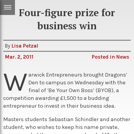
Four-figure prize for
ERTISE
IN
business win
T
By
Lisa Petzal
ews
Games
Mar. 2, 2011
Posted in
News
inion
Arts
W
atures
Books
arwick Entrepreneurs brought Dragons’
Den to campus on Wednesday with the
festyle
Music
final of ‘Be Your Own Boss’ (BYOB), a
nance
Travel
Sci/Tech
competition awarding £1,500 to a budding
entrepreneur to invest in their business idea.
TV
lm
Sport
Masters students Sebastian Schindler and another
student, who wishes to keep his name private,
imate
Podcasts