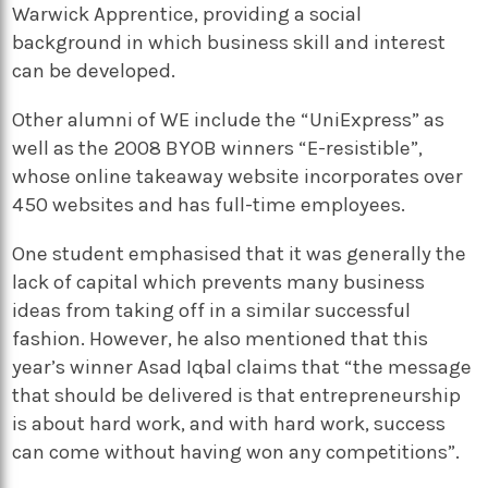
Warwick Apprentice, providing a social
background in which business skill and interest
can be developed.
Other alumni of WE include the “UniExpress” as
well as the 2008 BYOB winners “E-resistible”,
whose online takeaway website incorporates over
450 websites and has full-time employees.
One student emphasised that it was generally the
lack of capital which prevents many business
ideas from taking off in a similar successful
fashion. However, he also mentioned that this
year’s winner Asad Iqbal claims that “the message
that should be delivered is that entrepreneurship
is about hard work, and with hard work, success
can come without having won any competitions”.