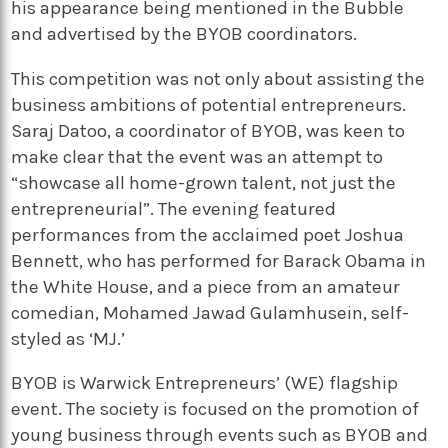
his appearance being mentioned in the Bubble
and advertised by the BYOB coordinators.
This competition was not only about assisting the
business ambitions of potential entrepreneurs.
Saraj Datoo, a coordinator of BYOB, was keen to
make clear that the event was an attempt to
“showcase all home-grown talent, not just the
entrepreneurial”. The evening featured
performances from the acclaimed poet Joshua
Bennett, who has performed for Barack Obama in
the White House, and a piece from an amateur
comedian, Mohamed Jawad Gulamhusein, self-
styled as ‘MJ.’
BYOB is Warwick Entrepreneurs’ (WE) flagship
event. The society is focused on the promotion of
young business through events such as BYOB and