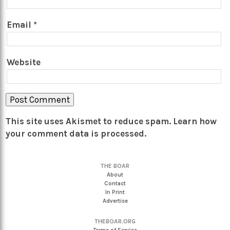
Email
*
Website
This site uses Akismet to reduce spam.
Learn how
your comment data is processed.
THE BOAR
About
Contact
In Print
Advertise
THEBOAR.ORG