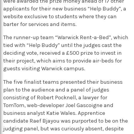
were awarded the prize money ahead of 17 other
applicants for their new business “Help Buddy”, a
website exclusive to students where they can
barter for services and items.
The runner-up team “Warwick Rent-a-Bed”, which
tied with “Help Buddy” until the judges cast the
deciding vote, received a £500 prize to invest in
their project, which aims to provide air-beds for
guests visiting Warwick campus.
The five finalist teams presented their business
plan to the audience and a panel of judges
consisting of Robert Pocknell, a lawyer for
TomTom, web-developer Joel Gascoigne and
business analyst Katie Wales. Apprentice
candidate Raef Bjayou was purported to be on the
judging panel, but was curiously absent, despite