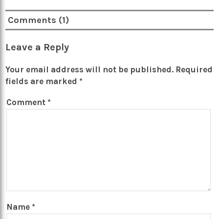
Comments (1)
Leave a Reply
Your email address will not be published.
Required
fields are marked
*
Comment
*
Name
*