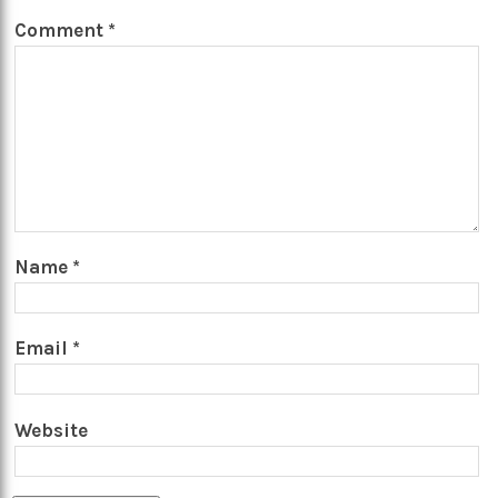
Comment
*
Name
*
Email
*
Website