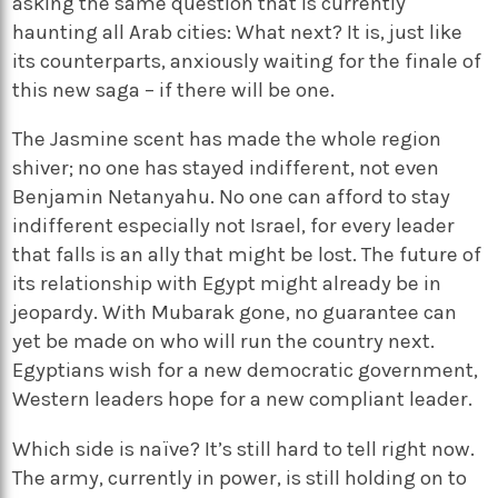
asking the same question that is currently
haunting all Arab cities: What next? It is, just like
its counterparts, anxiously waiting for the finale of
this new saga – if there will be one.
The Jasmine scent has made the whole region
shiver; no one has stayed indifferent, not even
Benjamin Netanyahu. No one can afford to stay
indifferent especially not Israel, for every leader
that falls is an ally that might be lost. The future of
its relationship with Egypt might already be in
jeopardy. With Mubarak gone, no guarantee can
yet be made on who will run the country next.
Egyptians wish for a new democratic government,
Western leaders hope for a new compliant leader.
Which side is naïve? It’s still hard to tell right now.
The army, currently in power, is still holding on to