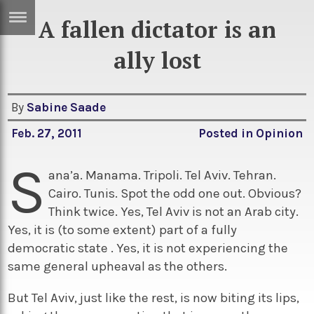
A fallen dictator is an
ERTISE
IN
ally lost
T
By
Sabine Saade
ews
Games
Feb. 27, 2011
Posted in
Opinion
inion
Arts
S
atures
Books
ana’a. Manama. Tripoli. Tel Aviv. Tehran.
Cairo. Tunis. Spot the odd one out. Obvious?
festyle
Music
Think twice. Yes, Tel Aviv is not an Arab city.
nance
Travel
Sci/Tech
Yes, it is (to some extent) part of a fully
democratic state . Yes, it is not experiencing the
TV
same general upheaval as the others.
lm
Sport
But Tel Aviv, just like the rest, is now biting its lips,
imate
Podcasts