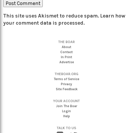
This site uses Akismet to reduce spam.
Learn how
your comment data is processed.
THE BOAR
About
Contact
In Print
Advertise
THEBOAR.ORG
Terms of Service
Privacy
Site Feedback
YOUR ACCOUNT
Join The Boar
Login
Help
TALK TO US