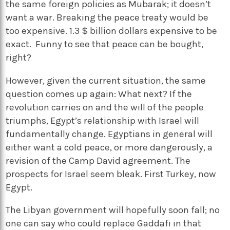
the same foreign policies as Mubarak; it doesn’t
want a war. Breaking the peace treaty would be
too expensive. 1.3 $ billion dollars expensive to be
exact. Funny to see that peace can be bought,
right?
However, given the current situation, the same
question comes up again: What next? If the
revolution carries on and the will of the people
triumphs, Egypt’s relationship with Israel will
fundamentally change. Egyptians in general will
either want a cold peace, or more dangerously, a
revision of the Camp David agreement. The
prospects for Israel seem bleak. First Turkey, now
Egypt.
The Libyan government will hopefully soon fall; no
one can say who could replace Gaddafi in that