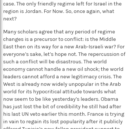
case. The only friendly regime left for Israel in the
region is Jordan. For Now. So, once again, what
next?
Many scholars agree that any period of regime
changes is a precursor to conflict: is the Middle
East then on its way for a new Arab-Israeli war? For
everyone’s sake, let’s hope not. The repercussion of
such a conflict will be disastrous. The world
economy cannot handle a new oil shock; the world
leaders cannot afford a new legitimacy crisis. The
West is already now widely unpopular in the Arab
world for its hypocritical attitude towards what
now seem to be like yesterday’s leaders. Obama
has just lost the bit of credibility he still had after
his last UN veto earlier this month. France is trying
in vain to regain its lost popularity after it publicly
offered Tunisia’s now fallen president support to