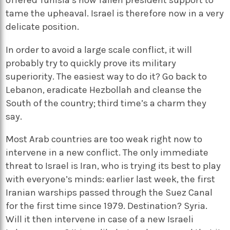
tame the upheaval. Israel is therefore now in a very
delicate position.
In order to avoid a large scale conflict, it will
probably try to quickly prove its military
superiority. The easiest way to do it? Go back to
Lebanon, eradicate Hezbollah and cleanse the
South of the country; third time’s a charm they
say.
Most Arab countries are too weak right now to
intervene in a new conflict. The only immediate
threat to Israel is Iran, who is trying its best to play
with everyone’s minds: earlier last week, the first
Iranian warships passed through the Suez Canal
for the first time since 1979. Destination? Syria.
Will it then intervene in case of a new Israeli