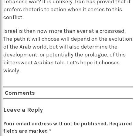
Lebanese war? It is unlikely. Iran has proved that it
prefers rhetoric to action when it comes to this
conflict.
Israel is then now more than ever at a crossroad.
The path it will choose will depend on the evolution
of the Arab world, but will also determine the
development, or potentially the prologue, of this
bittersweet Arabian tale. Let’s hope it chooses
wisely.
Comments
Leave a Reply
Your email address will not be published.
Required
fields are marked
*