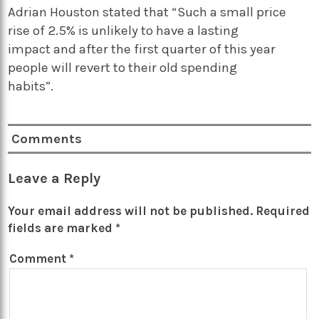
Adrian Houston stated that “Such a small price
rise of 2.5% is unlikely to have a lasting
impact and after the first quarter of this year
people will revert to their old spending
habits”.
Comments
Leave a Reply
Your email address will not be published.
Required
fields are marked
*
Comment
*