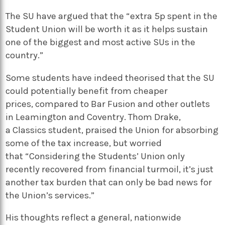
The SU have argued that the “extra 5p spent in the
Student Union will be worth it as it helps sustain
one of the biggest and most active SUs in the
country.”
Some students have indeed theorised that the SU
could potentially benefit from cheaper
prices, compared to Bar Fusion and other outlets
in Leamington and Coventry. Thom Drake,
a Classics student, praised the Union for absorbing
some of the tax increase, but worried
that “Considering the Students’ Union only
recently recovered from financial turmoil, it’s just
another tax burden that can only be bad news for
the Union’s services.”
His thoughts reflect a general, nationwide