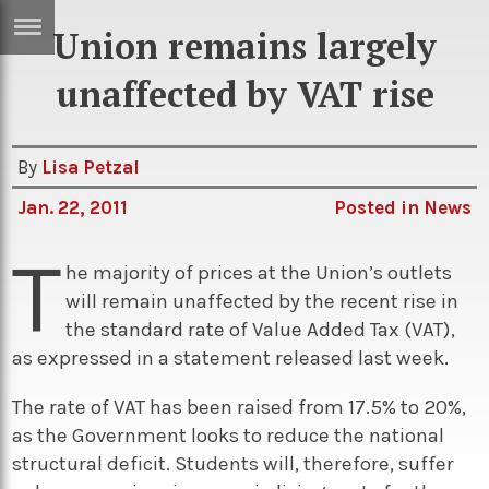
Union remains largely
ERTISE
IN
unaffected by VAT rise
T
By
Lisa Petzal
ews
Games
Jan. 22, 2011
Posted in
News
inion
Arts
T
atures
Books
he majority of prices at the Union’s outlets
will remain unaffected by the recent rise in
festyle
Music
the standard rate of Value Added Tax (VAT),
nance
Travel
Sci/Tech
as expressed in a statement released last week.
TV
The rate of VAT has been raised from 17.5% to 20%,
lm
Sport
as the Government looks to reduce the national
structural deficit. Students will, therefore, suffer
imate
Podcasts