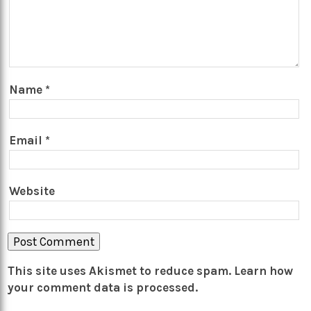
Name
*
Email
*
Website
This site uses Akismet to reduce spam.
Learn how
your comment data is processed.