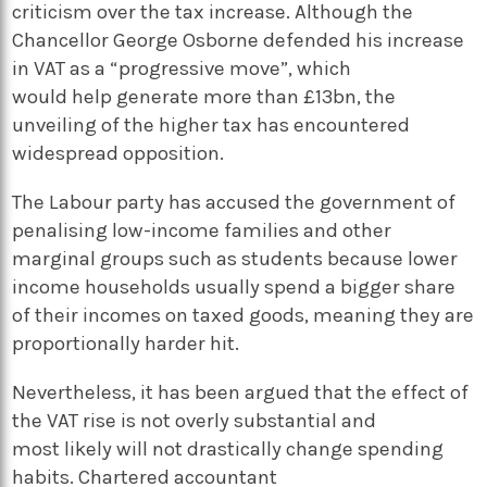
criticism over the tax increase. Although the
Chancellor George Osborne defended his increase
in VAT as a “progressive move”, which
would help generate more than £13bn, the
unveiling of the higher tax has encountered
widespread opposition.
The Labour party has accused the government of
penalising low-income families and other
marginal groups such as students because lower
income households usually spend a bigger share
of their incomes on taxed goods, meaning they are
proportionally harder hit.
Nevertheless, it has been argued that the effect of
the VAT rise is not overly substantial and
most likely will not drastically change spending
habits. Chartered accountant