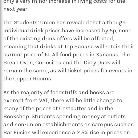
only a very minor increase in living costs for the
next year.
The Students’ Union has revealed that although
individual drink prices have increased by 5p, none
of the existing drink offers will be affected,
meaning that drinks at Top Banana will retain their
current price of £1. All food prices in Xananas, The
Bread Oven, Curiositea and the Dirty Duck will
remain the same, as will ticket prices for events in
the Copper Rooms.
As the majority of foodstuffs and books are
exempt from VAT, there will be little change to
many of the prices at Costcutter and in the
Bookshop. Students spending money at outlets
and non-union establishments on campus such as
Bar Fusion will experience a 2.5% rise in prices on