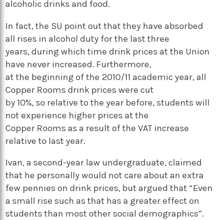
alcoholic drinks and food.
In fact, the SU point out that they have absorbed
all rises in alcohol duty for the last three
years, during which time drink prices at the Union
have never increased. Furthermore,
at the beginning of the 2010/11 academic year, all
Copper Rooms drink prices were cut
by 10%, so relative to the year before, students will
not experience higher prices at the
Copper Rooms as a result of the VAT increase
relative to last year.
Ivan, a second-year law undergraduate, claimed
that he personally would not care about an extra
few pennies on drink prices, but argued that “Even
a small rise such as that has a greater effect on
students than most other social demographics”.