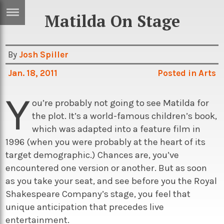
Matilda On Stage
ERTISE
IN
T
By
Josh Spiller
Jan. 18, 2011
Posted in
Arts
ews
Games
Y
inion
Arts
ou’re probably not going to see Matilda for
the plot. It’s a world-famous children’s book,
atures
Books
which was adapted into a feature film in
festyle
Music
1996 (when you were probably at the heart of its
target demographic.) Chances are, you’ve
nance
Travel
Sci/Tech
encountered one version or another. But as soon
TV
as you take your seat, and see before you the Royal
Shakespeare Company’s stage, you feel that
lm
Sport
unique anticipation that precedes live
imate
Podcasts
entertainment.