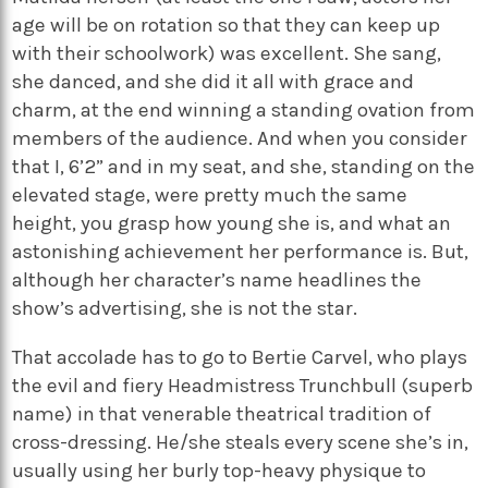
age will be on rotation so that they can keep up
with their schoolwork) was excellent. She sang,
she danced, and she did it all with grace and
charm, at the end winning a standing ovation from
members of the audience. And when you consider
that I, 6’2” and in my seat, and she, standing on the
elevated stage, were pretty much the same
height, you grasp how young she is, and what an
astonishing achievement her performance is. But,
although her character’s name headlines the
show’s advertising, she is not the star.
That accolade has to go to Bertie Carvel, who plays
the evil and fiery Headmistress Trunchbull (superb
name) in that venerable theatrical tradition of
cross-dressing. He/she steals every scene she’s in,
usually using her burly top-heavy physique to