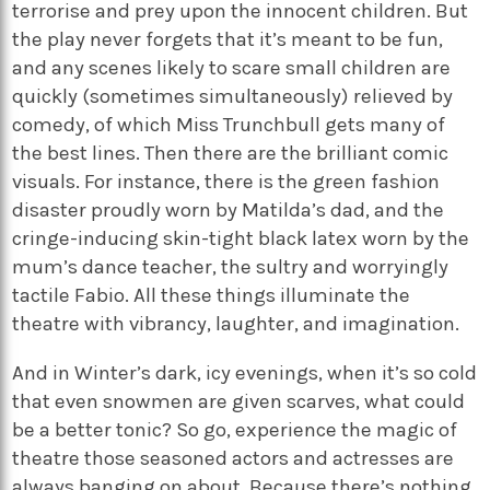
terrorise and prey upon the innocent children. But
the play never forgets that it’s meant to be fun,
and any scenes likely to scare small children are
quickly (sometimes simultaneously) relieved by
comedy, of which Miss Trunchbull gets many of
the best lines. Then there are the brilliant comic
visuals. For instance, there is the green fashion
disaster proudly worn by Matilda’s dad, and the
cringe-inducing skin-tight black latex worn by the
mum’s dance teacher, the sultry and worryingly
tactile Fabio. All these things illuminate the
theatre with vibrancy, laughter, and imagination.
And in Winter’s dark, icy evenings, when it’s so cold
that even snowmen are given scarves, what could
be a better tonic? So go, experience the magic of
theatre those seasoned actors and actresses are
always banging on about. Because there’s nothing