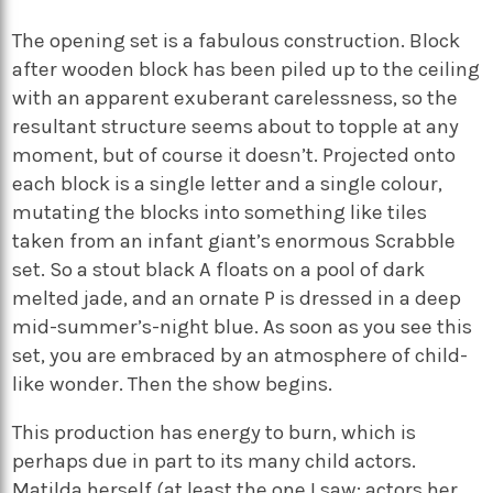
The opening set is a fabulous construction. Block
after wooden block has been piled up to the ceiling
with an apparent exuberant carelessness, so the
resultant structure seems about to topple at any
moment, but of course it doesn’t. Projected onto
each block is a single letter and a single colour,
mutating the blocks into something like tiles
taken from an infant giant’s enormous Scrabble
set. So a stout black A floats on a pool of dark
melted jade, and an ornate P is dressed in a deep
mid-summer’s-night blue. As soon as you see this
set, you are embraced by an atmosphere of child-
like wonder. Then the show begins.
This production has energy to burn, which is
perhaps due in part to its many child actors.
Matilda herself (at least the one I saw; actors her