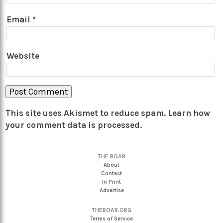
Email
*
Website
This site uses Akismet to reduce spam.
Learn how
your comment data is processed.
THE BOAR
About
Contact
In Print
Advertise
THEBOAR.ORG
Terms of Service