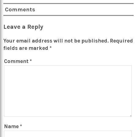
Comments
Leave a Reply
Your email address will not be published.
Required
fields are marked
*
Comment
*
Name
*