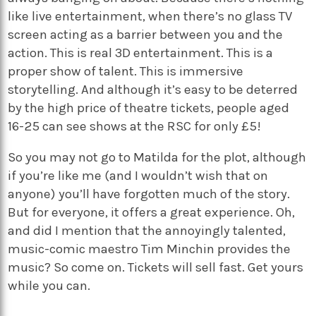
like live entertainment, when there’s no glass TV
screen acting as a barrier between you and the
action. This is real 3D entertainment. This is a
proper show of talent. This is immersive
storytelling. And although it’s easy to be deterred
by the high price of theatre tickets, people aged
16-25 can see shows at the RSC for only £5!
So you may not go to Matilda for the plot, although
if you’re like me (and I wouldn’t wish that on
anyone) you’ll have forgotten much of the story.
But for everyone, it offers a great experience. Oh,
and did I mention that the annoyingly talented,
music-comic maestro Tim Minchin provides the
music? So come on. Tickets will sell fast. Get yours
while you can.