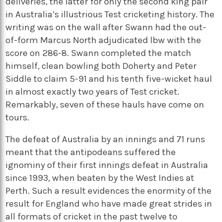
deliveries, the latter for only the second king pair
in Australia’s illustrious Test cricketing history. The
writing was on the wall after Swann had the out-
of-form Marcus North adjudicated lbw with the
score on 286-8. Swann completed the match
himself, clean bowling both Doherty and Peter
Siddle to claim 5-91 and his tenth five-wicket haul
in almost exactly two years of Test cricket.
Remarkably, seven of these hauls have come on
tours.
The defeat of Australia by an innings and 71 runs
meant that the antipodeans suffered the
ignominy of their first innings defeat in Australia
since 1993, when beaten by the West Indies at
Perth. Such a result evidences the enormity of the
result for England who have made great strides in
all formats of cricket in the past twelve to