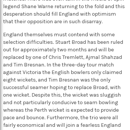
legend Shane Warne returning to the fold and this
desperation should fill England with optimism
that their opposition are in such disarray.
England themselves must contend with some
selection difficulties. Stuart Broad has been ruled
out for approximately two months and will be
replaced by one of Chris Tremlett, Ajmal Shahzad
and Tim Bresnan. In the three-day tour match
against Victoria the English bowlers only claimed
eight wickets, and Tim Bresnan was the only
successful seamer hoping to replace Broad, with
one wicket. Despite this, the wicket was sluggish
and not particularly conducive to seam bowling
whereas the Perth wicket is expected to provide
pace and bounce. Furthermore, the trio were all
fairly economical and will join a fearless England