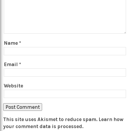
Name
*
Email
*
Website
This site uses Akismet to reduce spam.
Learn how
your comment data is processed.