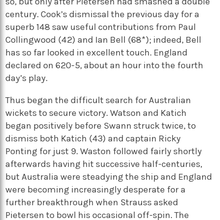
so, but only after Pietersen had smashed a double
century. Cook’s dismissal the previous day for a
superb 148 saw useful contributions from Paul
Collingwood (42) and Ian Bell (68*); indeed, Bell
has so far looked in excellent touch. England
declared on 620-5, about an hour into the fourth
day’s play.
Thus began the difficult search for Australian
wickets to secure victory. Watson and Katich
began positively before Swann struck twice, to
dismiss both Katich (43) and captain Ricky
Ponting for just 9. Waston followed fairly shortly
afterwards having hit successive half-centuries,
but Australia were steadying the ship and England
were becoming increasingly desperate for a
further breakthrough when Strauss asked
Pietersen to bowl his occasional off-spin. The