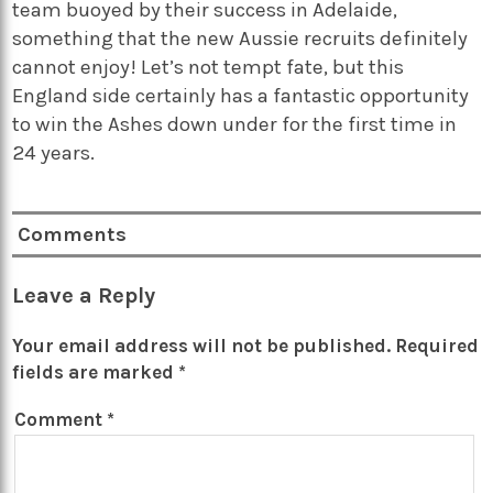
team buoyed by their success in Adelaide,
something that the new Aussie recruits definitely
cannot enjoy! Let’s not tempt fate, but this
England side certainly has a fantastic opportunity
to win the Ashes down under for the first time in
24 years.
Comments
Leave a Reply
Your email address will not be published.
Required
fields are marked
*
Comment
*