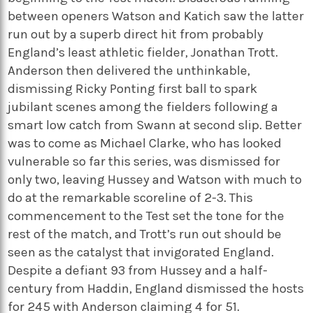
between openers Watson and Katich saw the latter
run out by a superb direct hit from probably
England’s least athletic fielder, Jonathan Trott.
Anderson then delivered the unthinkable,
dismissing Ricky Ponting first ball to spark
jubilant scenes among the fielders following a
smart low catch from Swann at second slip. Better
was to come as Michael Clarke, who has looked
vulnerable so far this series, was dismissed for
only two, leaving Hussey and Watson with much to
do at the remarkable scoreline of 2-3. This
commencement to the Test set the tone for the
rest of the match, and Trott’s run out should be
seen as the catalyst that invigorated England.
Despite a defiant 93 from Hussey and a half-
century from Haddin, England dismissed the hosts
for 245 with Anderson claiming 4 for 51.