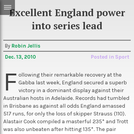
Excellent England power
ERTISE
IN
into series lead
T
By
Robin Jellis
ews
Games
Dec. 13, 2010
Posted in
Sport
inion
Arts
F
atures
Books
ollowing their remarkable recovery at the
Gabba last week, England secured a superb
festyle
Music
victory in a dominant display against their
nance
Travel
Sci/Tech
Australian hosts in Adelaide. Records had tumbled
in Brisbane as against all odds England amassed
TV
517 runs, for only the loss of skipper Strauss (110).
lm
Sport
Alastair Cook compiled a masterful 235* and Trott
imate
Podcasts
was also unbeaten after hitting 135*. The pair