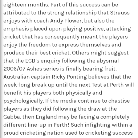
eighteen months. Part of this success can be
attributed to the strong relationship that Strauss
enjoys with coach Andy Flower, but also the
emphasis placed upon playing positive, attacking
cricket that has consequently meant the players
enjoy the freedom to express themselves and
produce their best cricket. Others might suggest
that the ECB’s enquiry following the abysmal
2006/07 Ashes series is finally bearing fruit.
Australian captain Ricky Ponting believes that the
week-long break up until the next Test at Perth will
benefit his players both physically and
psychologically. If the media continue to chastise
players as they did following the draw at the
Gabba, then England may be facing a completely
different line-up in Perth! Such infighting within a
proud cricketing nation used to cricketing success