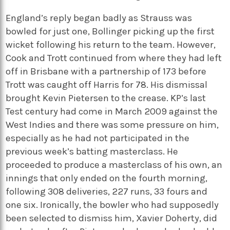
England’s reply began badly as Strauss was
bowled for just one, Bollinger picking up the first
wicket following his return to the team. However,
Cook and Trott continued from where they had left
off in Brisbane with a partnership of 173 before
Trott was caught off Harris for 78. His dismissal
brought Kevin Pietersen to the crease. KP’s last
Test century had come in March 2009 against the
West Indies and there was some pressure on him,
especially as he had not participated in the
previous week’s batting masterclass. He
proceeded to produce a masterclass of his own, an
innings that only ended on the fourth morning,
following 308 deliveries, 227 runs, 33 fours and
one six. Ironically, the bowler who had supposedly
been selected to dismiss him, Xavier Doherty, did