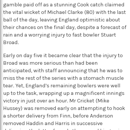
gamble paid off as a stunning Cook catch claimed
the vital wicket of Michael Clarke (80) with the last
ball of the day, leaving England optimistic about
their chances on the final day, despite a forecast of
rain and a worrying injury to fast bowler Stuart
Broad.
Early on day five it became clear that the injury to
Broad was more serious than had been
anticipated, with staff announcing that he was to
miss the rest of the series with a stomach muscle
tear. Yet, England’s remaining bowlers were well
up to the task, wrapping up a magnificent innings
victory in just over an hour. Mr Cricket (Mike
Hussey) was removed early on attempting to hook
a shorter delivery from Finn, before Anderson
removed Haddin and Harris in successive