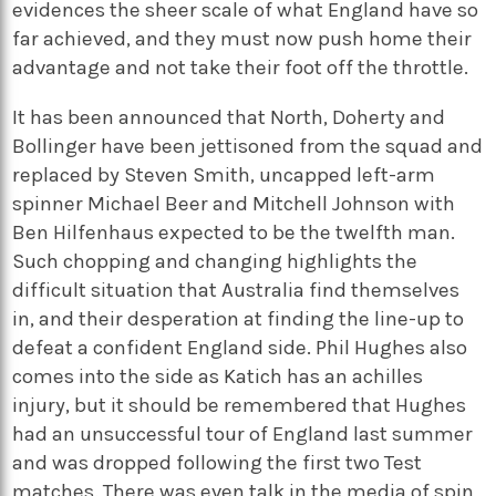
evidences the sheer scale of what England have so
far achieved, and they must now push home their
advantage and not take their foot off the throttle.
It has been announced that North, Doherty and
Bollinger have been jettisoned from the squad and
replaced by Steven Smith, uncapped left-arm
spinner Michael Beer and Mitchell Johnson with
Ben Hilfenhaus expected to be the twelfth man.
Such chopping and changing highlights the
difficult situation that Australia find themselves
in, and their desperation at finding the line-up to
defeat a confident England side. Phil Hughes also
comes into the side as Katich has an achilles
injury, but it should be remembered that Hughes
had an unsuccessful tour of England last summer
and was dropped following the first two Test
matches. There was even talk in the media of spin