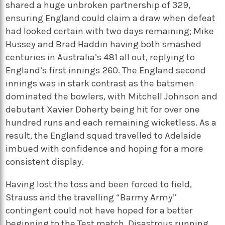
shared a huge unbroken partnership of 329,
ensuring England could claim a draw when defeat
had looked certain with two days remaining; Mike
Hussey and Brad Haddin having both smashed
centuries in Australia’s 481 all out, replying to
England’s first innings 260. The England second
innings was in stark contrast as the batsmen
dominated the bowlers, with Mitchell Johnson and
debutant Xavier Doherty being hit for over one
hundred runs and each remaining wicketless. As a
result, the England squad travelled to Adelaide
imbued with confidence and hoping for a more
consistent display.
Having lost the toss and been forced to field,
Strauss and the travelling “Barmy Army”
contingent could not have hoped for a better
beginning to the Test match. Disastrous running