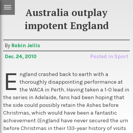
Australia outplay
ERTISE
IN
impotent England
T
By
Robin Jellis
ews
Games
Dec. 24, 2010
Posted in
Sport
inion
Arts
E
atures
Books
ngland crashed back to earth with a
thoroughly disappointing performance at
festyle
Music
the WACA in Perth. Having taken a 1-0 lead in
nance
Travel
Sci/Tech
the series in Adelaide, fans had been hoping that
the side could possibly retain the Ashes before
TV
Christmas, which would have been a fantastic
lm
Sport
achievement (England have never secured the urn
imate
Podcasts
before Christmas in their 133-year history of visits