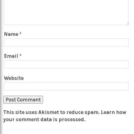
Name
*
Email
*
Website
This site uses Akismet to reduce spam.
Learn how
your comment data is processed.