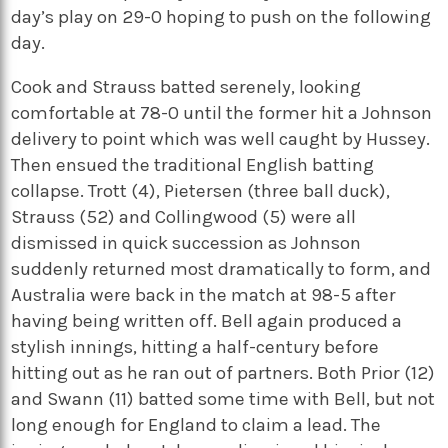
day’s play on 29-0 hoping to push on the following
day.
Cook and Strauss batted serenely, looking
comfortable at 78-0 until the former hit a Johnson
delivery to point which was well caught by Hussey.
Then ensued the traditional English batting
collapse. Trott (4), Pietersen (three ball duck),
Strauss (52) and Collingwood (5) were all
dismissed in quick succession as Johnson
suddenly returned most dramatically to form, and
Australia were back in the match at 98-5 after
having being written off. Bell again produced a
stylish innings, hitting a half-century before
hitting out as he ran out of partners. Both Prior (12)
and Swann (11) batted some time with Bell, but not
long enough for England to claim a lead. The