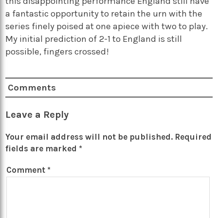
this disappointing performance England still have
a fantastic opportunity to retain the urn with the
series finely poised at one apiece with two to play.
My initial prediction of 2-1 to England is still
possible, fingers crossed!
Comments
Leave a Reply
Your email address will not be published.
Required
fields are marked
*
Comment
*