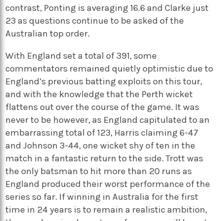
contrast, Ponting is averaging 16.6 and Clarke just
23 as questions continue to be asked of the
Australian top order.
With England set a total of 391, some
commentators remained quietly optimistic due to
England’s previous batting exploits on this tour,
and with the knowledge that the Perth wicket
flattens out over the course of the game. It was
never to be however, as England capitulated to an
embarrassing total of 123, Harris claiming 6-47
and Johnson 3-44, one wicket shy of ten in the
match in a fantastic return to the side. Trott was
the only batsman to hit more than 20 runs as
England produced their worst performance of the
series so far. If winning in Australia for the first
time in 24 years is to remain a realistic ambition,