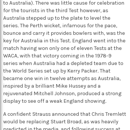
to Australia). There was little cause for celebration
for the tourists in the third Test however, as
Australia stepped up to the plate to level the
series. The Perth wicket, infamous for the pace,
bounce and carry it provides bowlers with, was the
key for Australia in this Test. England went into the
match having won only one of eleven Tests at the
WACA, with that victory coming in the 1978-9
series when Australia had a depleted team due to
the World Series set up by Kerry Packer. That
became one win in twelve attempts as Australia,
inspired by a brilliant Mike Hussey and a
rejuvenated Mitchell Johnson, produced a strong
display to see off a weak England showing.
A confident Strauss announced that Chris Tremlett
would be replacing Stuart Broad, as was heavily
predicted in the media, and following success at