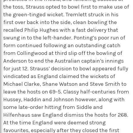
the toss, Strauss opted to bowl first to make use of
the green-tinged wicket. Tremlett struck in his
first over back into the side, clean bowling the
recalled Philip Hughes with a fast delivery that
swung in to the left-hander. Ponting’s poor run of
form continued following an outstanding catch
from Collingwood at third slip off the bowling of
Anderson to end the Australian captain’s innings
for just 12. Strauss’ decision to bowl appeared fully
vindicated as England claimed the wickets of
Michael Clarke, Shane Watson and Steve Smith to
leave the hosts on 69-5. Classy half-centuries from
Hussey, Haddin and Johnson however, along with
some late-order hitting from Siddle and
Hilfenhaus saw England dismiss the hosts for 268.
At the time England were deemed strong
favourites, especially after they closed the first