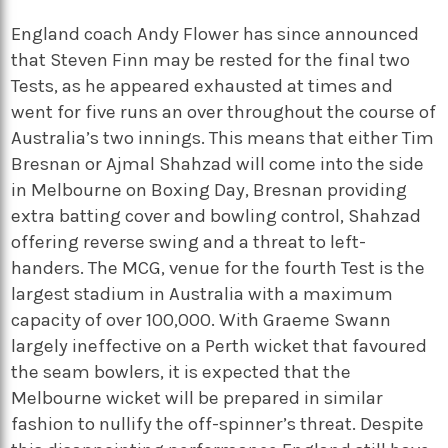
England coach Andy Flower has since announced
that Steven Finn may be rested for the final two
Tests, as he appeared exhausted at times and
went for five runs an over throughout the course of
Australia’s two innings. This means that either Tim
Bresnan or Ajmal Shahzad will come into the side
in Melbourne on Boxing Day, Bresnan providing
extra batting cover and bowling control, Shahzad
offering reverse swing and a threat to left-
handers. The MCG, venue for the fourth Test is the
largest stadium in Australia with a maximum
capacity of over 100,000. With Graeme Swann
largely ineffective on a Perth wicket that favoured
the seam bowlers, it is expected that the
Melbourne wicket will be prepared in similar
fashion to nullify the off-spinner’s threat. Despite