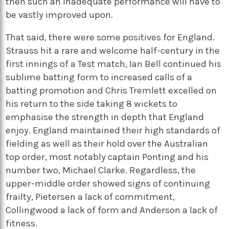
then such an inadequate performance will have to
be vastly improved upon.
That said, there were some positives for England.
Strauss hit a rare and welcome half-century in the
first innings of a Test match, Ian Bell continued his
sublime batting form to increased calls of a
batting promotion and Chris Tremlett excelled on
his return to the side taking 8 wickets to
emphasise the strength in depth that England
enjoy. England maintained their high standards of
fielding as well as their hold over the Australian
top order, most notably captain Ponting and his
number two, Michael Clarke. Regardless, the
upper-middle order showed signs of continuing
frailty, Pietersen a lack of commitment,
Collingwood a lack of form and Anderson a lack of
fitness.