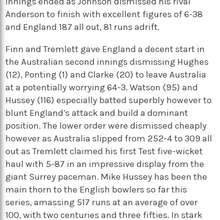
innings ended as Johnson dismissed his rival
Anderson to finish with excellent figures of 6-38
and England 187 all out, 81 runs adrift.
Finn and Tremlett gave England a decent start in
the Australian second innings dismissing Hughes
(12), Ponting (1) and Clarke (20) to leave Australia
at a potentially worrying 64-3. Watson (95) and
Hussey (116) especially batted superbly however to
blunt England’s attack and build a dominant
position. The lower order were dismissed cheaply
however as Australia slipped from 252-4 to 309 all
out as Tremlett claimed his first Test five-wicket
haul with 5-87 in an impressive display from the
giant Surrey paceman. Mike Hussey has been the
main thorn to the English bowlers so far this
series, amassing 517 runs at an average of over
100, with two centuries and three fifties. In stark