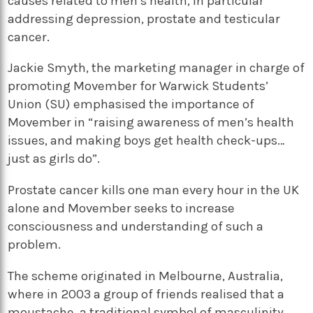
causes related to men’s health, in particular
addressing depression, prostate and testicular
cancer.
Jackie Smyth, the marketing manager in charge of
promoting Movember for Warwick Students’
Union (SU) emphasised the importance of
Movember in “raising awareness of men’s health
issues, and making boys get health check-ups…
just as girls do”.
Prostate cancer kills one man every hour in the UK
alone and Movember seeks to increase
consciousness and understanding of such a
problem.
The scheme originated in Melbourne, Australia,
where in 2003 a group of friends realised that a
moustache, a traditional symbol of masculinity,