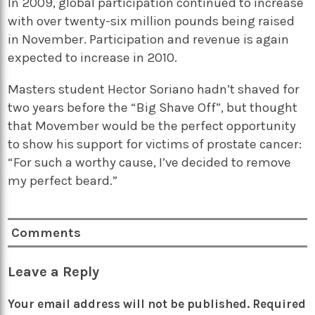
In 2009, global participation continued to increase
with over twenty-six million pounds being raised
in November. Participation and revenue is again
expected to increase in 2010.
Masters student Hector Soriano hadn’t shaved for
two years before the “Big Shave Off”, but thought
that Movember would be the perfect opportunity
to show his support for victims of prostate cancer:
“For such a worthy cause, I’ve decided to remove
my perfect beard.”
Comments
Leave a Reply
Your email address will not be published.
Required