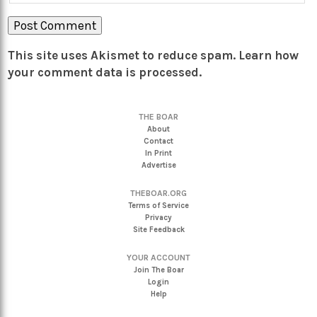
This site uses Akismet to reduce spam.
Learn how
your comment data is processed.
THE BOAR
About
Contact
In Print
Advertise
THEBOAR.ORG
Terms of Service
Privacy
Site Feedback
YOUR ACCOUNT
Join The Boar
Login
Help