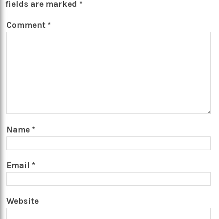
fields are marked
*
Comment
*
Name
*
Email
*
Website