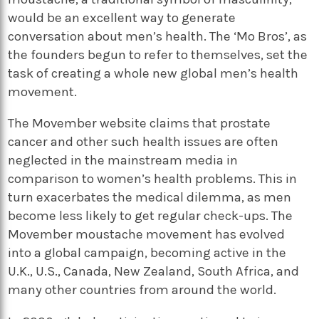
would be an excellent way to generate
conversation about men’s health. The ‘Mo Bros’, as
the founders begun to refer to themselves, set the
task of creating a whole new global men’s health
movement.
The Movember website claims that prostate
cancer and other such health issues are often
neglected in the mainstream media in
comparison to women’s health problems. This in
turn exacerbates the medical dilemma, as men
become less likely to get regular check-ups. The
Movember moustache movement has evolved
into a global campaign, becoming active in the
U.K., U.S., Canada, New Zealand, South Africa, and
many other countries from around the world.