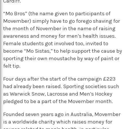
Cardiff.
“Mo Bros” (the name given to participants of
Movember) simply have to go forego shaving for
the month of November in the name of raising
awareness and money for men’s health issues.
Female students got involved too, invited to
become “Mo Sistas,” to help support the cause by
sporting their own moustache by way of paint or
felt tip.
Four days after the start of the campaign £223
had already been raised. Sporting societies such
as Warwick Snow, Lacrosse and Men’s Hockey
pledged to be a part of the Movember month.
Founded seven years ago in Australia, Movember
is a worldwide charity which raises money for