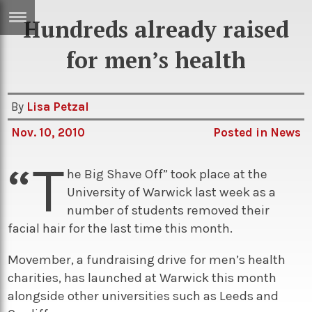
Hundreds already raised
ERTISE
IN
for men’s health
T
By
Lisa Petzal
ews
Games
Nov. 10, 2010
Posted in
News
inion
Arts
“T
atures
Books
he Big Shave Off” took place at the
University of Warwick last week as a
festyle
Music
number of students removed their
nance
Travel
Sci/Tech
facial hair for the last time this month.
TV
Movember, a fundraising drive for men’s health
lm
Sport
charities, has launched at Warwick this month
alongside other universities such as Leeds and
imate
Podcasts