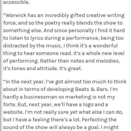
accessible.
“Warwick has an incredibly gifted creative writing
force, and so the poetry really blends the show to
something else. And since personally I find it hard
to listen to lyrics during a performance, being too
distracted by the music, I think it’s a wonderful
thing to hear someone read. It’s a whole new level
of performing. Rather than notes and melodies,
it’s tones and attitude. It’s great.
“In the next year, I’ve got almost too much to think
about in terms of developing Beats & Bars. I’m
hardly a businessman so marketing is not my
forte. But, next year, we’ll have a logo and a
website. I’m not really sure yet what else I can do,
but I have a feeling there’s a lot. Perfecting the
sound of the show will always be a goal. I might