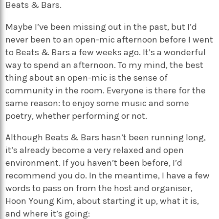
Beats & Bars.
Maybe I’ve been missing out in the past, but I’d
never been to an open-mic afternoon before I went
to Beats & Bars a few weeks ago. It’s a wonderful
way to spend an afternoon. To my mind, the best
thing about an open-mic is the sense of
community in the room. Everyone is there for the
same reason: to enjoy some music and some
poetry, whether performing or not.
Although Beats & Bars hasn’t been running long,
it’s already become a very relaxed and open
environment. If you haven’t been before, I’d
recommend you do. In the meantime, I have a few
words to pass on from the host and organiser,
Hoon Young Kim, about starting it up, what it is,
and where it’s going: