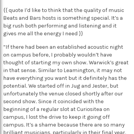
{{ quote I’d like to think that the quality of music
Beats and Bars hosts is something special. It’s a
big rush both performing and listening and it
gives me all the energy I need }}
“If there had been an established acoustic night
on campus before, I probably wouldn’t have
thought of starting my own show. Warwick’s great
in that sense. Similar to Leamington, it may not
have everything you want but it definitely has the
potential. We started off in Jug and Jester, but
unfortunately the venue closed shortly after our
second show. Since it coincided with the
beginning of a regular slot at Curiositea on
campus, I lost the drive to keep it going off
campus. It’s a shame because there are so many
brilliant musicians, particularly in their final year,