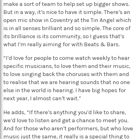
make a sort of team to help set up bigger shows.
But in a way, it’s nice to have it simple. There’s an
open mic show in Coventry at the Tin Angel which
is in all senses brilliant and so simple. The core of
its brilliance is its community, so I guess that’s
what I’m really aiming for with Beats & Bars.
“I’d love for people to come watch weekly to hear
specific musicians, to love them and their music,
to love singing back the choruses with them and
to realise that we are hearing sounds that no one
else in the world is hearing. I have big hopes for
next year, I almost can’t wait.”
He adds, “If there’s anything you’d like to share,
we’d love to listen and get a chance to meet you.
And for those who aren’t performers, but who love
music just the same, it really is a special thing to