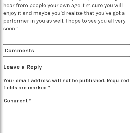
hear from people your own age. I’m sure you will
enjoy it and maybe you’d realise that you’ve got a
performer in you as well. I hope to see you all very
soon.”
Comments
Leave a Reply
Your email address will not be published.
Required
fields are marked
*
Comment
*