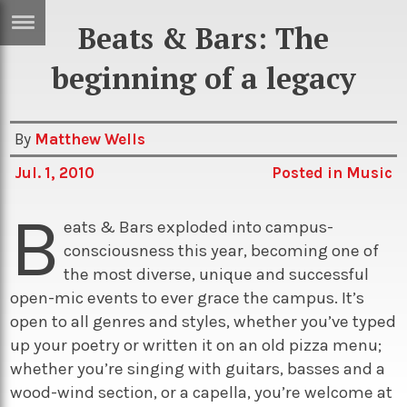
Beats & Bars: The
ERTISE
IN
beginning of a legacy
T
By
Matthew Wells
ews
Games
Jul. 1, 2010
Posted in
Music
inion
Arts
B
atures
Books
eats & Bars exploded into campus-
consciousness this year, becoming one of
festyle
Music
the most diverse, unique and successful
nance
Travel
Sci/Tech
open-mic events to ever grace the campus. It’s
open to all genres and styles, whether you’ve typed
TV
up your poetry or written it on an old pizza menu;
lm
Sport
whether you’re singing with guitars, basses and a
imate
Podcasts
wood-wind section, or a capella, you’re welcome at