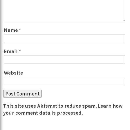
Name
*
Email
*
Website
This site uses Akismet to reduce spam.
Learn how
your comment data is processed.