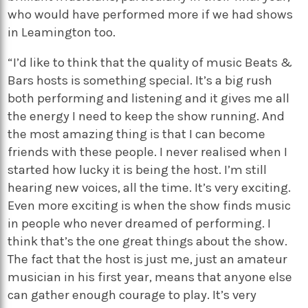
who would have performed more if we had shows
in Leamington too.
“I’d like to think that the quality of music Beats &
Bars hosts is something special. It’s a big rush
both performing and listening and it gives me all
the energy I need to keep the show running. And
the most amazing thing is that I can become
friends with these people. I never realised when I
started how lucky it is being the host. I’m still
hearing new voices, all the time. It’s very exciting.
Even more exciting is when the show finds music
in people who never dreamed of performing. I
think that’s the one great things about the show.
The fact that the host is just me, just an amateur
musician in his first year, means that anyone else
can gather enough courage to play. It’s very