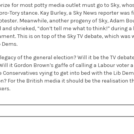
prize for most potty media outlet must go to Sky, who
ro-Tory stance. Kay Burley, a Sky News reporter was f
rotester. Meanwhile, another progeny of Sky, Adam Bo
l and shrieked, “don’t tell me what to think!” during a
ament. This is on top of the Sky TV debate, which was wi
b Dems.
 legacy of the general election? Will it be the TV deba
? Will it Gordon Brown’s gaffe of calling a Labour voter
he Conservatives vying to get into bed with the Lib D
n? For the British media it should be the realisation th
kers.