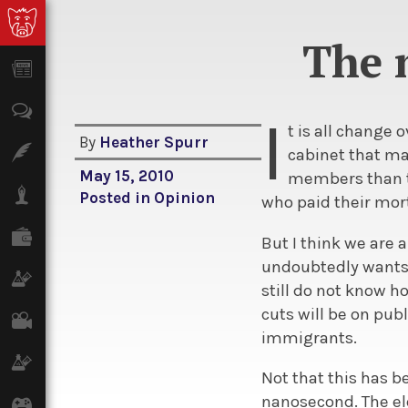
The 
News
Opinion
I
t is all change
By
Heather Spurr
Features
cabinet that ma
May 15, 2010
members than t
Lifestyle
Posted in
Opinion
who paid their mor
Finance
But I think we are
undoubtedly wants 
Science & Tech
still do not know h
cuts will be on pu
Film
immigrants.
Climate
Not that this has b
nanosecond. The ele
Games