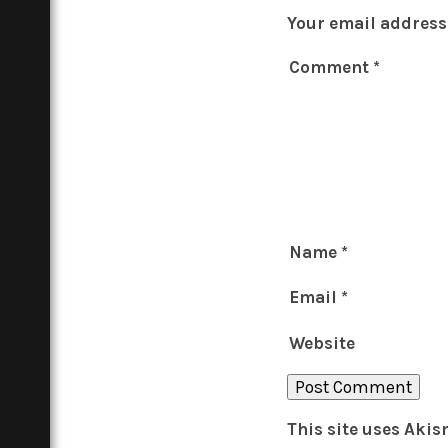
Your email address 
Comment
*
Name
*
Email
*
Website
This site uses Aki