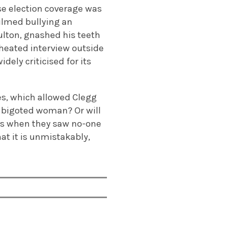
se election coverage was
ilmed bullying an
ulton, gnashed his teeth
 heated interview outside
dely criticised for its
tes, which allowed Clegg
 a bigoted woman? Or will
ems when they saw no-one
at it is unmistakably,