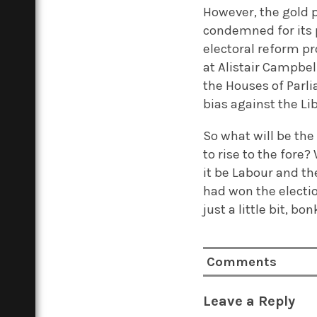
However, the gold 
condemned for its p
electoral reform p
at Alistair Campbel
the Houses of Parli
bias against the Li
So what will be the
to rise to the fore
it be Labour and t
had won the electio
just a little bit, bon
Comments
Leave a Reply