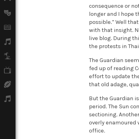
consequence or not, 
Arts
longer and I hope t
possible.” Well tha
Books
with that insight. 
live blog. During th
Music
the protests in Tha
Travel
The Guardian seems 
fed up of reading C
TV
effort to update t
that old adage, qua
Sport
But the Guardian is
Podcasts
period. The Sun co
sectioning. Anothe
overly enamoured w
office.