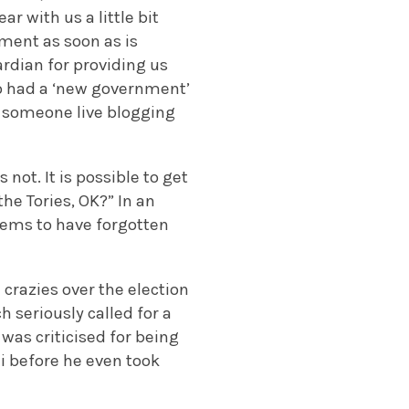
ar with us a little bit
ement as soon as is
ardian for providing us
lso had a ‘new government’
 as someone live blogging
not. It is possible to get
he Tories, OK?” In an
eems to have forgotten
 crazies over the election
seriously called for a
as criticised for being
i before he even took