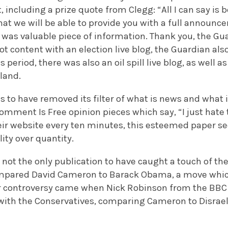
including a prize quote from Clegg: “All I can say is be
hat we will be able to provide you with a full announc
t was valuable piece of information. Thank you, the Gu
Not content with an election live blog, the Guardian a
is period, there was also an oil spill live blog, as well
iland.
to have removed its filter of what is news and what is 
omment Is Free opinion pieces which say, “I just hate t
heir website every ten minutes, this esteemed paper s
lity over quantity.
 not the only publication to have caught a touch of the
mpared David Cameron to Barack Obama, a move which 
r controversy came when Nick Robinson from the BBC w
ith the Conservatives, comparing Cameron to Disrael