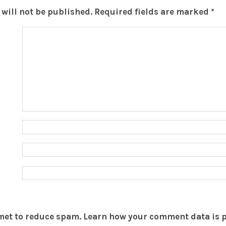
will not be published.
Required fields are marked
*
smet to reduce spam.
Learn how your comment data is 