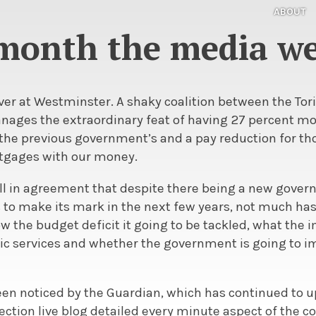
ABOUT
month the media we
 over at Westminster. A shaky coalition between the Tor
nages the extraordinary feat of having 27 percent mo
he previous government’s and a pay reduction for th
tgages with our money.
 all in agreement that despite there being a new gove
to make its mark in the next few years, not much ha
ow the budget deficit it going to be tackled, what the 
blic services and whether the government is going to 
een noticed by the Guardian, which has continued to u
ction live blog detailed every minute aspect of the co