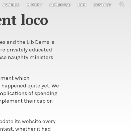
AWARDS
IN PRINT
ADVERTISE
JOIN
CONTACT
nt loco
ies and the Lib Dems, a
re privately educated
ose naughty ministers
rnment which
s happened quite yet. We
implications of spending
implement their cap on
pdate its website every
ntest, whether it had