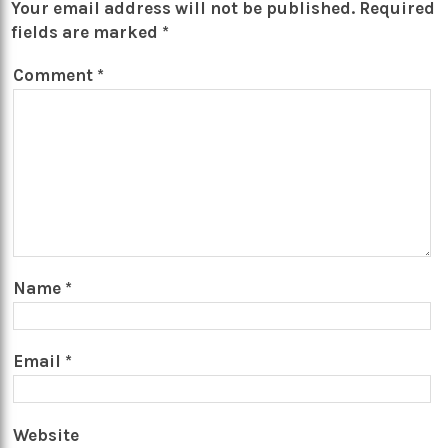
Your email address will not be published.
Required
fields are marked
*
Comment
*
Name
*
Email
*
Website