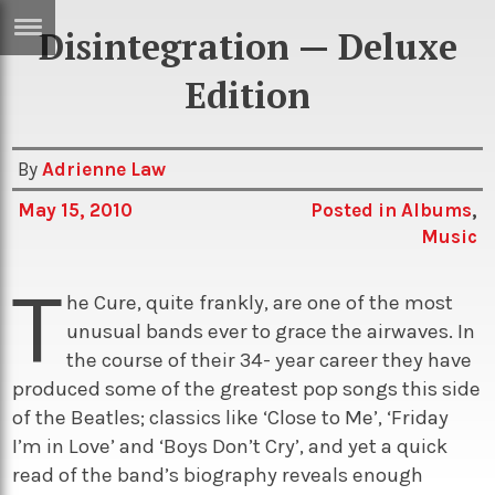
Disintegration — Deluxe
ERTISE
IN
Edition
T
By
Adrienne Law
ews
Games
May 15, 2010
Posted in
Albums
,
inion
Arts
Music
atures
Books
T
he Cure, quite frankly, are one of the most
festyle
Music
unusual bands ever to grace the airwaves. In
nance
Travel
Sci/Tech
the course of their 34- year career they have
produced some of the greatest pop songs this side
TV
of the Beatles; classics like ‘Close to Me’, ‘Friday
lm
Sport
I’m in Love’ and ‘Boys Don’t Cry’, and yet a quick
imate
read of the band’s biography reveals enough
Podcasts