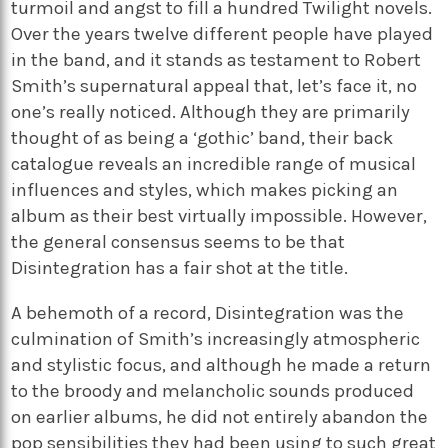
turmoil and angst to fill a hundred Twilight novels.
Over the years twelve different people have played
in the band, and it stands as testament to Robert
Smith’s supernatural appeal that, let’s face it, no
one’s really noticed. Although they are primarily
thought of as being a ‘gothic’ band, their back
catalogue reveals an incredible range of musical
influences and styles, which makes picking an
album as their best virtually impossible. However,
the general consensus seems to be that
Disintegration has a fair shot at the title.
A behemoth of a record, Disintegration was the
culmination of Smith’s increasingly atmospheric
and stylistic focus, and although he made a return
to the broody and melancholic sounds produced
on earlier albums, he did not entirely abandon the
pop sensibilities they had been using to such great