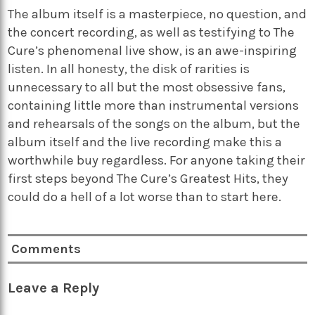
The album itself is a masterpiece, no question, and
the concert recording, as well as testifying to The
Cure’s phenomenal live show, is an awe-inspiring
listen. In all honesty, the disk of rarities is
unnecessary to all but the most obsessive fans,
containing little more than instrumental versions
and rehearsals of the songs on the album, but the
album itself and the live recording make this a
worthwhile buy regardless. For anyone taking their
first steps beyond The Cure’s Greatest Hits, they
could do a hell of a lot worse than to start here.
Comments
Leave a Reply