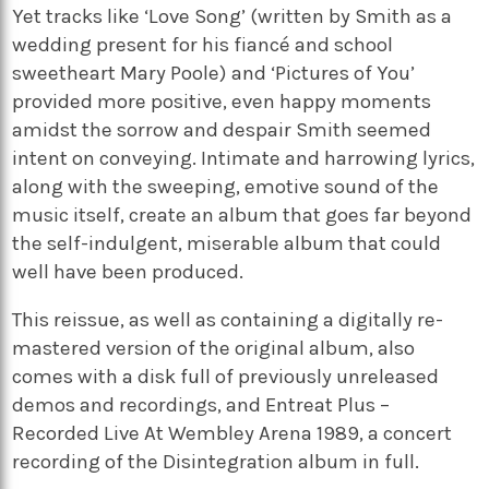
Yet tracks like ‘Love Song’ (written by Smith as a
wedding present for his fiancé and school
sweetheart Mary Poole) and ‘Pictures of You’
provided more positive, even happy moments
amidst the sorrow and despair Smith seemed
intent on conveying. Intimate and harrowing lyrics,
along with the sweeping, emotive sound of the
music itself, create an album that goes far beyond
the self-indulgent, miserable album that could
well have been produced.
This reissue, as well as containing a digitally re-
mastered version of the original album, also
comes with a disk full of previously unreleased
demos and recordings, and Entreat Plus –
Recorded Live At Wembley Arena 1989, a concert
recording of the Disintegration album in full.