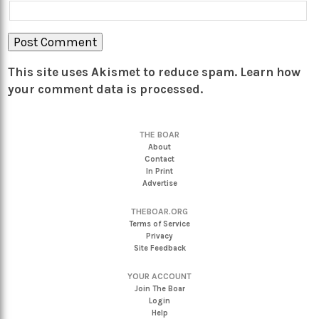
This site uses Akismet to reduce spam.
Learn how
your comment data is processed.
THE BOAR
About
Contact
In Print
Advertise
THEBOAR.ORG
Terms of Service
Privacy
Site Feedback
YOUR ACCOUNT
Join The Boar
Login
Help