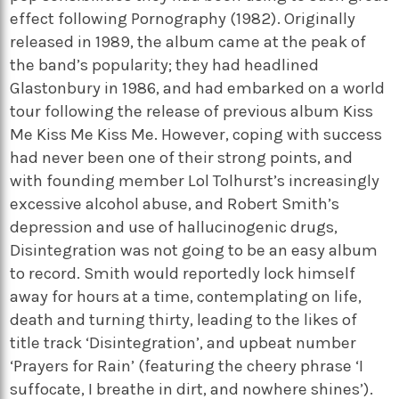
effect following Pornography (1982). Originally
released in 1989, the album came at the peak of
the band’s popularity; they had headlined
Glastonbury in 1986, and had embarked on a world
tour following the release of previous album Kiss
Me Kiss Me Kiss Me. However, coping with success
had never been one of their strong points, and
with founding member Lol Tolhurst’s increasingly
excessive alcohol abuse, and Robert Smith’s
depression and use of hallucinogenic drugs,
Disintegration was not going to be an easy album
to record. Smith would reportedly lock himself
away for hours at a time, contemplating on life,
death and turning thirty, leading to the likes of
title track ‘Disintegration’, and upbeat number
‘Prayers for Rain’ (featuring the cheery phrase ‘I
suffocate, I breathe in dirt, and nowhere shines’).