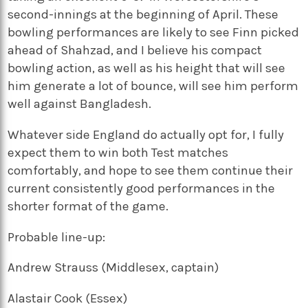
second-innings at the beginning of April. These
bowling performances are likely to see Finn picked
ahead of Shahzad, and I believe his compact
bowling action, as well as his height that will see
him generate a lot of bounce, will see him perform
well against Bangladesh.
Whatever side England do actually opt for, I fully
expect them to win both Test matches
comfortably, and hope to see them continue their
current consistently good performances in the
shorter format of the game.
Probable line-up:
Andrew Strauss (Middlesex, captain)
Alastair Cook (Essex)