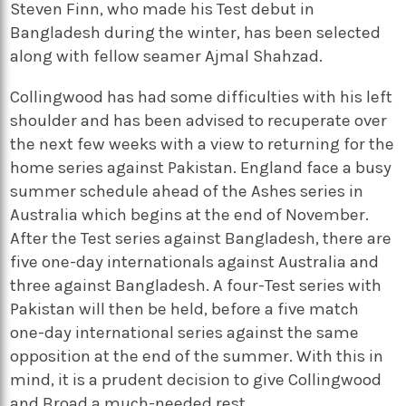
Steven Finn, who made his Test debut in
Bangladesh during the winter, has been selected
along with fellow seamer Ajmal Shahzad.
Collingwood has had some difficulties with his left
shoulder and has been advised to recuperate over
the next few weeks with a view to returning for the
home series against Pakistan. England face a busy
summer schedule ahead of the Ashes series in
Australia which begins at the end of November.
After the Test series against Bangladesh, there are
five one-day internationals against Australia and
three against Bangladesh. A four-Test series with
Pakistan will then be held, before a five match
one-day international series against the same
opposition at the end of the summer. With this in
mind, it is a prudent decision to give Collingwood
and Broad a much-needed rest.