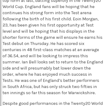
top form at last, batting superbly in the Twenty20
World Cup. England fans will be hoping that he
continues his strong form into the Test arena
following the birth of his first child. Eoin Morgan,
23, has been given his first opportunity at Test
level and will be hoping that his displays in the
shorter forms of the game will ensure he earns his
Test debut on Thursday. He has scored six
centuries in 48 first-class matches at an average
of 36.54, and will be looking to impress this
summer. Ian Bell looks set to return to the England
side and will presumably bat lower down the
order, where he has enjoyed much success in
Tests. He was one of England’s better performers
in South Africa, but has only struck two fifties in
ten innings so far this season for Warwickshire.
Despite good performances in the Twenty20 World