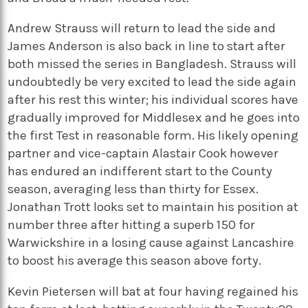
Andrew Strauss will return to lead the side and
James Anderson is also back in line to start after
both missed the series in Bangladesh. Strauss will
undoubtedly be very excited to lead the side again
after his rest this winter; his individual scores have
gradually improved for Middlesex and he goes into
the first Test in reasonable form. His likely opening
partner and vice-captain Alastair Cook however
has endured an indifferent start to the County
season, averaging less than thirty for Essex.
Jonathan Trott looks set to maintain his position at
number three after hitting a superb 150 for
Warwickshire in a losing cause against Lancashire
to boost his average this season above forty.
Kevin Pietersen will bat at four having regained his