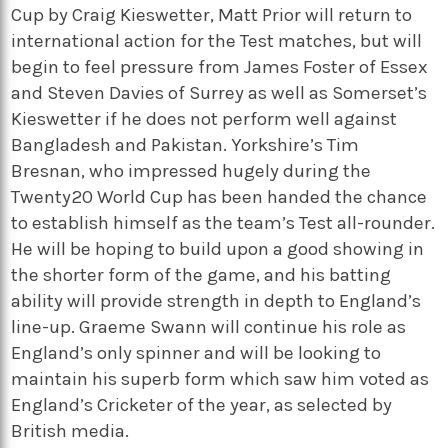
Cup by Craig Kieswetter, Matt Prior will return to
international action for the Test matches, but will
begin to feel pressure from James Foster of Essex
and Steven Davies of Surrey as well as Somerset’s
Kieswetter if he does not perform well against
Bangladesh and Pakistan. Yorkshire’s Tim
Bresnan, who impressed hugely during the
Twenty20 World Cup has been handed the chance
to establish himself as the team’s Test all-rounder.
He will be hoping to build upon a good showing in
the shorter form of the game, and his batting
ability will provide strength in depth to England’s
line-up. Graeme Swann will continue his role as
England’s only spinner and will be looking to
maintain his superb form which saw him voted as
England’s Cricketer of the year, as selected by
British media.