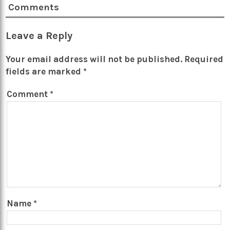
Comments
Leave a Reply
Your email address will not be published.
Required
fields are marked
*
Comment
*
Name
*