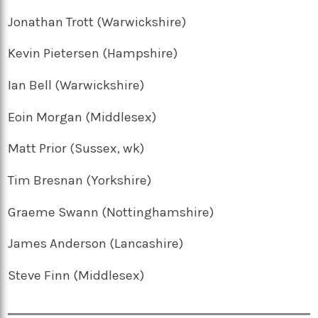
Jonathan Trott (Warwickshire)
Kevin Pietersen (Hampshire)
Ian Bell (Warwickshire)
Eoin Morgan (Middlesex)
Matt Prior (Sussex, wk)
Tim Bresnan (Yorkshire)
Graeme Swann (Nottinghamshire)
James Anderson (Lancashire)
Steve Finn (Middlesex)