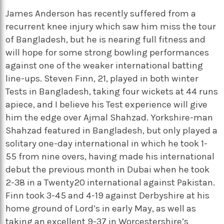
James Anderson has recently suffered from a
recurrent knee injury which saw him miss the tour
of Bangladesh, but he is nearing full fitness and
will hope for some strong bowling performances
against one of the weaker international batting
line-ups. Steven Finn, 21, played in both winter
Tests in Bangladesh, taking four wickets at 44 runs
apiece, and I believe his Test experience will give
him the edge over Ajmal Shahzad. Yorkshire-man
Shahzad featured in Bangladesh, but only played a
solitary one-day international in which he took 1-
55 from nine overs, having made his international
debut the previous month in Dubai when he took
2-38 in a Twenty20 international against Pakistan.
Finn took 3-45 and 4-19 against Derbyshire at his
home ground of Lord’s in early May, as well as
taking an excellent 9-37 in Worcestershire’s