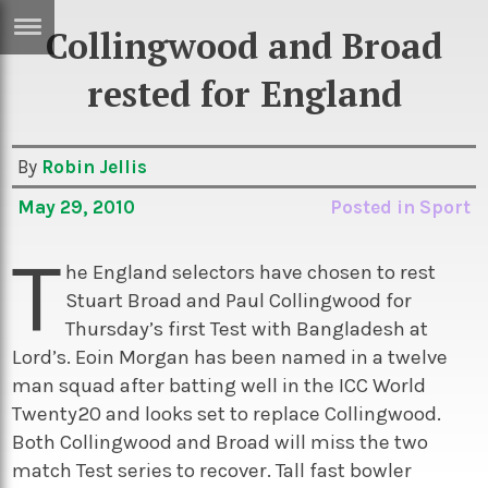
Collingwood and Broad
ERTISE
IN
rested for England
T
By
Robin Jellis
ews
Games
May 29, 2010
Posted in
Sport
inion
Arts
T
atures
Books
he England selectors have chosen to rest
Stuart Broad and Paul Collingwood for
festyle
Music
Thursday’s first Test with Bangladesh at
nance
Travel
Sci/Tech
Lord’s. Eoin Morgan has been named in a twelve
man squad after batting well in the ICC World
TV
Twenty20 and looks set to replace Collingwood.
lm
Sport
Both Collingwood and Broad will miss the two
imate
Podcasts
match Test series to recover. Tall fast bowler