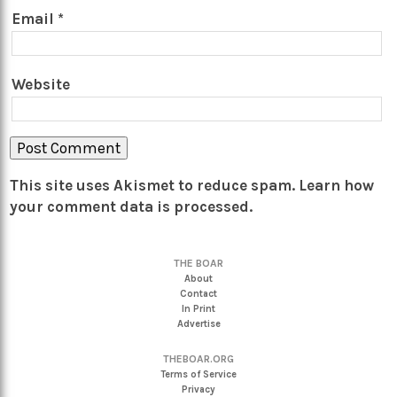
Email
*
Website
This site uses Akismet to reduce spam.
Learn how
your comment data is processed.
THE BOAR
About
Contact
In Print
Advertise
THEBOAR.ORG
Terms of Service
Privacy