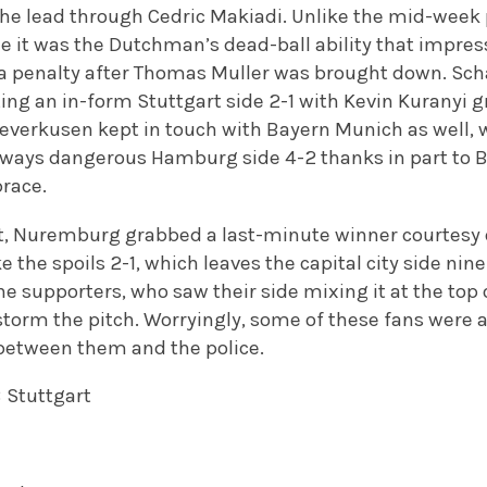
 the lead through Cedric Makiadi. Unlike the mid-week
e it was the Dutchman’s dead-ball ability that impres
 a penalty after Thomas Muller was brought down. Sch
ting an in-form Stuttgart side 2-1 with Kevin Kuranyi 
Leverkusen kept in touch with Bayern Munich as well, 
ways dangerous Hamburg side 4-2 thanks in part to B
brace.
ght, Nuremburg grabbed a last-minute winner courtesy 
e the spoils 2-1, which leaves the capital city side nin
e supporters, who saw their side mixing it at the top o
storm the pitch. Worryingly, some of these fans were 
 between them and the police.
B Stuttgart