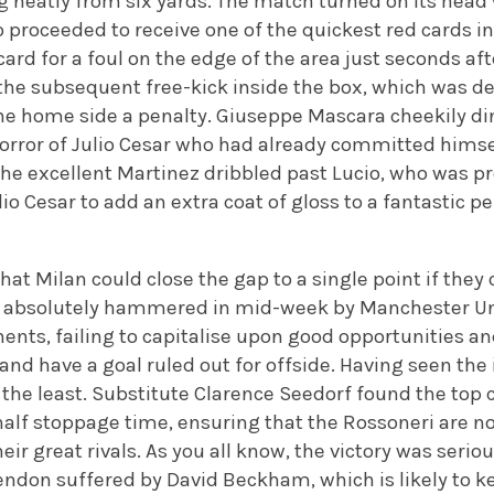
g neatly from six yards. The match turned on its head 
 proceeded to receive one of the quickest red cards in
card for a foul on the edge of the area just seconds af
he subsequent free-kick inside the box, which was 
he home side a penalty. Giuseppe Mascara cheekily d
horror of Julio Cesar who had already committed himse
 the excellent Martinez dribbled past Lucio, who was p
lio Cesar to add an extra coat of gloss to a fantastic 
that Milan could close the gap to a single point if the
n, absolutely hammered in mid-week by Manchester U
ents, failing to capitalise upon good opportunities an
 and have a goal ruled out for offside. Having seen the 
the least. Substitute Clarence Seedorf found the top 
half stoppage time, ensuring that the Rossoneri are n
eir great rivals. As you all know, the victory was serio
endon suffered by David Beckham, which is likely to k