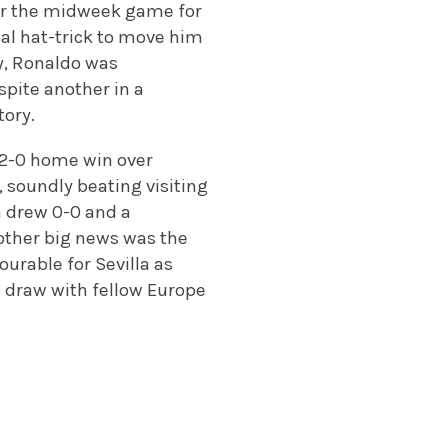
ter the midweek game for
ical hat-trick to move him
ay, Ronaldo was
espite another in a
tory.
a 2-0 home win over
, soundly beating visiting
a drew 0-0 and a
other big news was the
ourable for Sevilla as
-1 draw with fellow Europe