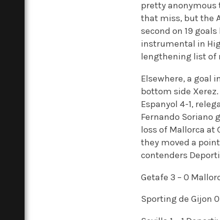
pretty anonymous t
that miss, but the 
second on 19 goals 
instrumental in Higu
lengthening list of 
Elsewhere, a goal i
bottom side Xerez. 
Espanyol 4-1, rele
Fernando Soriano g
loss of Mallorca at 
they moved a point 
contenders Deporti
Getafe 3 – 0 Mallor
Sporting de Gijon 0