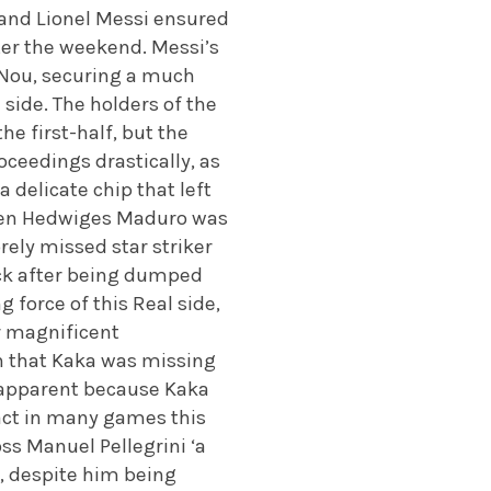
n and Lionel Messi ensured
fter the weekend. Messi’s
 Nou, securing a much
 side. The holders of the
e first-half, but the
oceedings drastically, as
 delicate chip that left
when Hedwiges Maduro was
rely missed star striker
ack after being dumped
force of this Real side,
r magnificent
n that Kaka was missing
d apparent because Kaka
pact in many games this
ss Manuel Pellegrini ‘a
n, despite him being