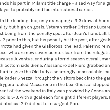
ends his part in Milan’s title charge – a sad way for a 
player to probably end his international career.
th the leading duo, only managing a 3-3 draw at home
ity but high on goals. Veteran striker Cristiano Lucarel
last being from the penalty spot after Juan’s handball. 
2 prior to this, but his penalty hit the post, after goa
rotta had given the Giallorossi the lead. Palermo rem
ese, who are now seven points clear from the relegatio
because Juventus, enduring a torrid season overall, m
th bottom side Siena. Alessandro del Piero grabbed an
hird to give the Old Lady a seemingly unassailable l
lkader Ghezzal brought the visitors back into the ga
ygera fouled Maccarone in the box, Ghezzal stepped 
ent of the weekend in Italy was provided by Genoa and
oils 5-3, with a goal each for eight different players. 
diabolical 2-0 defeat to resurgent Bari.