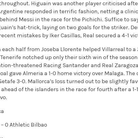
hroughout. Higuain was another player criticised af
Argentine responded in terrific fashion, netting a clin
behind Messi in the race for the Pichichi. Suffice to s
ain’s hat-trick, laying on two goals for the striker. D
recent mistakes by Iker Casillas, Real secured a 4-1 vic
n each half from Joseba Llorente helped Villarreal to 
Tenerife notched up only their sixth win of the season
gation-threatened Racing Santander and Real Zaragoz
oal gave Almeria a 1-0 home victory over Malaga. The 
Getafe 3-0. Mallorca’s loss turned out to be slightly fav
ahead of the islanders in the race for fourth after a 1
vo.
ca
 – 0 Athletic Bilbao