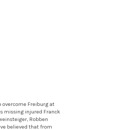
o overcome Freiburg at
ns missing injured Franck
weinsteiger, Robben
ave believed that from