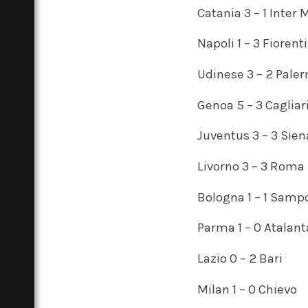
Catania 3 – 1 Inter 
Napoli 1 – 3 Fiorent
Udinese 3 – 2 Pale
Genoa 5 – 3 Cagliar
Juventus 3 – 3 Sien
Livorno 3 – 3 Roma
Bologna 1 – 1 Samp
Parma 1 – 0 Atalant
Lazio 0 – 2 Bari
Milan 1 – 0 Chievo