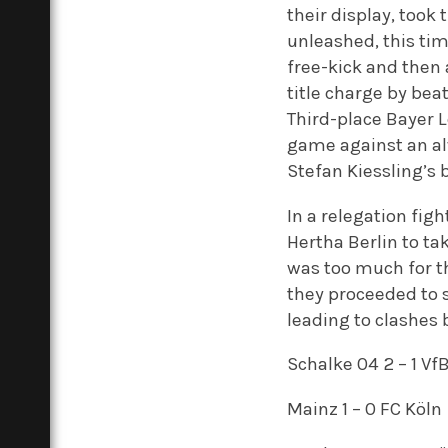
their display, took
unleashed, this tim
free-kick and then
title charge by bea
Third-place Bayer 
game against an al
Stefan Kiessling’s 
In a relegation fi
Hertha Berlin to tak
was too much for th
they proceeded to 
leading to clashes
Schalke 04 2 – 1 Vf
Mainz 1 – 0 FC Köln