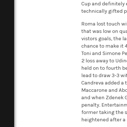
Cup and definitely 
technically gifted 
Roma lost touch wi
that was low on qual
vistors goals, the 
chance to make it 4-
Toni and Simone Per
2 loss away to Udin
held on to fourth 
lead to draw 3-3 wi
Candreva added a t
Maccarone and Abde
and when Zdenek Gr
penalty. Entertainm
former taking the sp
heightened after a 