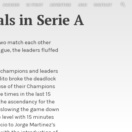
AWARDS
IN PRINT
ADVERTISE
JOIN
CONTACT
ls in Serie A
 two match each other
eague, the leaders fluffed
ted champions and leaders
ilito broke the deadlock
ause of their Champions
 times in the last 15
 the ascendancy for the
s, slowing the game down
 level with 15 minutes
ucio to Jorge Martinez’s