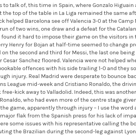
 to talk of, this time in Spain, where Gonzalo Higuai
at the top of the table in La Liga remained the same a
ick helped Barcelona see off Valencia 3-0 at the Camp
run of two wins, one draw and a defeat for the Catalan
und it hard to impose their game on the visitors in th
erry Henry for Bojan at half-time seemed to change pr
on the second and third for Messi, the last one being a
r Cesar Sanchez floored. Valencia were not helped 
ookable offences with his side trailing 1-0 and they so
hrough injury. Real Madrid were desperate to bounce b
s League mid-week and Cristiano Ronaldo, the driving 
free-kick away to Valladolid. Indeed, this was anothe
onaldo, who had even more of the centre stage give
 the game, apparently through injury – I use the wor
 major flak from the Spanish press for his lack of im
re some issues with his representative calling the bo
uting the Brazilian during the second-leg against Lyo