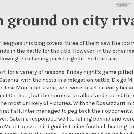
ABOUT
 ground on city riva
our leagues this blog covers, three of them saw the top
tride in the battle for the title. However, in the other l
allowing the chasing pack to ignite the title race.
I start for a variety of reasons. Friday night’s game pit
 Catania, with the hosts in a relegation battle. Diego M
or Jose Mourinho’s side, who were in action early bec
t Chelsea, but the home side rallied and scored three
he most unlikely of victories. With the Rossazzurri in
 first half, Inter managed to peg back their opponent
ver, Catania responded well to falling behind and were
 Maxi Lopez’s third goal in Italian football, beating L