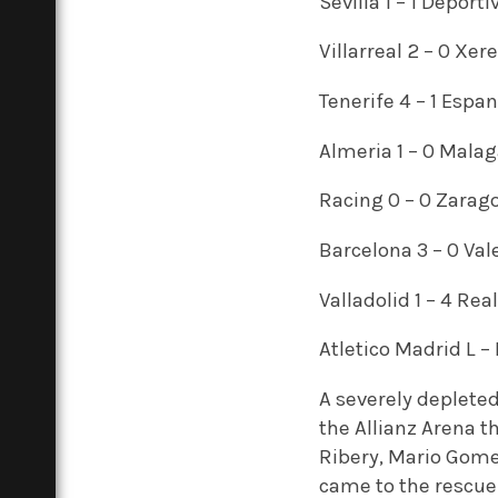
Sevilla 1 – 1 Deporti
Villarreal 2 – 0 Xer
Tenerife 4 – 1 Espa
Almeria 1 – 0 Mala
Racing 0 – 0 Zarag
Barcelona 3 – 0 Val
Valladolid 1 – 4 Rea
Atletico Madrid L –
A severely deplete
the Allianz Arena 
Ribery, Mario Gom
came to the rescue 