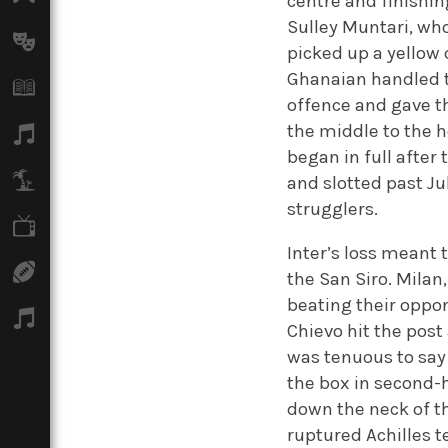
centre and finishin
Sulley Muntari, who
Arts
picked up a yellow 
Ghanaian handled t
Books
offence and gave t
the middle to the 
Music
began in full after
Travel
and slotted past Ju
strugglers.
TV
Inter’s loss meant 
Sport
the San Siro. Mila
beating their oppon
Podcasts
Chievo hit the post
was tenuous to say 
the box in second-
down the neck of th
ruptured Achilles t