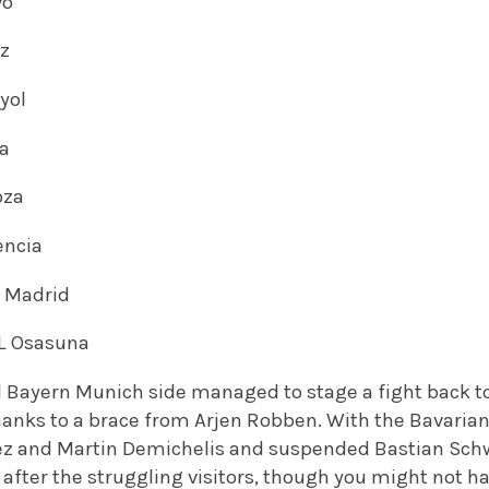
vo
ez
nyol
ga
oza
encia
l Madrid
 L Osasuna
d Bayern Munich side managed to stage a fight back t
thanks to a brace from Arjen Robben. With the Bavaria
ez and Martin Demichelis and suspended Bastian Sch
after the struggling visitors, though you might not h