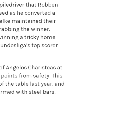
 piledriver that Robben
sed as he converted a
alke maintained their
grabbing the winner.
winning a tricky home
undesliga’s top scorer
of Angelos Charisteas at
e points from safety. This
f the table last year, and
armed with steel bars,