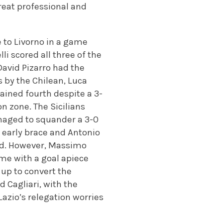
great professional and
 to Livorno in a game
li scored all three of the
David Pizarro had the
ls by the Chilean, Luca
ained fourth despite a 3-
n zone. The Sicilians
anaged to squander a 3-0
 early brace and Antonio
ead. However, Massimo
me with a goal apiece
up to convert the
 Cagliari, with the
Lazio’s relegation worries