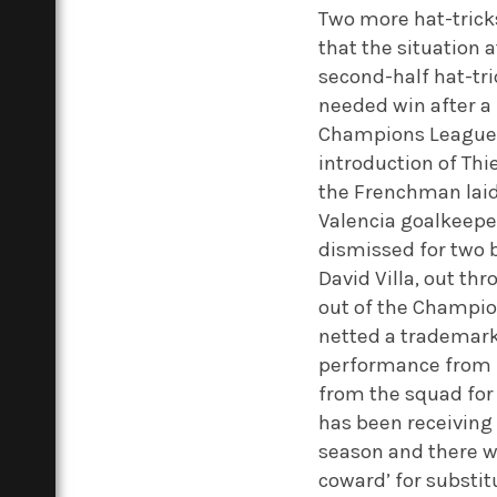
Two more hat-tricks
that the situation 
second-half hat-tr
needed win after a 
Champions League fo
introduction of Thi
the Frenchman laid 
Valencia goalkeepe
dismissed for two b
David Villa, out t
out of the Champion
netted a trademark 
performance from R
from the squad for
has been receiving
season and there we
coward’ for substit