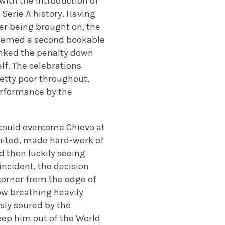
with the introduction of
 Serie A history. Having
ter being brought on, the
deemed a second bookable
inked the penalty down
lf. The celebrations
retty poor throughout,
performance by the
y could overcome Chievo at
nited, made hard-work of
d then luckily seeing
incident, the decision
corner from the edge of
ow breathing heavily
usly soured by the
eep him out of the World