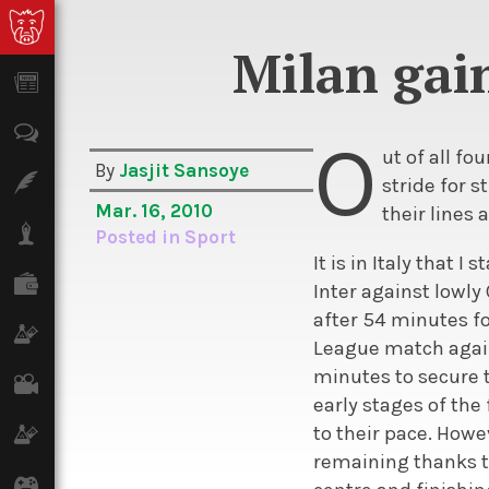
Milan gain
News
Opinion
O
ut of all f
By
Jasjit Sansoye
Features
stride for s
Mar. 16, 2010
their lines 
Lifestyle
Posted in
Sport
It is in Italy that 
Finance
Inter against lowly
after 54 minutes f
Science & Tech
League match agains
minutes to secure t
Film
early stages of the
to their pace. Howe
Climate
remaining thanks to
Games