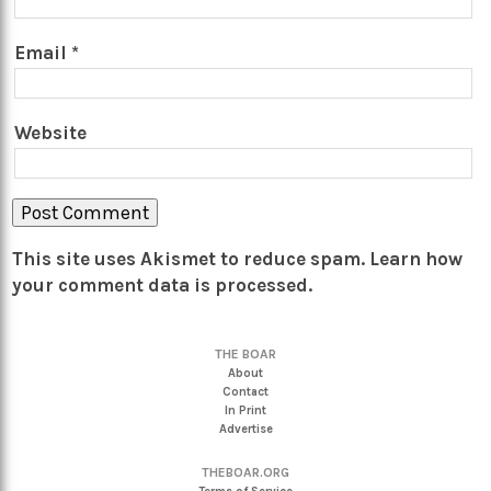
Email
*
Website
This site uses Akismet to reduce spam.
Learn how
your comment data is processed.
THE BOAR
About
Contact
In Print
Advertise
THEBOAR.ORG