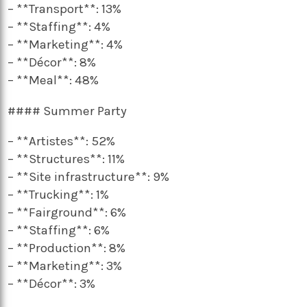
– **Transport**: 13%
– **Staffing**: 4%
– **Marketing**: 4%
– **Décor**: 8%
– **Meal**: 48%
#### Summer Party
– **Artistes**: 52%
– **Structures**: 11%
– **Site infrastructure**: 9%
– **Trucking**: 1%
– **Fairground**: 6%
– **Staffing**: 6%
– **Production**: 8%
– **Marketing**: 3%
– **Décor**: 3%