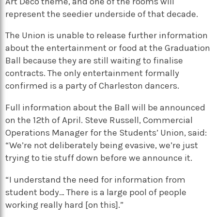
Art Deco theme, and one of the rooms will
represent the seedier underside of that decade.
The Union is unable to release further information
about the entertainment or food at the Graduation
Ball because they are still waiting to finalise
contracts. The only entertainment formally
confirmed is a party of Charleston dancers.
Full information about the Ball will be announced
on the 12th of April. Steve Russell, Commercial
Operations Manager for the Students’ Union, said:
“We’re not deliberately being evasive, we’re just
trying to tie stuff down before we announce it.
“I understand the need for information from
student body… There is a large pool of people
working really hard [on this].”