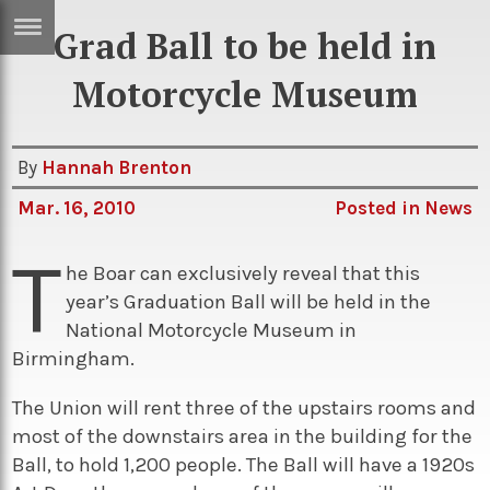
Grad Ball to be held in
ERTISE
IN
Motorcycle Museum
T
By
Hannah Brenton
ews
Games
Mar. 16, 2010
Posted in
News
inion
Arts
T
atures
Books
he Boar can exclusively reveal that this
year’s Graduation Ball will be held in the
festyle
Music
National Motorcycle Museum in
nance
Travel
Sci/Tech
Birmingham.
TV
The Union will rent three of the upstairs rooms and
lm
Sport
most of the downstairs area in the building for the
Ball, to hold 1,200 people. The Ball will have a 1920s
imate
Podcasts