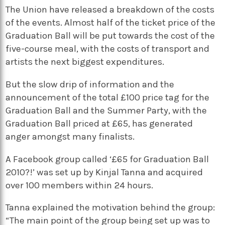
The Union have released a breakdown of the costs
of the events. Almost half of the ticket price of the
Graduation Ball will be put towards the cost of the
five-course meal, with the costs of transport and
artists the next biggest expenditures.
But the slow drip of information and the
announcement of the total £100 price tag for the
Graduation Ball and the Summer Party, with the
Graduation Ball priced at £65, has generated
anger amongst many finalists.
A Facebook group called ‘£65 for Graduation Ball
2010?!’ was set up by Kinjal Tanna and acquired
over 100 members within 24 hours.
Tanna explained the motivation behind the group:
“The main point of the group being set up was to