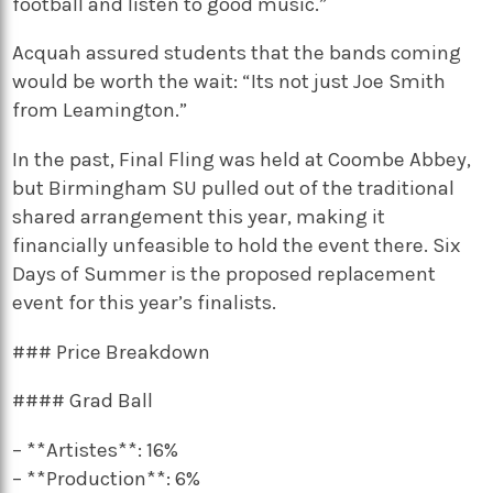
football and listen to good music.”
Acquah assured students that the bands coming
would be worth the wait: “Its not just Joe Smith
from Leamington.”
In the past, Final Fling was held at Coombe Abbey,
but Birmingham SU pulled out of the traditional
shared arrangement this year, making it
financially unfeasible to hold the event there. Six
Days of Summer is the proposed replacement
event for this year’s finalists.
### Price Breakdown
#### Grad Ball
– **Artistes**: 16%
– **Production**: 6%