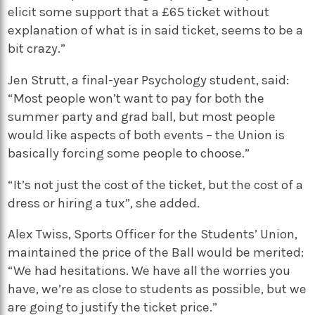
elicit some support that a £65 ticket without
explanation of what is in said ticket, seems to be a
bit crazy.”
Jen Strutt, a final-year Psychology student, said:
“Most people won’t want to pay for both the
summer party and grad ball, but most people
would like aspects of both events – the Union is
basically forcing some people to choose.”
“It’s not just the cost of the ticket, but the cost of a
dress or hiring a tux”, she added.
Alex Twiss, Sports Officer for the Students’ Union,
maintained the price of the Ball would be merited:
“We had hesitations. We have all the worries you
have, we’re as close to students as possible, but we
are going to justify the ticket price.”