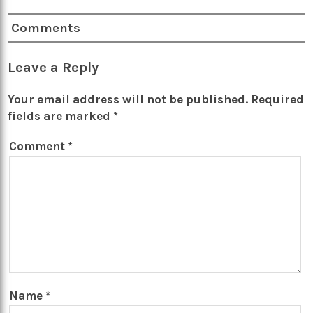
Comments
Leave a Reply
Your email address will not be published.
Required
fields are marked
*
Comment
*
Name
*