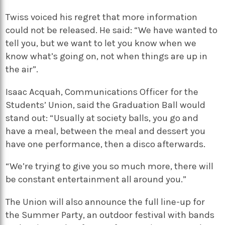
Twiss voiced his regret that more information
could not be released. He said: “We have wanted to
tell you, but we want to let you know when we
know what’s going on, not when things are up in
the air”.
Isaac Acquah, Communications Officer for the
Students’ Union, said the Graduation Ball would
stand out: “Usually at society balls, you go and
have a meal, between the meal and dessert you
have one performance, then a disco afterwards.
“We’re trying to give you so much more, there will
be constant entertainment all around you.”
The Union will also announce the full line-up for
the Summer Party, an outdoor festival with bands