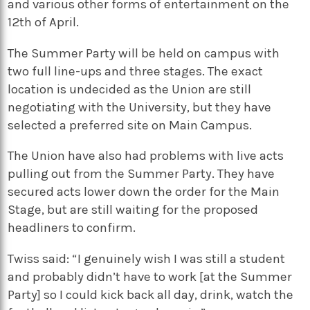
and various other forms of entertainment on the
12th of April.
The Summer Party will be held on campus with
two full line-ups and three stages. The exact
location is undecided as the Union are still
negotiating with the University, but they have
selected a preferred site on Main Campus.
The Union have also had problems with live acts
pulling out from the Summer Party. They have
secured acts lower down the order for the Main
Stage, but are still waiting for the proposed
headliners to confirm.
Twiss said: “I genuinely wish I was still a student
and probably didn’t have to work [at the Summer
Party] so I could kick back all day, drink, watch the