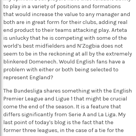
to play in a variety of positions and formations
that would increase the value to any manager and
both are in great form for their clubs, adding real
end product to their teams attacking play. Arteta
is unlucky that he is competing with some of the
world’s best midfielders and N’Zogbia does not
seem to be in the reckoning at all by the extremely
blinkered Domenech. Would English fans have a
problem with either or both being selected to
represent England?
The Bundesliga shares something with the English
Premier League and Ligue 1 that might be crucial
come the end of the season. It is a feature that
differs significantly from Serie A and La Liga. My
last point of today’s blog is the fact that the
former three leagues, in the case of a tie for the