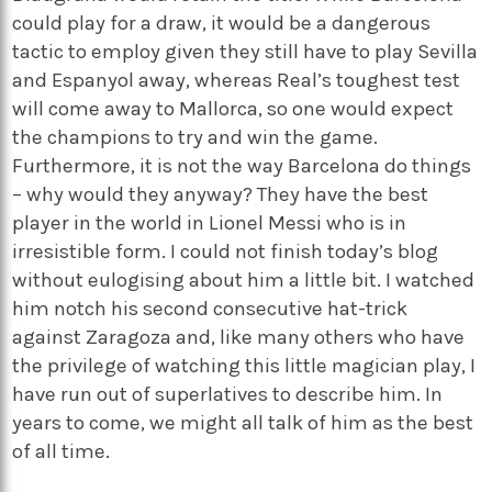
could play for a draw, it would be a dangerous
tactic to employ given they still have to play Sevilla
and Espanyol away, whereas Real’s toughest test
will come away to Mallorca, so one would expect
the champions to try and win the game.
Furthermore, it is not the way Barcelona do things
– why would they anyway? They have the best
player in the world in Lionel Messi who is in
irresistible form. I could not finish today’s blog
without eulogising about him a little bit. I watched
him notch his second consecutive hat-trick
against Zaragoza and, like many others who have
the privilege of watching this little magician play, I
have run out of superlatives to describe him. In
years to come, we might all talk of him as the best
of all time.