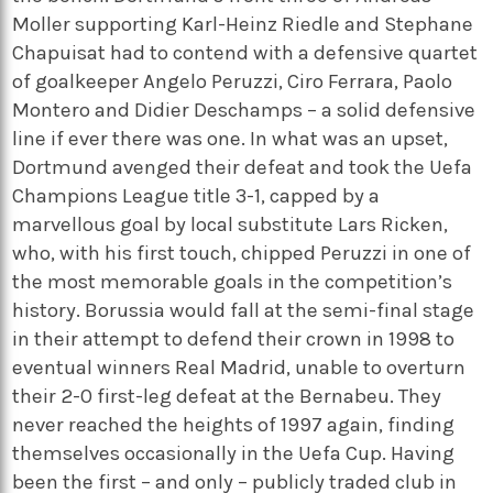
Moller supporting Karl-Heinz Riedle and Stephane
Chapuisat had to contend with a defensive quartet
of goalkeeper Angelo Peruzzi, Ciro Ferrara, Paolo
Montero and Didier Deschamps – a solid defensive
line if ever there was one. In what was an upset,
Dortmund avenged their defeat and took the Uefa
Champions League title 3-1, capped by a
marvellous goal by local substitute Lars Ricken,
who, with his first touch, chipped Peruzzi in one of
the most memorable goals in the competition’s
history. Borussia would fall at the semi-final stage
in their attempt to defend their crown in 1998 to
eventual winners Real Madrid, unable to overturn
their 2-0 first-leg defeat at the Bernabeu. They
never reached the heights of 1997 again, finding
themselves occasionally in the Uefa Cup. Having
been the first – and only – publicly traded club in