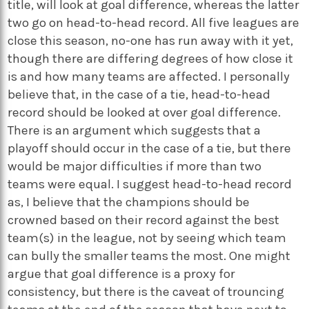
title, will look at goal difference, whereas the latter
two go on head-to-head record. All five leagues are
close this season, no-one has run away with it yet,
though there are differing degrees of how close it
is and how many teams are affected. I personally
believe that, in the case of a tie, head-to-head
record should be looked at over goal difference.
There is an argument which suggests that a
playoff should occur in the case of a tie, but there
would be major difficulties if more than two
teams were equal. I suggest head-to-head record
as, I believe that the champions should be
crowned based on their record against the best
team(s) in the league, not by seeing which team
can bully the smaller teams the most. One might
argue that goal difference is a proxy for
consistency, but there is the caveat of trouncing