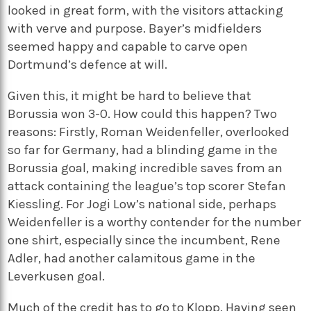
looked in great form, with the visitors attacking
with verve and purpose. Bayer’s midfielders
seemed happy and capable to carve open
Dortmund’s defence at will.
Given this, it might be hard to believe that
Borussia won 3-0. How could this happen? Two
reasons: Firstly, Roman Weidenfeller, overlooked
so far for Germany, had a blinding game in the
Borussia goal, making incredible saves from an
attack containing the league’s top scorer Stefan
Kiessling. For Jogi Low’s national side, perhaps
Weidenfeller is a worthy contender for the number
one shirt, especially since the incumbent, Rene
Adler, had another calamitous game in the
Leverkusen goal.
Much of the credit has to go to Klopp. Having seen