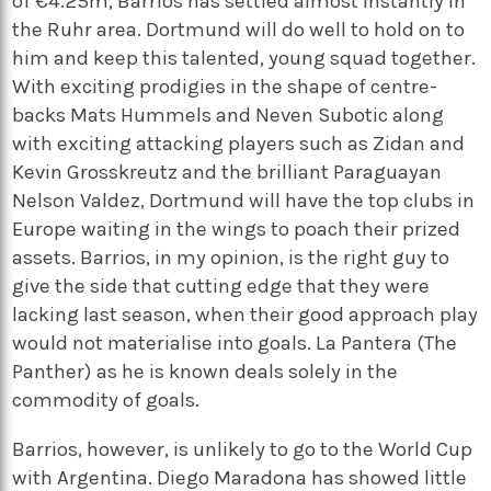
of €4.25m, Barrios has settled almost instantly in
the Ruhr area. Dortmund will do well to hold on to
him and keep this talented, young squad together.
With exciting prodigies in the shape of centre-
backs Mats Hummels and Neven Subotic along
with exciting attacking players such as Zidan and
Kevin Grosskreutz and the brilliant Paraguayan
Nelson Valdez, Dortmund will have the top clubs in
Europe waiting in the wings to poach their prized
assets. Barrios, in my opinion, is the right guy to
give the side that cutting edge that they were
lacking last season, when their good approach play
would not materialise into goals. La Pantera (The
Panther) as he is known deals solely in the
commodity of goals.
Barrios, however, is unlikely to go to the World Cup
with Argentina. Diego Maradona has showed little