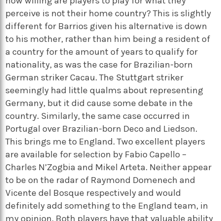
how willing are players to play for what they
perceive is not their home country? This is slightly
different for Barrios given his alternative is down
to his mother, rather than him being a resident of
a country for the amount of years to qualify for
nationality, as was the case for Brazilian-born
German striker Cacau. The Stuttgart striker
seemingly had little qualms about representing
Germany, but it did cause some debate in the
country. Similarly, the same case occurred in
Portugal over Brazilian-born Deco and Liedson.
This brings me to England. Two excellent players
are available for selection by Fabio Capello –
Charles N’Zogbia and Mikel Arteta. Neither appear
to be on the radar of Raymond Domenech and
Vicente del Bosque respectively and would
definitely add something to the England team, in
my opinion. Both players have that valuable ability