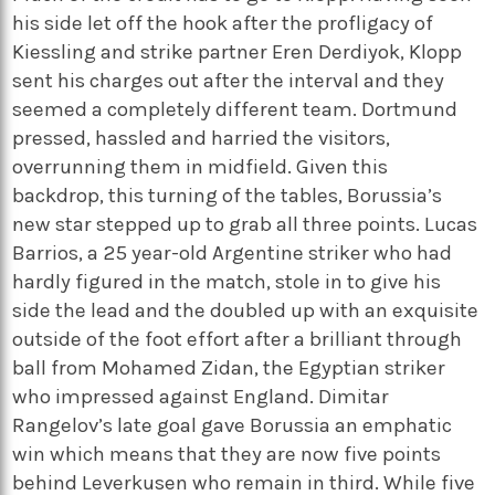
his side let off the hook after the profligacy of
Kiessling and strike partner Eren Derdiyok, Klopp
sent his charges out after the interval and they
seemed a completely different team. Dortmund
pressed, hassled and harried the visitors,
overrunning them in midfield. Given this
backdrop, this turning of the tables, Borussia’s
new star stepped up to grab all three points. Lucas
Barrios, a 25 year-old Argentine striker who had
hardly figured in the match, stole in to give his
side the lead and the doubled up with an exquisite
outside of the foot effort after a brilliant through
ball from Mohamed Zidan, the Egyptian striker
who impressed against England. Dimitar
Rangelov’s late goal gave Borussia an emphatic
win which means that they are now five points
behind Leverkusen who remain in third. While five