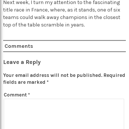
Next week, I turn my attention to the fascinating
title race in France, where, as it stands, one of six
teams could walk away champions in the closest
top of the table scramble in years.
Comments
Leave a Reply
Your email address will not be published.
Required
fields are marked
*
Comment
*