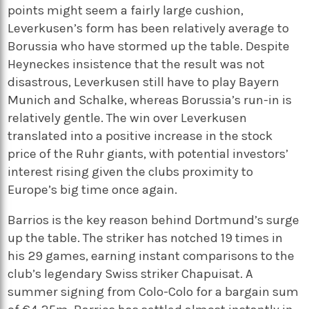
points might seem a fairly large cushion,
Leverkusen’s form has been relatively average to
Borussia who have stormed up the table. Despite
Heyneckes insistence that the result was not
disastrous, Leverkusen still have to play Bayern
Munich and Schalke, whereas Borussia’s run-in is
relatively gentle. The win over Leverkusen
translated into a positive increase in the stock
price of the Ruhr giants, with potential investors’
interest rising given the clubs proximity to
Europe’s big time once again.
Barrios is the key reason behind Dortmund’s surge
up the table. The striker has notched 19 times in
his 29 games, earning instant comparisons to the
club’s legendary Swiss striker Chapuisat. A
summer signing from Colo-Colo for a bargain sum