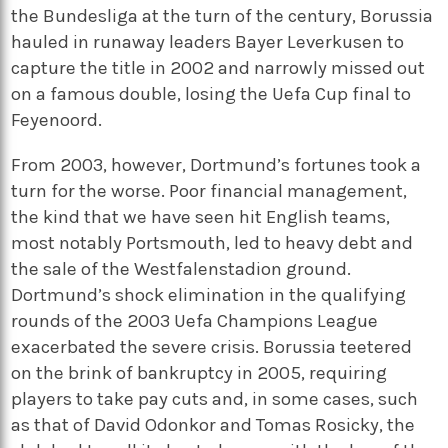
the Bundesliga at the turn of the century, Borussia
hauled in runaway leaders Bayer Leverkusen to
capture the title in 2002 and narrowly missed out
on a famous double, losing the Uefa Cup final to
Feyenoord.
From 2003, however, Dortmund’s fortunes took a
turn for the worse. Poor financial management,
the kind that we have seen hit English teams,
most notably Portsmouth, led to heavy debt and
the sale of the Westfalenstadion ground.
Dortmund’s shock elimination in the qualifying
rounds of the 2003 Uefa Champions League
exacerbated the severe crisis. Borussia teetered
on the brink of bankruptcy in 2005, requiring
players to take pay cuts and, in some cases, such
as that of David Odonkor and Tomas Rosicky, the