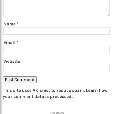
Name
*
Email
*
Website
This site uses Akismet to reduce spam.
Learn how
your comment data is processed.
THE BOAR