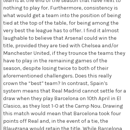
teams at the end of the season that have next to
nothing to play for. Furthermore, consistency is
what would get a team into the position of being
tied at the top of the table, for being among the
very best the league has to offer. I find it almost
laughable to believe that Arsenal could win the
title, provided they are tied with Chelsea and/or
Manchester United, if they trounce the teams they
have to play in the remaining games of the
season, despite losing twice to both of their
aforementioned challengers. Does this really
crown the “best” team? In contrast, Spain’s
system means that Real Madrid cannot settle for a
draw when they play Barcelona on 10th April in El
Clasico, as they lost 1-0 at the Camp Nou. Drawing
this match would mean that Barcelona took four
points off Real and, in the event of a tie, the
Blaugrana would retain the title. While Barcelona