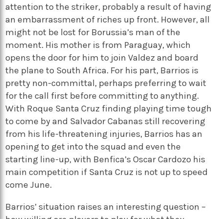
attention to the striker, probably a result of having
an embarrassment of riches up front. However, all
might not be lost for Borussia’s man of the
moment. His mother is from Paraguay, which
opens the door for him to join Valdez and board
the plane to South Africa. For his part, Barrios is
pretty non-committal, perhaps preferring to wait
for the call first before committing to anything.
With Roque Santa Cruz finding playing time tough
to come by and Salvador Cabanas still recovering
from his life-threatening injuries, Barrios has an
opening to get into the squad and even the
starting line-up, with Benfica’s Oscar Cardozo his
main competition if Santa Cruz is not up to speed
come June.
Barrios’ situation raises an interesting question –