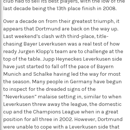
club had to sell its best players, with the low of the
last decade being the 13th place finish in 2008.
Over a decade on from their greatest triumph, it
appears that Dortmund are back on the way up.
Last weekend’s clash with third-place, title-
chasing Bayer Leverkusen was a real test of how
ready Jurgen Klopp’s team are to challenge at the
top of the table. Jupp Heyneckes Leverkusen side
have just started to fall off the pace of Bayern
Munich and Schalke having led the way for most
the season. Many people in Germany have begun
to inspect for the dreaded signs of the
“Neverkusen” malaise setting in, similar to when
Leverkusen threw away the league, the domestic
cup and the Champions League when in a great
position for all three in 2002. However, Dortmund
were unable to cope with a Leverkusen side that