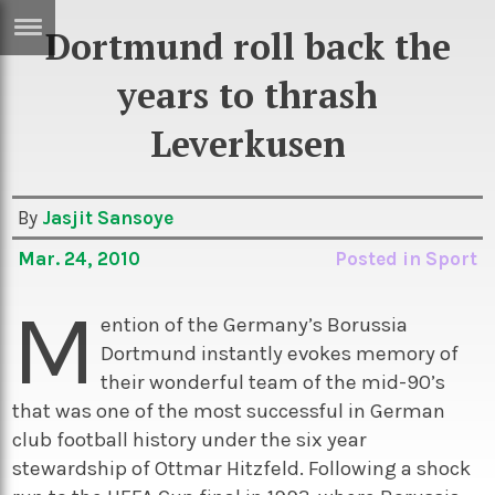
Dortmund roll back the
ERTISE
IN
years to thrash
T
Leverkusen
ews
Games
By
Jasjit Sansoye
inion
Arts
Mar. 24, 2010
Posted in
Sport
atures
Books
M
festyle
Music
ention of the Germany’s Borussia
nance
Travel
Sci/Tech
Dortmund instantly evokes memory of
their wonderful team of the mid-90’s
TV
that was one of the most successful in German
lm
Sport
club football history under the six year
stewardship of Ottmar Hitzfeld. Following a shock
imate
Podcasts