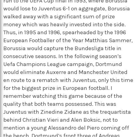
run to the UEFA Cup final in 1993, where Borussia
would lose to Juventus 6-1 on aggregate, Borussia
walked away with a significant sum of prize
money which was heavily invested into the side.
Thus, in 1995 and 1996, spearheaded by the 1996
European Footballer of the Year Matthias Sammer,
Borussia would capture the Bundesliga title in
consecutive seasons. In the following season’s
Uefa Champions League campaign, Dortmund
would eliminate Auxerre and Manchester United
en route to a rematch with Juventus, only this time
for the biggest prize in European football. I
remember watching this game because of the
quality that both teams possessed. This was
Juventus with Zinedine Zidane as the trequartista
behind Christian Vieri and Alen Boksic, not to
mention a young Alessandro del Piero coming off
the bench. Dortmund’s front three of Andreas