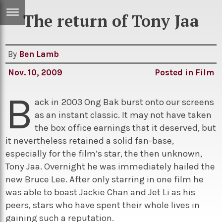
The return of Tony Jaa
ERTISE
IN
T
By
Ben Lamb
Nov. 10, 2009
Posted in
Film
ews
Games
B
inion
Arts
ack in 2003 Ong Bak burst onto our screens
as an instant classic. It may not have taken
atures
Books
the box office earnings that it deserved, but
festyle
Music
it nevertheless retained a solid fan-base,
especially for the film’s star, the then unknown,
nance
Travel
Sci/Tech
Tony Jaa. Overnight he was immediately hailed the
TV
new Bruce Lee. After only starring in one film he
was able to boast Jackie Chan and Jet Li as his
lm
Sport
peers, stars who have spent their whole lives in
imate
Podcasts
gaining such a reputation.