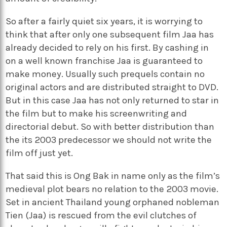
So after a fairly quiet six years, it is worrying to
think that after only one subsequent film Jaa has
already decided to rely on his first. By cashing in
on a well known franchise Jaa is guaranteed to
make money. Usually such prequels contain no
original actors and are distributed straight to DVD.
But in this case Jaa has not only returned to star in
the film but to make his screenwriting and
directorial debut. So with better distribution than
the its 2003 predecessor we should not write the
film off just yet.
That said this is Ong Bak in name only as the film’s
medieval plot bears no relation to the 2003 movie.
Set in ancient Thailand young orphaned nobleman
Tien (Jaa) is rescued from the evil clutches of