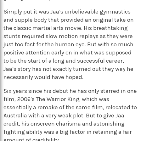
Simply put it was Jaa’s unbelievable gymnastics
and supple body that provided an original take on
the classic martial arts movie. His breathtaking
stunts required slow motion replays as they were
just too fast for the human eye. But with so much
positive attention early on in what was supposed
to be the start of a long and successful career,
Jaa’s story has not exactly turned out they way he
necessarily would have hoped.
Six years since his debut he has only starred in one
film, 2006’s The Warrior King, which was
essentially a remake of the same film, relocated to
Australia with a very weak plot. But to give Jaa
credit, his onscreen charisma and astonishing
fighting ability was a big factor in retaining a fair
amount of credibility.