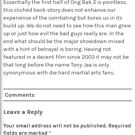
Essentially the first half of Ong Bak 2 is pointless,
this clichéd back-story does not enhance our
experience of the combating but bores us in its
build up. We do not need to see how this man grew
up or just how evil the bad guys really are. In the
end what should be the major showdown mixed
with a hint of betrayal is boring. Having not
featured in a decent film since 2003 it may not be
that long before the name Tony Jaa is only
synonymous with die hard martial arts fans.
Comments
Leave a Reply
Your email address will not be published.
Required
fields are marked
*