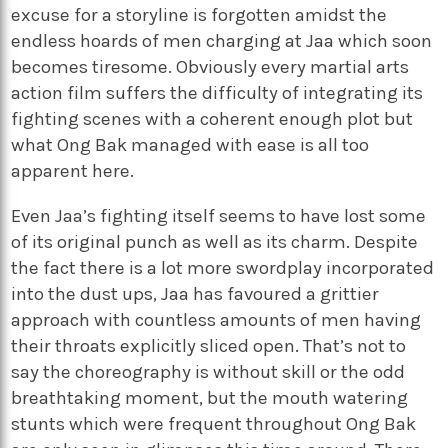
excuse for a storyline is forgotten amidst the
endless hoards of men charging at Jaa which soon
becomes tiresome. Obviously every martial arts
action film suffers the difficulty of integrating its
fighting scenes with a coherent enough plot but
what Ong Bak managed with ease is all too
apparent here.
Even Jaa’s fighting itself seems to have lost some
of its original punch as well as its charm. Despite
the fact there is a lot more swordplay incorporated
into the dust ups, Jaa has favoured a grittier
approach with countless amounts of men having
their throats explicitly sliced open. That’s not to
say the choreography is without skill or the odd
breathtaking moment, but the mouth watering
stunts which were frequent throughout Ong Bak