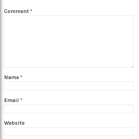
Comment
*
Name
*
Email
*
Website