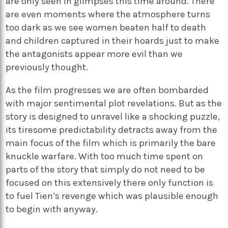
are only seen in glimpses this time around. There
are even moments where the atmosphere turns
too dark as we see women beaten half to death
and children captured in their hoards just to make
the antagonists appear more evil than we
previously thought.
As the film progresses we are often bombarded
with major sentimental plot revelations. But as the
story is designed to unravel like a shocking puzzle,
its tiresome predictability detracts away from the
main focus of the film which is primarily the bare
knuckle warfare. With too much time spent on
parts of the story that simply do not need to be
focused on this extensively there only function is
to fuel Tien’s revenge which was plausible enough
to begin with anyway.