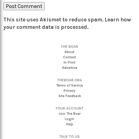
This site uses Akismet to reduce spam.
Learn how
your comment data is processed.
THE BOAR
About
Contact
In Print
Advertise
THEBOAR.ORG
Terms of Service
Privacy
Site Feedback
YOUR ACCOUNT
Join The Boar
Login
Help
TALK TO US