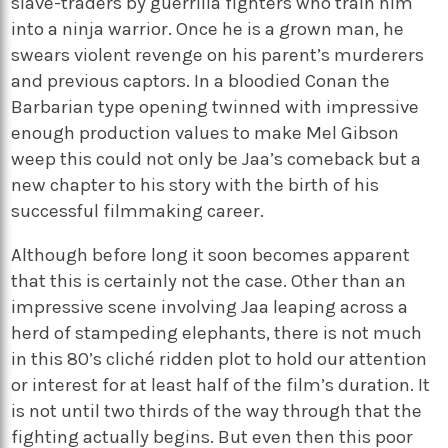
slave-traders by guerrilla fighters who train him
into a ninja warrior. Once he is a grown man, he
swears violent revenge on his parent’s murderers
and previous captors. In a bloodied Conan the
Barbarian type opening twinned with impressive
enough production values to make Mel Gibson
weep this could not only be Jaa’s comeback but a
new chapter to his story with the birth of his
successful filmmaking career.
Although before long it soon becomes apparent
that this is certainly not the case. Other than an
impressive scene involving Jaa leaping across a
herd of stampeding elephants, there is not much
in this 80’s cliché ridden plot to hold our attention
or interest for at least half of the film’s duration. It
is not until two thirds of the way through that the
fighting actually begins. But even then this poor