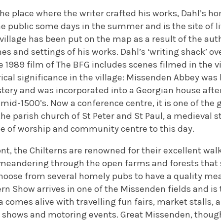
e the place where the writer crafted his works, Dahl’s 
he public some days in the summer and is the site of l
 village has been put on the map as a result of the auth
es and settings of his works. Dahl’s ‘writing shack’ ov
he 1989 film of The BFG includes scenes filmed in the vi
rical significance in the village: Missenden Abbey was b
ery and was incorporated into a Georgian house after 
mid-1500’s. Now a conference centre, it is one of the 
the parish church of St Peter and St Paul, a medieval str
ce of worship and community centre to this day.
ront, the Chilterns are renowned for their excellent wal
 meandering through the open farms and forests that s
hoose from several homely pubs to have a quality meal
n Show arrives in one of the Missenden fields and is t
 comes alive with travelling fun fairs, market stalls, a
l shows and motoring events. Great Missenden, though