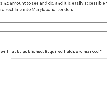
sing amount to see and do, and it is easily accessible v
a direct line into Marylebone, London.
will not be published.
Required fields are marked
*