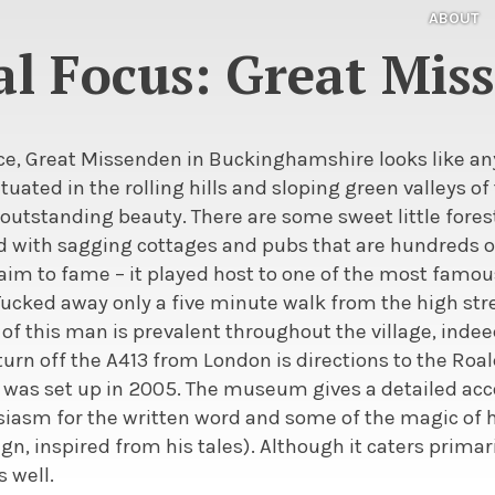
ABOUT
al Focus: Great Mis
ce, Great Missenden in Buckinghamshire looks like an
 situated in the rolling hills and sloping green valleys of
 outstanding beauty. There are some sweet little forests
ed with sagging cottages and pubs that are hundreds of
im to fame – it played host to one of the most famous
 Tucked away only a five minute walk from the high str
 of this man is prevalent throughout the village, indeed
 turn off the A413 from London is directions to the R
 was set up in 2005. The museum gives a detailed accou
siasm for the written word and some of the magic of h
gn, inspired from his tales). Although it caters primarily
s well.