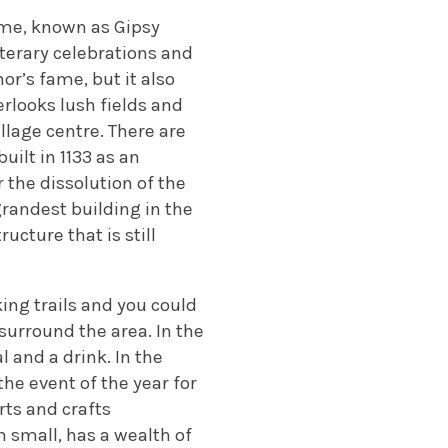
home, known as Gipsy
iterary celebrations and
or’s fame, but it also
erlooks lush fields and
llage centre. There are
uilt in 1133 as an
the dissolution of the
grandest building in the
ucture that is still
king trails and you could
urround the area. In the
 and a drink. In the
he event of the year for
rts and crafts
 small, has a wealth of