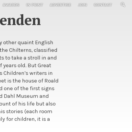
AWARDS
IN PRINT
ADVERTISE
JOIN
CONTACT
senden
y other quaint English
 the Chilterns, classified
 to take a stroll in and
 years old. But Great
 Children’s writers in
eet is the house of Roald
 one of the first signs
oald Dahl Museum and
nt of his life but also
is stories (each room
 for children, it is a