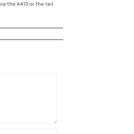
ia the A413 or the rail