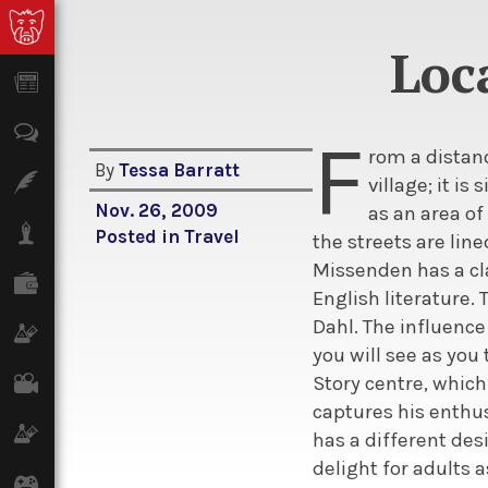
Loc
News
Opinion
F
rom a distan
By
Tessa Barratt
Features
village; it is
Nov. 26, 2009
as an area of
Lifestyle
Posted in
Travel
the streets are lin
Missenden has a cla
Finance
English literature.
Dahl. The influence
Science & Tech
you will see as you
Film
Story centre, which
captures his enthu
Climate
has a different desi
delight for adults a
Games