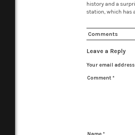
history and a surpri
station, which has 
Comments
Leave a Reply
Your email address 
Comment
*
Name
*