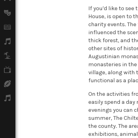
If you’d like to se
Arts
House, is open to t
charity events. The
Books
influenced the scen
thick forest, and t
Music
other sites of histo
Travel
Augustinian monast
monasteries in the 
TV
village, along with 
functional as a pla
Sport
On the activities f
Podcasts
easily spend a day
evenings you can c
summer, The Chilter
the county. The area
exhibitions, anima