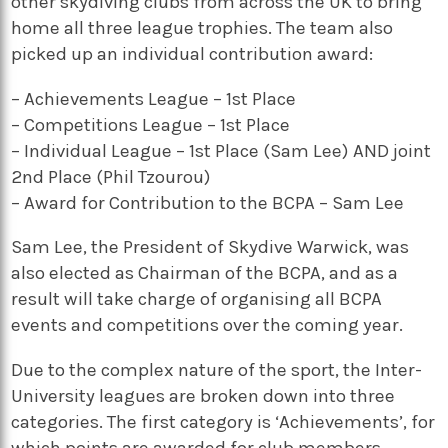
other skydiving clubs from across the UK to bring
home all three league trophies. The team also
picked up an individual contribution award:
– Achievements League – 1st Place
– Competitions League – 1st Place
– Individual League – 1st Place (Sam Lee) AND joint
2nd Place (Phil Tzourou)
– Award for Contribution to the BCPA – Sam Lee
Sam Lee, the President of Skydive Warwick, was
also elected as Chairman of the BCPA, and as a
result will take charge of organising all BCPA
events and competitions over the coming year.
Due to the complex nature of the sport, the Inter-
University leagues are broken down into three
categories. The first category is ‘Achievements’, for
which points are awarded for club members