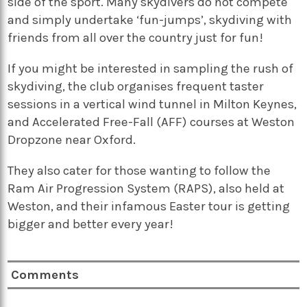
side of the sport. Many skydivers do not compete
and simply undertake ‘fun-jumps’, skydiving with
friends from all over the country just for fun!
If you might be interested in sampling the rush of
skydiving, the club organises frequent taster
sessions in a vertical wind tunnel in Milton Keynes,
and Accelerated Free-Fall (AFF) courses at Weston
Dropzone near Oxford.
They also cater for those wanting to follow the
Ram Air Progression System (RAPS), also held at
Weston, and their infamous Easter tour is getting
bigger and better every year!
Comments