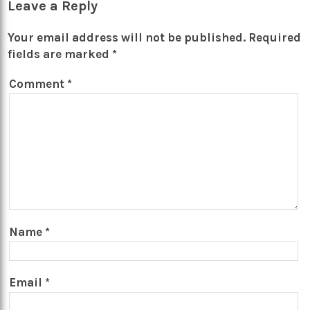
Leave a Reply
Your email address will not be published.
Required
fields are marked
*
Comment
*
Name
*
Email
*