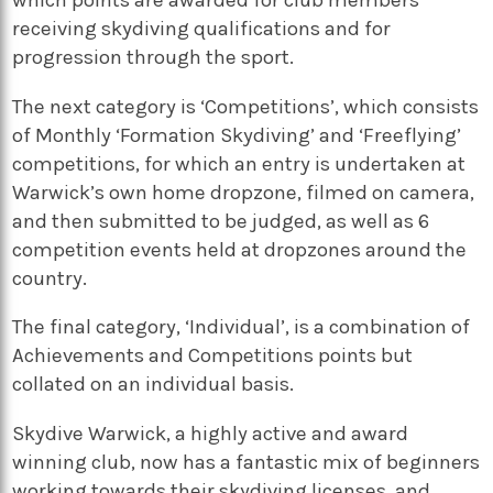
receiving skydiving qualifications and for
progression through the sport.
The next category is ‘Competitions’, which consists
of Monthly ‘Formation Skydiving’ and ‘Freeflying’
competitions, for which an entry is undertaken at
Warwick’s own home dropzone, filmed on camera,
and then submitted to be judged, as well as 6
competition events held at dropzones around the
country.
The final category, ‘Individual’, is a combination of
Achievements and Competitions points but
collated on an individual basis.
Skydive Warwick, a highly active and award
winning club, now has a fantastic mix of beginners
working towards their skydiving licenses, and