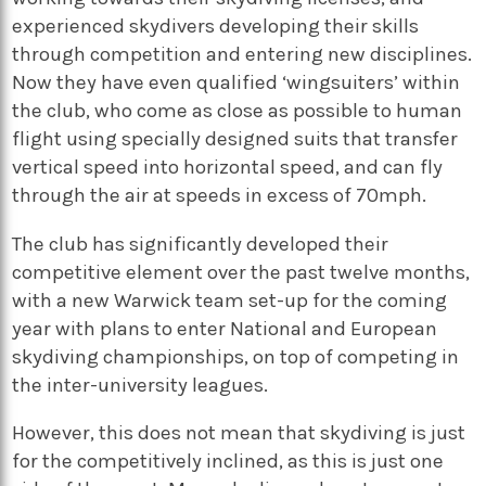
experienced skydivers developing their skills
through competition and entering new disciplines.
Now they have even qualified ‘wingsuiters’ within
the club, who come as close as possible to human
flight using specially designed suits that transfer
vertical speed into horizontal speed, and can fly
through the air at speeds in excess of 70mph.
The club has significantly developed their
competitive element over the past twelve months,
with a new Warwick team set-up for the coming
year with plans to enter National and European
skydiving championships, on top of competing in
the inter-university leagues.
However, this does not mean that skydiving is just
for the competitively inclined, as this is just one