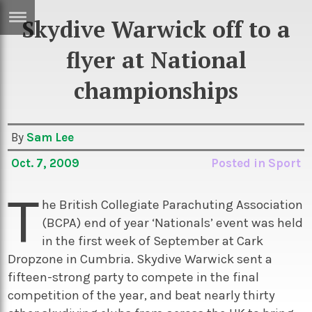
Skydive Warwick off to a
ERTISE
IN
flyer at National
T
championships
ews
Games
By
Sam Lee
inion
Arts
Oct. 7, 2009
Posted in
Sport
atures
Books
T
festyle
Music
he British Collegiate Parachuting Association
nance
Travel
Sci/Tech
(BCPA) end of year ‘Nationals’ event was held
in the first week of September at Cark
TV
Dropzone in Cumbria. Skydive Warwick sent a
lm
Sport
fifteen-strong party to compete in the final
competition of the year, and beat nearly thirty
imate
Podcasts