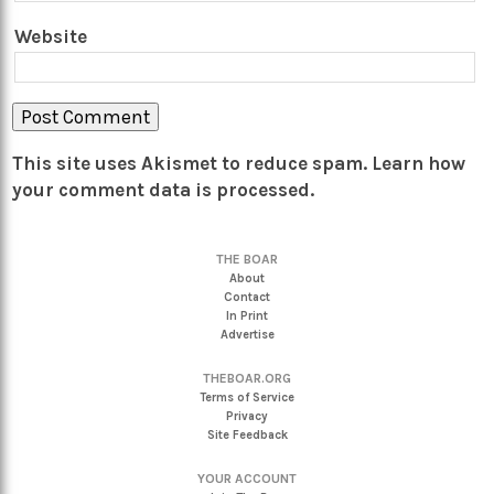
Website
This site uses Akismet to reduce spam.
Learn how
your comment data is processed.
THE BOAR
About
Contact
In Print
Advertise
THEBOAR.ORG
Terms of Service
Privacy
Site Feedback
YOUR ACCOUNT