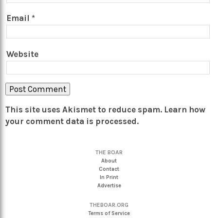
Email
*
Website
This site uses Akismet to reduce spam.
Learn how
your comment data is processed.
THE BOAR
About
Contact
In Print
Advertise
THEBOAR.ORG
Terms of Service