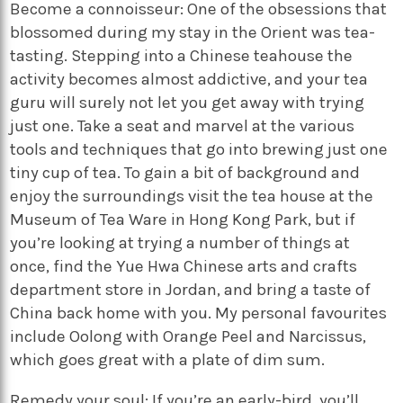
Become a connoisseur: One of the obsessions that
blossomed during my stay in the Orient was tea-
tasting. Stepping into a Chinese teahouse the
activity becomes almost addictive, and your tea
guru will surely not let you get away with trying
just one. Take a seat and marvel at the various
tools and techniques that go into brewing just one
tiny cup of tea. To gain a bit of background and
enjoy the surroundings visit the tea house at the
Museum of Tea Ware in Hong Kong Park, but if
you’re looking at trying a number of things at
once, find the Yue Hwa Chinese arts and crafts
department store in Jordan, and bring a taste of
China back home with you. My personal favourites
include Oolong with Orange Peel and Narcissus,
which goes great with a plate of dim sum.
Remedy your soul: If you’re an early-bird, you’ll