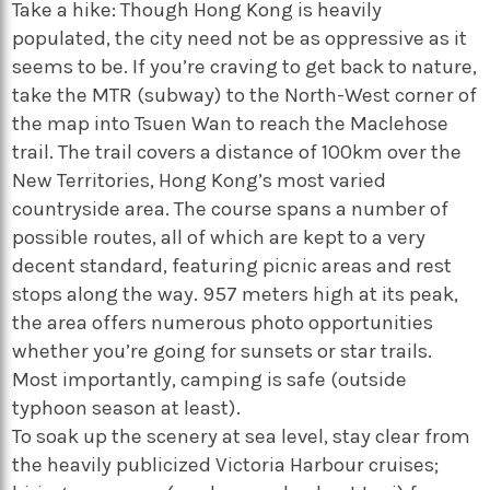
Take a hike: Though Hong Kong is heavily
populated, the city need not be as oppressive as it
seems to be. If you’re craving to get back to nature,
take the MTR (subway) to the North-West corner of
the map into Tsuen Wan to reach the Maclehose
trail. The trail covers a distance of 100km over the
New Territories, Hong Kong’s most varied
countryside area. The course spans a number of
possible routes, all of which are kept to a very
decent standard, featuring picnic areas and rest
stops along the way. 957 meters high at its peak,
the area offers numerous photo opportunities
whether you’re going for sunsets or star trails.
Most importantly, camping is safe (outside
typhoon season at least).
To soak up the scenery at sea level, stay clear from
the heavily publicized Victoria Harbour cruises;