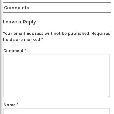
Comments
Leave a Reply
Your email address will not be published.
Required
fields are marked
*
Comment
*
Name
*