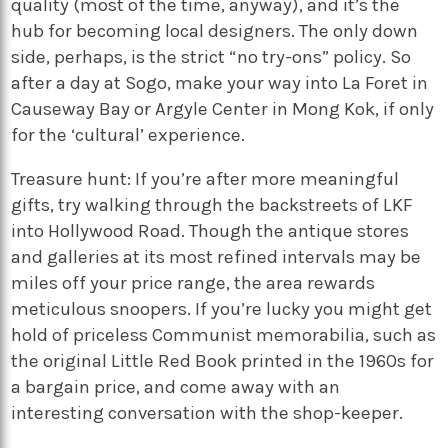
quality (most of the time, anyway), and it’s the
hub for becoming local designers. The only down
side, perhaps, is the strict “no try-ons” policy. So
after a day at Sogo, make your way into La Foret in
Causeway Bay or Argyle Center in Mong Kok, if only
for the ‘cultural’ experience.
Treasure hunt: If you’re after more meaningful
gifts, try walking through the backstreets of LKF
into Hollywood Road. Though the antique stores
and galleries at its most refined intervals may be
miles off your price range, the area rewards
meticulous snoopers. If you’re lucky you might get
hold of priceless Communist memorabilia, such as
the original Little Red Book printed in the 1960s for
a bargain price, and come away with an
interesting conversation with the shop-keeper.