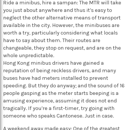
Ride a minibus, hire a sampan: The MTR will take
you just about anywhere and thus it’s easy to
neglect the other alternative means of transport
available in the city. However, the minibuses are
worth a try, particularly considering what locals
have to say about them. Their routes are
changeable, they stop on request, and are on the
whole unpredictable.
Hong Kong minibus drivers have gained a
reputation of being reckless drivers, and many
buses have had meters installed to prevent
speeding. But they do anyway; and the sound of 16
people gasping as the meter starts beeping is a
amusing experience, assuming it does not end
tragically. If you’re a first-timer, try going with
someone who speaks Cantonese. Just in case.
A weekend away made easy: One of the greatest