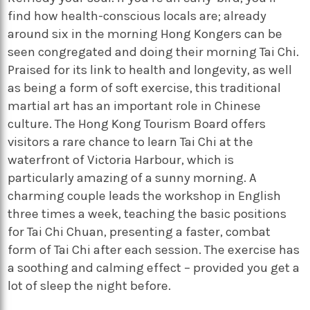
find how health-conscious locals are; already
around six in the morning Hong Kongers can be
seen congregated and doing their morning Tai Chi.
Praised for its link to health and longevity, as well
as being a form of soft exercise, this traditional
martial art has an important role in Chinese
culture. The Hong Kong Tourism Board offers
visitors a rare chance to learn Tai Chi at the
waterfront of Victoria Harbour, which is
particularly amazing of a sunny morning. A
charming couple leads the workshop in English
three times a week, teaching the basic positions
for Tai Chi Chuan, presenting a faster, combat
form of Tai Chi after each session. The exercise has
a soothing and calming effect – provided you get a
lot of sleep the night before.