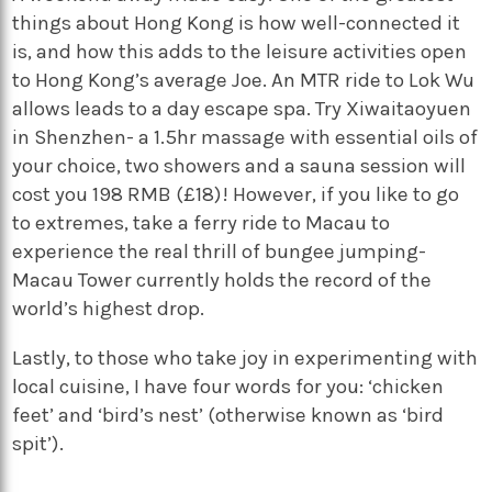
things about Hong Kong is how well-connected it
is, and how this adds to the leisure activities open
to Hong Kong’s average Joe. An MTR ride to Lok Wu
allows leads to a day escape spa. Try Xiwaitaoyuen
in Shenzhen- a 1.5hr massage with essential oils of
your choice, two showers and a sauna session will
cost you 198 RMB (£18)! However, if you like to go
to extremes, take a ferry ride to Macau to
experience the real thrill of bungee jumping-
Macau Tower currently holds the record of the
world’s highest drop.
Lastly, to those who take joy in experimenting with
local cuisine, I have four words for you: ‘chicken
feet’ and ‘bird’s nest’ (otherwise known as ‘bird
spit’).