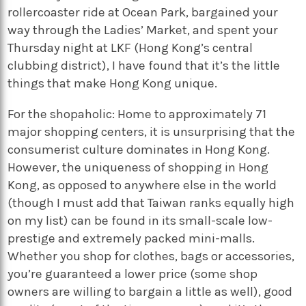
rollercoaster ride at Ocean Park, bargained your
way through the Ladies’ Market, and spent your
Thursday night at LKF (Hong Kong’s central
clubbing district), I have found that it’s the little
things that make Hong Kong unique.
For the shopaholic: Home to approximately 71
major shopping centers, it is unsurprising that the
consumerist culture dominates in Hong Kong.
However, the uniqueness of shopping in Hong
Kong, as opposed to anywhere else in the world
(though I must add that Taiwan ranks equally high
on my list) can be found in its small-scale low-
prestige and extremely packed mini-malls.
Whether you shop for clothes, bags or accessories,
you’re guaranteed a lower price (some shop
owners are willing to bargain a little as well), good