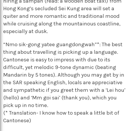
hiring a sampan (read: a wooden boat taxi) from
Hong Kong’s secluded Sei Kung area will set a
quiter and more romantic and traditional mood
while cruising along the mountainous coastline,
especially at dusk.
“Nmo sik-gong yatee guangdongwah”*: The best
thing about travelling is picking up a language.
Cantonese is easy to impress with due to its
difficult, yet melodic 9-tone dynamic (beating
Mandarin by 5 tones). Although you may get by in
the SAR speaking English, locals are appreciative
and sympathetic if you greet them with a ‘Lei hou’
(hello) and ‘Mm goi sai’ (thank you), which you
pick up in no time.
(* Translation- I know how to speak a little bit of
Cantonese)