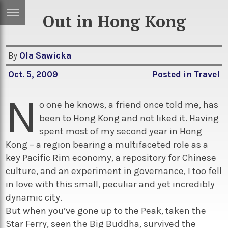
Out in Hong Kong
ERTISE
IN
T
By
Ola Sawicka
Oct. 5, 2009
Posted in
Travel
ews
Games
N
inion
Arts
o one he knows, a friend once told me, has
been to Hong Kong and not liked it. Having
atures
Books
spent most of my second year in Hong
festyle
Music
Kong – a region bearing a multifaceted role as a
key Pacific Rim economy, a repository for Chinese
nance
Travel
Sci/Tech
culture, and an experiment in governance, I too fell
TV
in love with this small, peculiar and yet incredibly
dynamic city.
lm
Sport
But when you’ve gone up to the Peak, taken the
imate
Podcasts
Star Ferry, seen the Big Buddha, survived the