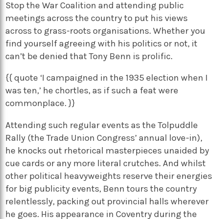
Stop the War Coalition and attending public
meetings across the country to put his views
across to grass-roots organisations. Whether you
find yourself agreeing with his politics or not, it
can’t be denied that Tony Benn is prolific.
{{ quote ‘I campaigned in the 1935 election when I
was ten,’ he chortles, as if such a feat were
commonplace. }}
Attending such regular events as the Tolpuddle
Rally (the Trade Union Congress’ annual love-in),
he knocks out rhetorical masterpieces unaided by
cue cards or any more literal crutches. And whilst
other political heavyweights reserve their energies
for big publicity events, Benn tours the country
relentlessly, packing out provincial halls wherever
he goes. His appearance in Coventry during the