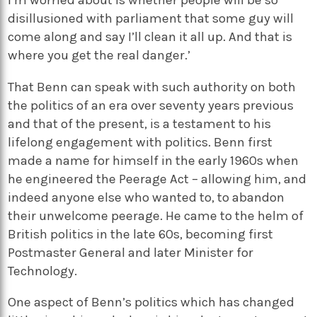
disillusioned with parliament that some guy will
come along and say I’ll clean it all up. And that is
where you get the real danger.’
That Benn can speak with such authority on both
the politics of an era over seventy years previous
and that of the present, is a testament to his
lifelong engagement with politics. Benn first
made a name for himself in the early 1960s when
he engineered the Peerage Act – allowing him, and
indeed anyone else who wanted to, to abandon
their unwelcome peerage. He came to the helm of
British politics in the late 60s, becoming first
Postmaster General and later Minister for
Technology.
One aspect of Benn’s politics which has changed