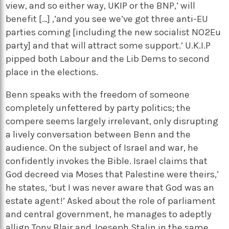
view, and so either way, UKIP or the BNP,’ will
benefit […] ,’and you see we’ve got three anti-EU
parties coming [including the new socialist NO2Eu
party] and that will attract some support.’ U.K.I.P
pipped both Labour and the Lib Dems to second
place in the elections.
Benn speaks with the freedom of someone
completely unfettered by party politics; the
compere seems largely irrelevant, only disrupting
a lively conversation between Benn and the
audience. On the subject of Israel and war, he
confidently invokes the Bible. Israel claims that
God decreed via Moses that Palestine were theirs,’
he states, ‘but I was never aware that God was an
estate agent!’ Asked about the role of parliament
and central government, he manages to adeptly
allign Tony Blair and Joeseph Stalin in the same