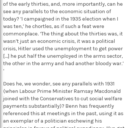
of the early thirties, and, more importantly, can he
see any parallels to the economic situation of
today? ‘I campaigned in the 1935 election when I
was ten,’ he chortles, as if such a feat were
commonplace. ‘The thing about the thirties was, it
wasn’t just an economic crisis, it was a political
crisis, Hitler used the unemployment to get power
[…] he put half the unemployed in the arms sector,
the other in the army and had another bloody war.’
‘
Does he, we wonder, see any parallels with 1931
(when Labour Prime Minister Ramsay Macdonald
joined with the Conservatives to cut social welfare
payments substantially)? Benn has frequently
referenced this at meetings in the past, using it as
an exemplar of a politician eschewing his