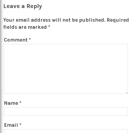
Leave a Reply
Your email address will not be published.
Required
fields are marked
*
Comment
*
Name
*
Email
*