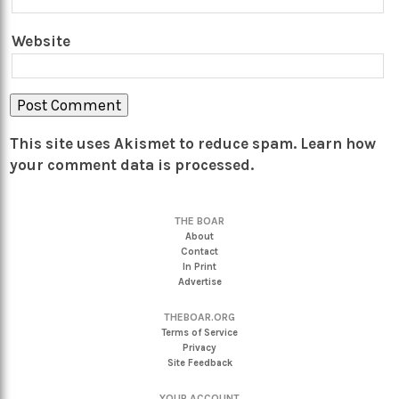
Website
This site uses Akismet to reduce spam.
Learn how
your comment data is processed.
THE BOAR
About
Contact
In Print
Advertise
THEBOAR.ORG
Terms of Service
Privacy
Site Feedback
YOUR ACCOUNT