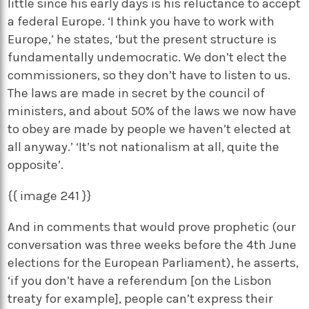
little since his early days is his reluctance to accept
a federal Europe. ‘I think you have to work with
Europe,’ he states, ‘but the present structure is
fundamentally undemocratic. We don’t elect the
commissioners, so they don’t have to listen to us.
The laws are made in secret by the council of
ministers, and about 50% of the laws we now have
to obey are made by people we haven’t elected at
all anyway.’ ‘It’s not nationalism at all, quite the
opposite’.
{{ image 241 }}
And in comments that would prove prophetic (our
conversation was three weeks before the 4th June
elections for the European Parliament), he asserts,
‘if you don’t have a referendum [on the Lisbon
treaty for example], people can’t express their