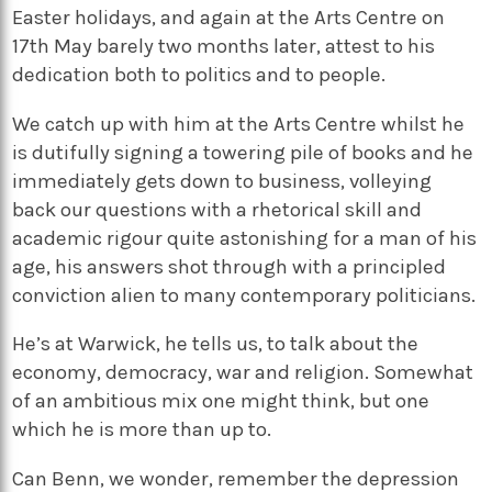
Easter holidays, and again at the Arts Centre on
17th May barely two months later, attest to his
dedication both to politics and to people.
We catch up with him at the Arts Centre whilst he
is dutifully signing a towering pile of books and he
immediately gets down to business, volleying
back our questions with a rhetorical skill and
academic rigour quite astonishing for a man of his
age, his answers shot through with a principled
conviction alien to many contemporary politicians.
He’s at Warwick, he tells us, to talk about the
economy, democracy, war and religion. Somewhat
of an ambitious mix one might think, but one
which he is more than up to.
Can Benn, we wonder, remember the depression