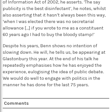
of Information Act of 2002, he asserts. ‘The say
publicity is the best disinfectant’, he notes, whilst
also asserting that it hasn’t always been this way,
‘when I was elected there was no secretarial
allowance […] if you wrote to me as a constituent
60 years ago I had to buy the bloody stamp!’
Despite his years, Benn shows no intention of
slowing down. He will, he tells us, be appearing at
Glastonbury this year. At the end of his talk he
repeatedly emphasises how he has enjoyed the
experience, eulogising the idea of public debate.
We would do well to engage with politics in the
manner he has done for the last 75 years.
Comments