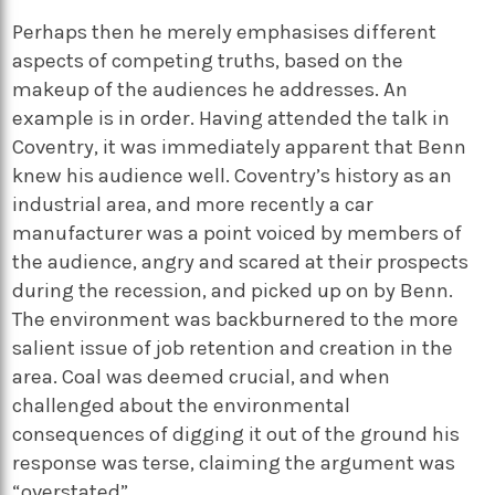
Perhaps then he merely emphasises different
aspects of competing truths, based on the
makeup of the audiences he addresses. An
example is in order. Having attended the talk in
Coventry, it was immediately apparent that Benn
knew his audience well. Coventry’s history as an
industrial area, and more recently a car
manufacturer was a point voiced by members of
the audience, angry and scared at their prospects
during the recession, and picked up on by Benn.
The environment was backburnered to the more
salient issue of job retention and creation in the
area. Coal was deemed crucial, and when
challenged about the environmental
consequences of digging it out of the ground his
response was terse, claiming the argument was
“overstated”.