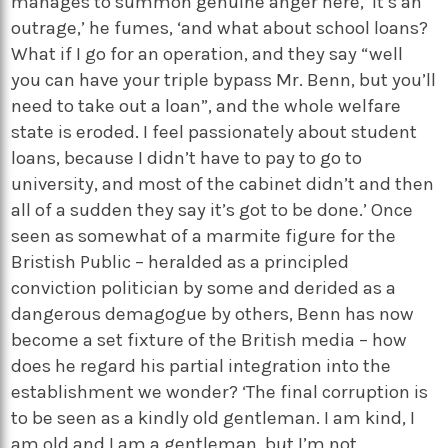
manages to summon genuine anger here, ‘it’s an
outrage,’ he fumes, ‘and what about school loans?
What if I go for an operation, and they say “well
you can have your triple bypass Mr. Benn, but you’ll
need to take out a loan”, and the whole welfare
state is eroded. I feel passionately about student
loans, because I didn’t have to pay to go to
university, and most of the cabinet didn’t and then
all of a sudden they say it’s got to be done.’ Once
seen as somewhat of a marmite figure for the
Bristish Public – heralded as a principled
conviction politician by some and derided as a
dangerous demagogue by others, Benn has now
become a set fixture of the British media – how
does he regard his partial integration into the
establishment we wonder? ‘The final corruption is
to be seen as a kindly old gentleman. I am kind, I
am old and I am a gentleman, but I’m not