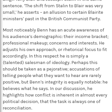
sentence. ‘The shift from Stalin to Blair was very
small,’ he asserts – an allusion to certain Blairite
ministers’ past in the British Communist Party.
Most noticeably Benn has an acute awareness of
his audience’s demographic: their income bracket;
professional makeup; concerns and interests. He
adjusts his own approach, or rhetorical focus to fit
accordingly. In this respect he is simply a
(talented) salesman of ideology. Perhaps this
should be taken as a pejorative; accusations of
telling people what they want to hear are rarely
positive, but Benn’s integrity is equally notable: he
believes what he says. In our discussion, he
highlights how conflict is inherent in almost every
political decision, that the task is always one of
reconciliation.