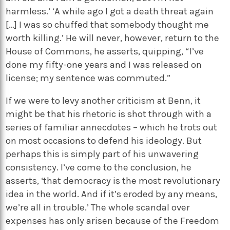
harmless.’ ‘A while ago I got a death threat again
[…] I was so chuffed that somebody thought me
worth killing.’ He will never, however, return to the
House of Commons, he asserts, quipping, “I’ve
done my fifty-one years and I was released on
license; my sentence was commuted.”
If we were to levy another criticism at Benn, it
might be that his rhetoric is shot through with a
series of familiar annecdotes – which he trots out
on most occasions to defend his ideology. But
perhaps this is simply part of his unwavering
consistency. I’ve come to the conclusion, he
asserts, ‘that democracy is the most revolutionary
idea in the world. And if it’s eroded by any means,
we’re all in trouble.’ The whole scandal over
expenses has only arisen because of the Freedom