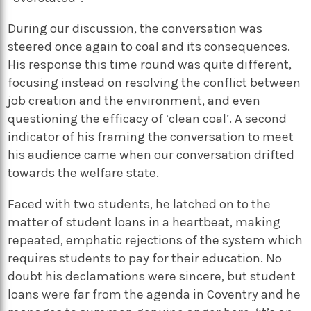
During our discussion, the conversation was
steered once again to coal and its consequences.
His response this time round was quite different,
focusing instead on resolving the conflict between
job creation and the environment, and even
questioning the efficacy of ‘clean coal’. A second
indicator of his framing the conversation to meet
his audience came when our conversation drifted
towards the welfare state.
Faced with two students, he latched on to the
matter of student loans in a heartbeat, making
repeated, emphatic rejections of the system which
requires students to pay for their education. No
doubt his declamations were sincere, but student
loans were far from the agenda in Coventry and he