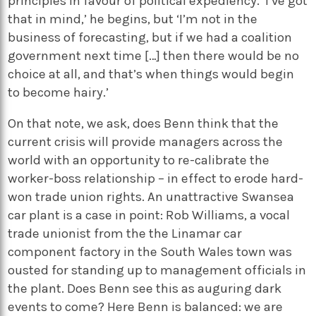
principles in favour of political expediency. ‘I’ve got
that in mind,’ he begins, but ‘I’m not in the
business of forecasting, but if we had a coalition
government next time […] then there would be no
choice at all, and that’s when things would begin
to become hairy.’
On that note, we ask, does Benn think that the
current crisis will provide managers across the
world with an opportunity to re-calibrate the
worker-boss relationship – in effect to erode hard-
won trade union rights. An unattractive Swansea
car plant is a case in point: Rob Williams, a vocal
trade unionist from the the Linamar car
component factory in the South Wales town was
ousted for standing up to management officials in
the plant. Does Benn see this as auguring dark
events to come? Here Benn is balanced: we are