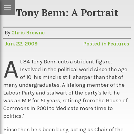
Tony Benn: A Portrait
ERTISE
IN
T
By
Chris Browne
Jun. 22, 2009
Posted in
Features
ews
Games
A
inion
Arts
t 84 Tony Benn cuts a strident figure.
Involved in the political world since the age
atures
Books
of 10, his mind is still sharper than that of
festyle
Music
many undergraduates. A lifelong member of the
Labour Party and stalwart of the party’s left, he
nance
Travel
Sci/Tech
was an M.P for 51 years, retiring from the House of
TV
Commons in 2001 to ‘dedicate more time to
politics.’
lm
Sport
imate
Podcasts
Since then he’s been busy, acting as Chair of the