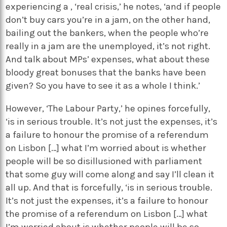
experiencing a , ‘real crisis,’ he notes, ‘and if people
don’t buy cars you’re in a jam, on the other hand,
bailing out the bankers, when the people who’re
really in a jam are the unemployed, it’s not right.
And talk about MPs’ expenses, what about these
bloody great bonuses that the banks have been
given? So you have to see it as a whole I think.’
However, ‘The Labour Party,’ he opines forcefully,
‘is in serious trouble. It’s not just the expenses, it’s
a failure to honour the promise of a referendum
on Lisbon […] what I’m worried about is whether
people will be so disillusioned with parliament
that some guy will come along and say I’ll clean it
all up. And that is forcefully, ‘is in serious trouble.
It’s not just the expenses, it’s a failure to honour
the promise of a referendum on Lisbon […] what
I’m worried about is whether people will be so