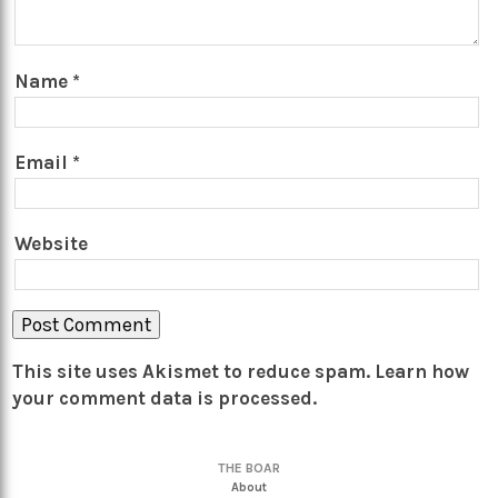
Name
*
Email
*
Website
This site uses Akismet to reduce spam.
Learn how
your comment data is processed.
THE BOAR
About