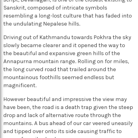
Sanskrit, composed of intricate symbols
resembling a long-lost culture that has faded into
the undulating Nepalese hills.
Driving out of Kathmandu towards Pokhra the sky
slowly became clearer and it opened the way to
the beautiful and expansive green hills of the
Annapurna mountain range. Rolling on for miles,
the long curved road that trailed around the
mountainous foothills seemed endless but
magnificent.
However beautiful and impressive the view may
have been, the road is a death trap given the steep
drop and lack of alternative route through the
mountains. A bus ahead of our car veered uneasily
and tipped over onto its side causing traffic to