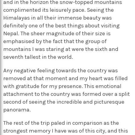
and in the horizon the snow-topped mountains
complimented its leisurely pace. Seeing the
Himalayas in all their immense beauty was
definitely one of the best things about visiting
Nepal. The sheer magnitude of their size is
emphasised by the fact that the group of
mountains I was staring at were the sixth and
seventh tallest in the world.
Any negative feeling towards the country was
removed at that moment and my heart was filled
with gratitude for my presence. This emotional
attachment to the country was formed over a split
second of seeing the incredible and picturesque
panorama.
The rest of the trip paled in comparison as the
strongest memory I have was of this city, and this