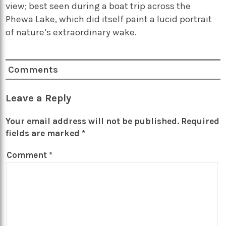
view; best seen during a boat trip across the
Phewa Lake, which did itself paint a lucid portrait
of nature’s extraordinary wake.
Comments
Leave a Reply
Your email address will not be published.
Required
fields are marked
*
Comment
*