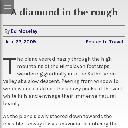
A diamond in the rough
ERTISE
IN
T
By
Ed Moseley
Jun. 22, 2009
Posted in
Travel
ews
Games
T
inion
Arts
he plane veered hazily through the high
mountains of the Himalayan footsteps
atures
Books
wandering gradually into the Kathmandu
festyle
Music
valley at a slow descent. Peering from window to
window one could see the snowy peaks of the vast
nance
Travel
Sci/Tech
white hills and envisage their immense natural
TV
beauty.
lm
Sport
As the plane slowly steered down towards the
imate
Podcasts
invisible runway it was unavoidable noticing the