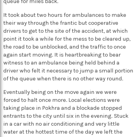
queue for miles back.
It took about two hours for ambulances to make
their way through the frantic but cooperative
drivers to get to the site of the accident, at which
point it took a while for the mess to be cleared up,
the road to be unblocked, and the traffic to once
again start moving. It is heartbreaking to bear
witness to an ambulance being held behind a
driver who felt it necessary to jump a small portion
of the queue when there is no other way round.
Eventually being on the move again we were
forced to halt once more. Local elections were
taking place in Pokhra and a blockade stopped
entrants to the city until six in the evening. Stuck
in a car with no air conditioning and very little
water at the hottest time of the day we left the