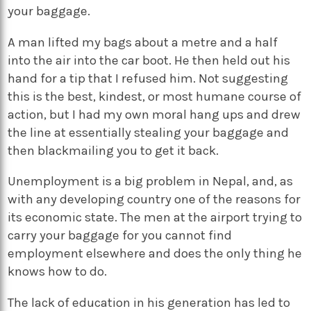
your baggage.
A man lifted my bags about a metre and a half
into the air into the car boot. He then held out his
hand for a tip that I refused him. Not suggesting
this is the best, kindest, or most humane course of
action, but I had my own moral hang ups and drew
the line at essentially stealing your baggage and
then blackmailing you to get it back.
Unemployment is a big problem in Nepal, and, as
with any developing country one of the reasons for
its economic state. The men at the airport trying to
carry your baggage for you cannot find
employment elsewhere and does the only thing he
knows how to do.
The lack of education in his generation has led to