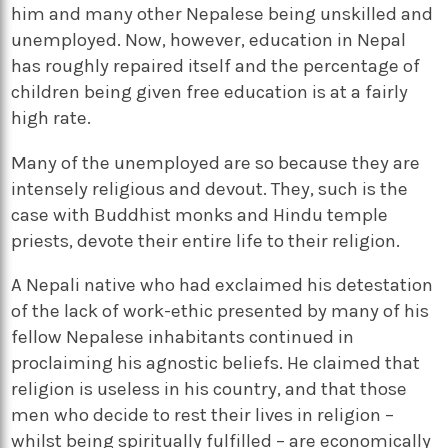
him and many other Nepalese being unskilled and
unemployed. Now, however, education in Nepal
has roughly repaired itself and the percentage of
children being given free education is at a fairly
high rate.
Many of the unemployed are so because they are
intensely religious and devout. They, such is the
case with Buddhist monks and Hindu temple
priests, devote their entire life to their religion.
A Nepali native who had exclaimed his detestation
of the lack of work-ethic presented by many of his
fellow Nepalese inhabitants continued in
proclaiming his agnostic beliefs. He claimed that
religion is useless in his country, and that those
men who decide to rest their lives in religion –
whilst being spiritually fulfilled – are economically