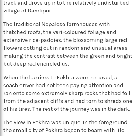
track and drove up into the relatively undisturbed
village of Bandipur.
The traditional Nepalese farmhouses with
thatched roofs, the vari-coloured foliage and
extensive rice-paddies, the blossoming large red
flowers dotting out in random and unusual areas
making the contrast between the green and bright
but deep red encircled us.
When the barriers to Pokhra were removed, a
coach driver had not been paying attention and
ran onto some extremely sharp rocks that had fell
from the adjacent cliffs and had torn to shreds one
of his tires. The rest of the journey was in the dark.
The view in Pokhra was unique. In the foreground,
the small city of Pokhra began to beam with life