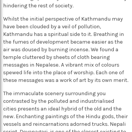
hindering the rest of society.
Whilst the initial perspective of Kathmandu may
have been clouded by a veil of pollution,
Kathmandu has a spiritual side to it. Breathing in
the fumes of development became easier as the
air was doused by burning incense. We found a
temple cluttered by sheets of cloth bearing
messages in Nepalese. A vibrant mix of colours
spewed life into the place of worship. Each one of
these messages was a work of art by its own merit.
The immaculate scenery surrounding you
contrasted by the polluted and industrialised
cities presents an ideal hybrid of the old and the
new. Enchanting paintings of the Hindu gods, their
vessels and reincarnations adorned trucks. Nepali
script, Devanagari, is one of the closest existing to