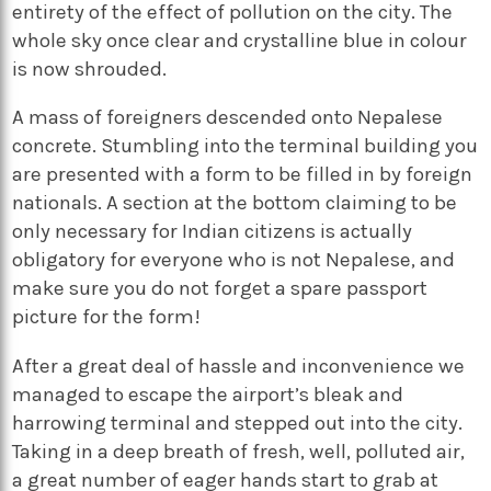
entirety of the effect of pollution on the city. The
whole sky once clear and crystalline blue in colour
is now shrouded.
A mass of foreigners descended onto Nepalese
concrete. Stumbling into the terminal building you
are presented with a form to be filled in by foreign
nationals. A section at the bottom claiming to be
only necessary for Indian citizens is actually
obligatory for everyone who is not Nepalese, and
make sure you do not forget a spare passport
picture for the form!
After a great deal of hassle and inconvenience we
managed to escape the airport’s bleak and
harrowing terminal and stepped out into the city.
Taking in a deep breath of fresh, well, polluted air,
a great number of eager hands start to grab at