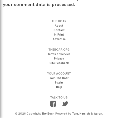
your comment data is processed.
THE BOAR
About
Contact
In Print
Advertise
THEBOAR.ORG
Terms of Service
Privacy
Site Feedback
YOUR ACCOUNT
Join The Boar
Login
Help
TALK TO US
© 2026 Copyright
The Boar
. Powered by
Tom
,
Hamish
&
Aaron
.