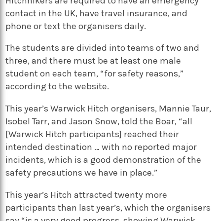
Hitchhikers are required to have an emergency
contact in the UK, have travel insurance, and
phone or text the organisers daily.
The students are divided into teams of two and
three, and there must be at least one male
student on each team, “for safety reasons,”
according to the website.
This year’s Warwick Hitch organisers, Mannie Taur,
Isobel Tarr, and Jason Snow, told the Boar, “all
[Warwick Hitch participants] reached their
intended destination … with no reported major
incidents, which is a good demonstration of the
safety precautions we have in place.”
This year’s Hitch attracted twenty more
participants than last year’s, which the organisers
say “is a very good progress, showing Warwick