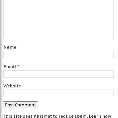
Name
*
Email
*
Website
This site uses Akismet to reduce spam.
Learn how