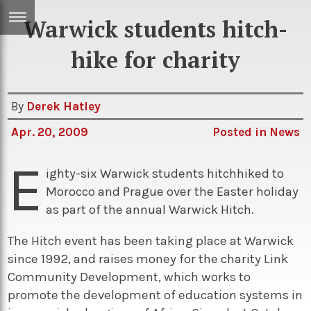
Warwick students hitch-
ERTISE
IN
hike for charity
T
By
Derek Hatley
ews
Games
Apr. 20, 2009
Posted in
News
inion
Arts
E
atures
Books
ighty-six Warwick students hitchhiked to
Morocco and Prague over the Easter holiday
festyle
Music
as part of the annual Warwick Hitch.
nance
Travel
Sci/Tech
The Hitch event has been taking place at Warwick
TV
since 1992, and raises money for the charity Link
lm
Sport
Community Development, which works to
promote the development of education systems in
imate
Podcasts