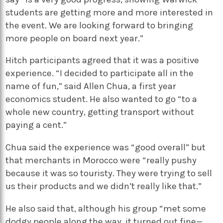
students are getting more and more interested in
the event. We are looking forward to bringing
more people on board next year.”
Hitch participants agreed that it was a positive
experience. “I decided to participate all in the
name of fun,” said Allen Chua, a first year
economics student. He also wanted to go “to a
whole new country, getting transport without
paying a cent.”
Chua said the experience was “good overall” but
that merchants in Morocco were “really pushy
because it was so touristy. They were trying to sell
us their products and we didn’t really like that.”
He also said that, although his group “met some
dodgy people along the way, it turned out fine—