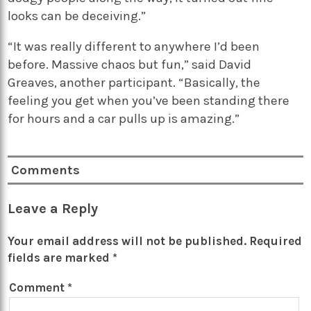
looks can be deceiving.”
“It was really different to anywhere I’d been
before. Massive chaos but fun,” said David
Greaves, another participant. “Basically, the
feeling you get when you’ve been standing there
for hours and a car pulls up is amazing.”
Comments
Leave a Reply
Your email address will not be published.
Required
fields are marked
*
Comment
*