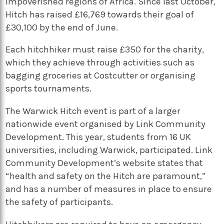
impoverished regions of Africa. Since last October,
Hitch has raised £16,769 towards their goal of
£30,100 by the end of June.
Each hitchhiker must raise £350 for the charity,
which they achieve through activities such as
bagging groceries at Costcutter or organising
sports tournaments.
The Warwick Hitch event is part of a larger
nationwide event organised by Link Community
Development. This year, students from 16 UK
universities, including Warwick, participated. Link
Community Development’s website states that
“health and safety on the Hitch are paramount,”
and has a number of measures in place to ensure
the safety of participants.