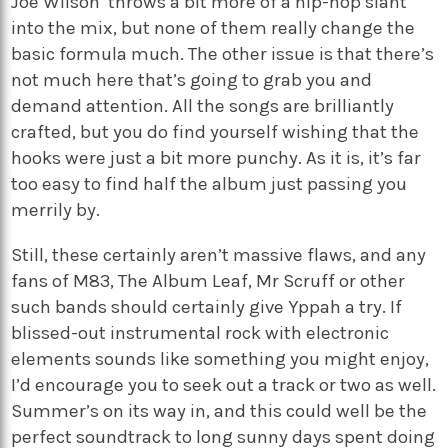
Joe Wilson’ throws a bit more of a hip-hop slant
into the mix, but none of them really change the
basic formula much. The other issue is that there’s
not much here that’s going to grab you and
demand attention. All the songs are brilliantly
crafted, but you do find yourself wishing that the
hooks were just a bit more punchy. As it is, it’s far
too easy to find half the album just passing you
merrily by.
Still, these certainly aren’t massive flaws, and any
fans of M83, The Album Leaf, Mr Scruff or other
such bands should certainly give Yppah a try. If
blissed-out instrumental rock with electronic
elements sounds like something you might enjoy,
I’d encourage you to seek out a track or two as well.
Summer’s on its way in, and this could well be the
perfect soundtrack to long sunny days spent doing