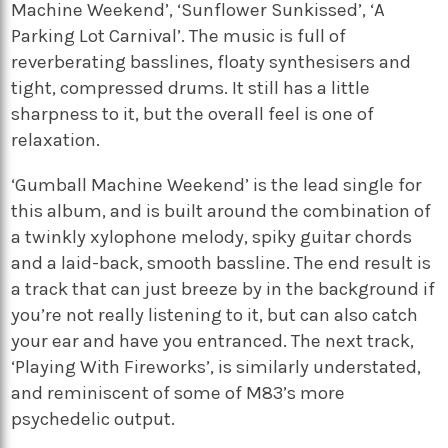
Machine Weekend’, ‘Sunflower Sunkissed’, ‘A
Parking Lot Carnival’. The music is full of
reverberating basslines, floaty synthesisers and
tight, compressed drums. It still has a little
sharpness to it, but the overall feel is one of
relaxation.
‘Gumball Machine Weekend’ is the lead single for
this album, and is built around the combination of
a twinkly xylophone melody, spiky guitar chords
and a laid-back, smooth bassline. The end result is
a track that can just breeze by in the background if
you’re not really listening to it, but can also catch
your ear and have you entranced. The next track,
‘Playing With Fireworks’, is similarly understated,
and reminiscent of some of M83’s more
psychedelic output.