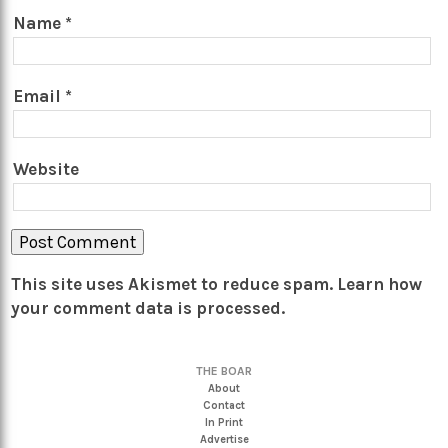
Name
*
Email
*
Website
This site uses Akismet to reduce spam.
Learn how
your comment data is processed.
THE BOAR
About
Contact
In Print
Advertise