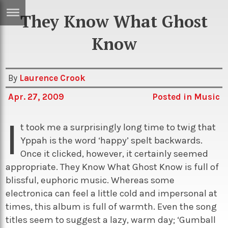
They Know What Ghost
ERTISE
IN
Know
T
By
Laurence Crook
ews
Games
Apr. 27, 2009
Posted in
Music
inion
Arts
I
atures
Books
t took me a surprisingly long time to twig that
Yppah is the word ‘happy’ spelt backwards.
festyle
Music
Once it clicked, however, it certainly seemed
nance
Travel
Sci/Tech
appropriate. They Know What Ghost Know is full of
blissful, euphoric music. Whereas some
TV
electronica can feel a little cold and impersonal at
lm
Sport
times, this album is full of warmth. Even the song
imate
Podcasts
titles seem to suggest a lazy, warm day; ‘Gumball