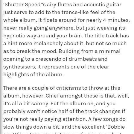
‘Shutter Speed’’s airy flutes and acoustic guitar
just serve to add to the trance-like feel of the
whole album. It floats around for nearly 4 minutes,
never really going anywhere, but just weaving its
hypnotic way around your brain. The title track has
a hint more melancholy about it, but not so much
as to break the mood. Building from a minimal
opening to a crescendo of drumbeats and
synthesisers, it represents one of the clear
highlights of the album.
There are a couple of criticisms to throw at this
album, however. Chief amongst these is that, well,
it’s all a bit samey. Put the album on, and you
probably won’t notice half of the track changes if
you’re not really paying attention. A few songs do
slow things down a bit, and the excellent ‘Bobbie