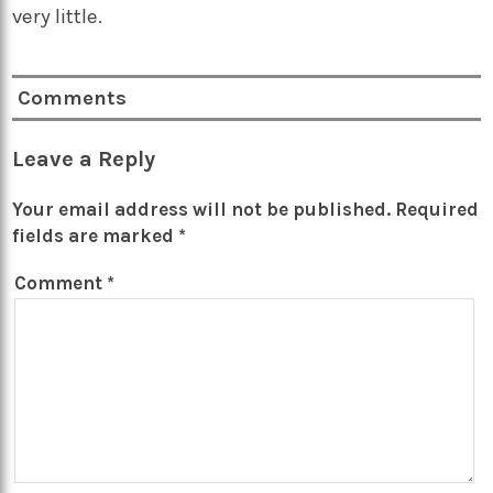
very little.
Comments
Leave a Reply
Your email address will not be published.
Required
fields are marked
*
Comment
*