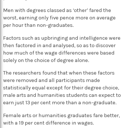
Men with degrees classed as ‘other’ fared the
worst, earning only five pence more on average
per hour than non-graduates.
Factors such as upbringing and intelligence were
then factored in and analysed, so as to discover
how much of the wage differences were based
solely on the choice of degree alone.
The researchers found that when these factors
were removed and all participants made
statistically equal except for their degree choice,
male arts and humanities students can expect to
earn just 13 per cent more than a non-graduate.
Female arts or humanities graduates fare better,
with a 19 per cent difference in wages.