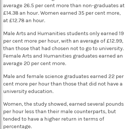
average 26.5 per cent more than non-graduates at
£14.38 an hour. Women earned 35 per cent more,
at £12.78 an hour.
Male Arts and Humanities students only earned 19
per cent more per hour, with an average of £12.99,
than those that had chosen not to go to university.
Female Arts and Humanities graduates earned an
average 20 per cent more.
Male and female science graduates earned 22 per
cent more per hour than those that did not have a
university education.
Women, the study showed, earned several pounds
per hour less than their male counterparts, but
tended to have a higher return in terms of
percentage.