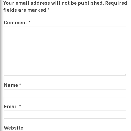
Your email address will not be published.
Required
fields are marked
*
Comment
*
Name
*
Email
*
Website