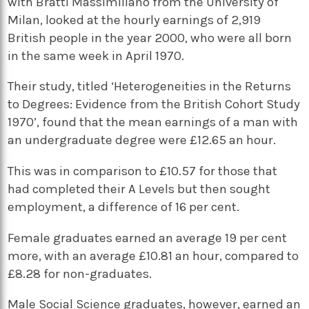
with Bratti Massimiliano from the University of
Milan, looked at the hourly earnings of 2,919
British people in the year 2000, who were all born
in the same week in April 1970.
Their study, titled ‘Heterogeneities in the Returns
to Degrees: Evidence from the British Cohort Study
1970’, found that the mean earnings of a man with
an undergraduate degree were £12.65 an hour.
This was in comparison to £10.57 for those that
had completed their A Levels but then sought
employment, a difference of 16 per cent.
Female graduates earned an average 19 per cent
more, with an average £10.81 an hour, compared to
£8.28 for non-graduates.
Male Social Science graduates, however, earned an