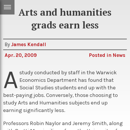
Arts and humanities
ERTISE
IN
grads earn less
T
By
James Kendall
ews
Games
Apr. 20, 2009
Posted in
News
inion
Arts
A
atures
Books
study conducted by staff in the Warwick
Economics Department has found that
festyle
Music
Social Studies students end up with the
nance
Travel
Sci/Tech
best-paying jobs. Conversely, those choosing to
study Arts and Humanities subjects end up
TV
earning significantly less.
lm
Sport
Professors Robin Naylor and Jeremy Smith, along
imate
Podcasts