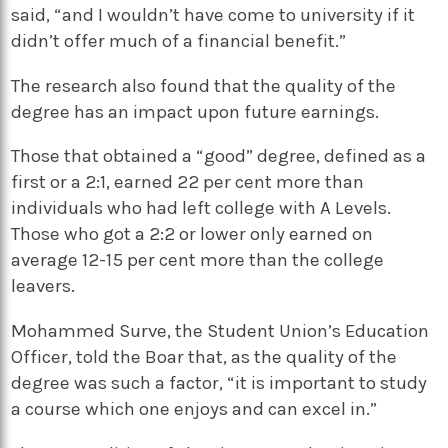
said, “and I wouldn’t have come to university if it
didn’t offer much of a financial benefit.”
The research also found that the quality of the
degree has an impact upon future earnings.
Those that obtained a “good” degree, defined as a
first or a 2:1, earned 22 per cent more than
individuals who had left college with A Levels.
Those who got a 2:2 or lower only earned on
average 12-15 per cent more than the college
leavers.
Mohammed Surve, the Student Union’s Education
Officer, told the Boar that, as the quality of the
degree was such a factor, “it is important to study
a course which one enjoys and can excel in.”