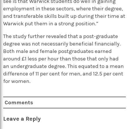
see is that Warwick students do well in gaining
employment in these sectors, where their degree,
and transferable skills built up during their time at
Warwick put them in a strong position.”
The study further revealed that a post-graduate
degree was not necessarily beneficial financially.
Both male and female postgraduates earned
around £1 less per hour than those that only had
an undergraduate degree. This equated to a mean
difference of 11 per cent for men, and 12.5 per cent
for women.
Comments
Leave a Reply