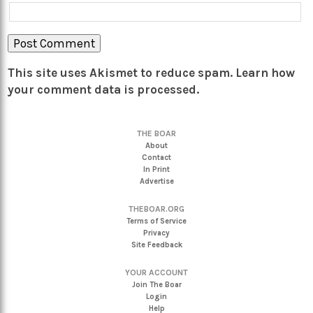
This site uses Akismet to reduce spam.
Learn how
your comment data is processed.
THE BOAR
About
Contact
In Print
Advertise
THEBOAR.ORG
Terms of Service
Privacy
Site Feedback
YOUR ACCOUNT
Join The Boar
Login
Help