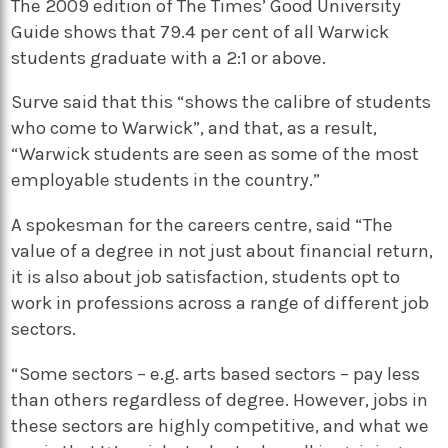
The 2009 edition of The Times’ Good University
Guide shows that 79.4 per cent of all Warwick
students graduate with a 2:1 or above.
Surve said that this “shows the calibre of students
who come to Warwick”, and that, as a result,
“Warwick students are seen as some of the most
employable students in the country.”
A spokesman for the careers centre, said “The
value of a degree in not just about financial return,
it is also about job satisfaction, students opt to
work in professions across a range of different job
sectors.
“Some sectors – e.g. arts based sectors – pay less
than others regardless of degree. However, jobs in
these sectors are highly competitive, and what we