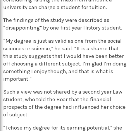
university can charge a student for tuition.
The findings of the study were described as
“disappointing” by one first year History student.
“My degree is just as valid as one from the social
sciences or science,” he said. “It is a shame that
this study suggests that I would have been better
off choosing a different subject. I’m glad I’m doing
something I enjoy though, and that is what is
important.”
Such a view was not shared by a second year Law
student, who told the Boar that the financial
prospects of the degree had influenced her choice
of subject.
“I chose my degree for its earning potential,” she