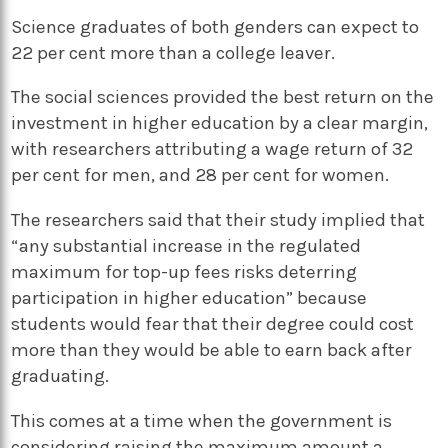
Science graduates of both genders can expect to
22 per cent more than a college leaver.
The social sciences provided the best return on the
investment in higher education by a clear margin,
with researchers attributing a wage return of 32
per cent for men, and 28 per cent for women.
The researchers said that their study implied that
“any substantial increase in the regulated
maximum for top-up fees risks deterring
participation in higher education” because
students would fear that their degree could cost
more than they would be able to earn back after
graduating.
This comes at a time when the government is
considering raising the maximum amount a