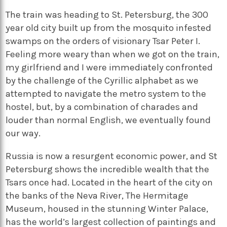
The train was heading to St. Petersburg, the 300
year old city built up from the mosquito infested
swamps on the orders of visionary Tsar Peter I.
Feeling more weary than when we got on the train,
my girlfriend and I were immediately confronted
by the challenge of the Cyrillic alphabet as we
attempted to navigate the metro system to the
hostel, but, by a combination of charades and
louder than normal English, we eventually found
our way.
Russia is now a resurgent economic power, and St
Petersburg shows the incredible wealth that the
Tsars once had. Located in the heart of the city on
the banks of the Neva River, The Hermitage
Museum, housed in the stunning Winter Palace,
has the world’s largest collection of paintings and