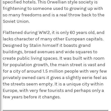
specified hotels. This Orwellian style society is
frightening to someone used to growing up with
so many freedoms and is a real throw back to the
Soviet Union.
Flattened during WW2, it is only 60 years old, and
lacks character of many other European capitals.
Designed by Stalin himself it boasts grand
buildings, broad avenues and wide squares to
create public living spaces. It was built with room
for population growth, the main street is vast and
for a city of around 1.5 million people with very few
privately owned cars it gives a slightly eerie feel as
the streets seem empty. It is a unique city within
Europe, with very few tourists and perhaps only a
few years before it changes.