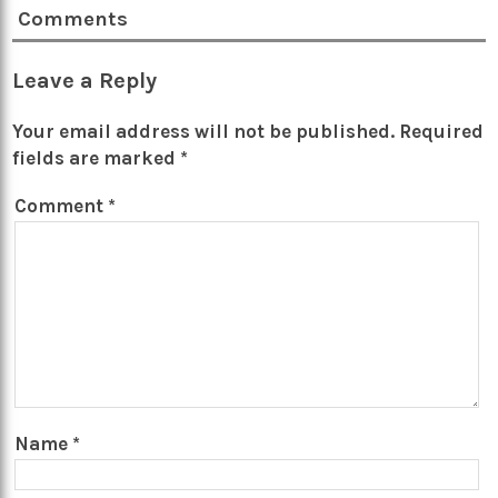
Comments
Leave a Reply
Your email address will not be published.
Required
fields are marked
*
Comment
*
Name
*