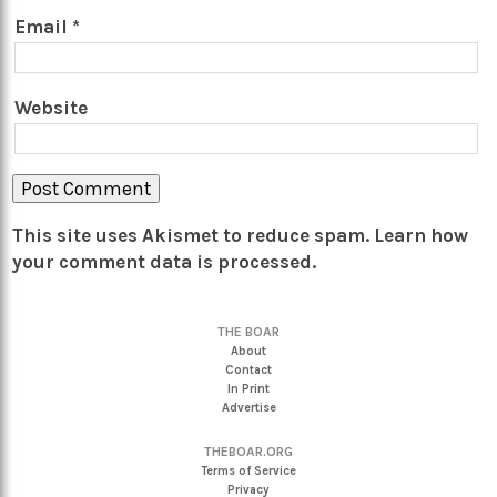
Email
*
Website
This site uses Akismet to reduce spam.
Learn how
your comment data is processed.
THE BOAR
About
Contact
In Print
Advertise
THEBOAR.ORG
Terms of Service
Privacy