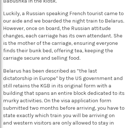
Babushka in the kiosk.
Luckily, a Russian speaking French tourist came to
our aide and we boarded the night train to Belarus.
However, once on board, the Russian attitude
changes, each carriage has its own attendant. She
is the mother of the carriage, ensuring everyone
finds their bunk bed, offering tea, keeping the
carriage secure and selling food.
Belarus has been described as “the last
dictatorship in Europe” by the US government and
still retains the KGB in its original form with a
building that spans an entire block dedicated to its
murky activities. On the visa application form
submitted two months before arriving, you have to
state exactly which train you will be arriving on
and western visitors are only allowed to stay in