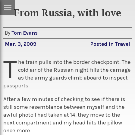
From Russia, with love
ERTISE
IN
T
By
Tom Evans
Mar. 3, 2009
Posted in
Travel
ews
Games
T
inion
Arts
he train pulls into the border checkpoint. The
cold air of the Russian night fills the carriage
atures
Books
as the army guards climb aboard to inspect
festyle
Music
passports.
nance
Travel
Sci/Tech
After a few minutes of checking to see if there is
still some resemblance between myself and the
TV
awful photo I had taken at 14, they move to the
lm
Sport
next compartment and my head hits the pillow
imate
Podcasts
once more.