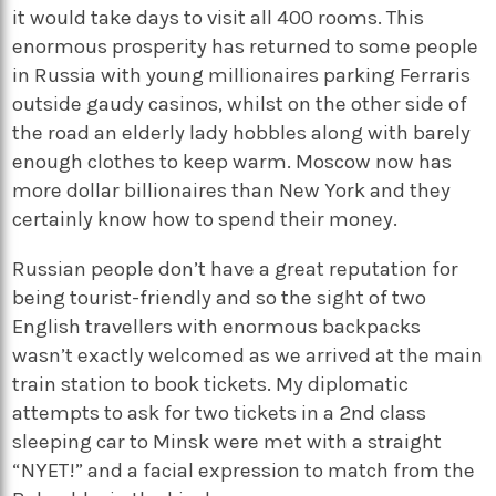
it would take days to visit all 400 rooms. This
enormous prosperity has returned to some people
in Russia with young millionaires parking Ferraris
outside gaudy casinos, whilst on the other side of
the road an elderly lady hobbles along with barely
enough clothes to keep warm. Moscow now has
more dollar billionaires than New York and they
certainly know how to spend their money.
Russian people don’t have a great reputation for
being tourist-friendly and so the sight of two
English travellers with enormous backpacks
wasn’t exactly welcomed as we arrived at the main
train station to book tickets. My diplomatic
attempts to ask for two tickets in a 2nd class
sleeping car to Minsk were met with a straight
“NYET!” and a facial expression to match from the