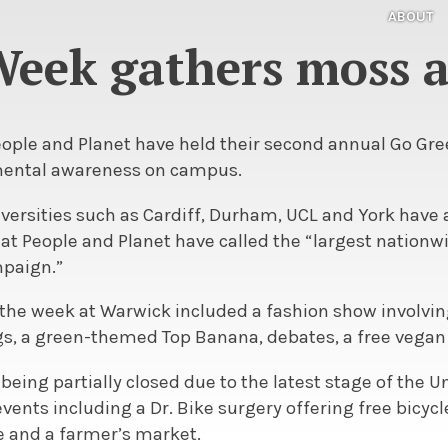
ABOUT
eek gathers moss 
eople and Planet have held their second annual Go Gre
ental awareness on campus.
versities such as Cardiff, Durham, UCL and York have 
at People and Planet have called the “largest nationw
paign.”
the week at Warwick included a fashion show involvin
ags, a green-themed Top Banana, debates, a free vegan
 being partially closed due to the latest stage of the U
events including a Dr. Bike surgery offering free bicycl
 and a farmer’s market.