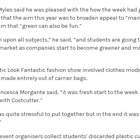
yles said he was pleased with the how the week had go
d that the aim this year was to broaden appeal to “ma
m that “green can also be fun.”
 upon all subjects,” he said, “and students are going 
bs market as companies start to become greener and m
tic Look Fantastic fashion show involved clothes mod
made entirely out of carrier bags.
ncesca Morgante said, “it was fresh start to the week 
with Costcutter.”
s quite stressful to put together but in the end it was
”
vent organisers collect students’ discarded plastic 