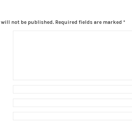
will not be published.
Required fields are marked
*