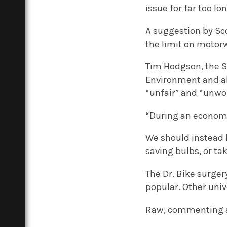
issue for far too l
A suggestion by Sc
the limit on motor
Tim Hodgson, the S
Environment and als
“unfair” and “unwo
“During an economic
We should instead 
saving bulbs, or ta
The Dr. Bike surger
popular. Other uni
Raw, commenting as 