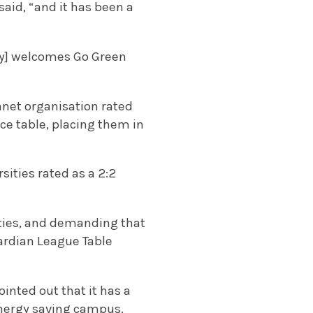
said, “and it has been a
ity] welcomes Go Green
lanet organisation rated
ce table, placing them in
ities rated as a 2:2
lities, and demanding that
ardian League Table
inted out that it has a
energy saving campus.