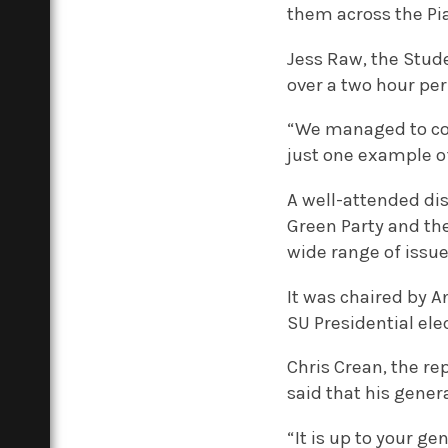
them across the Pi
Jess Raw, the Stud
over a two hour pe
“We managed to cove
just one example o
A well-attended dis
Green Party and th
wide range of issue
It was chaired by A
SU Presidential ele
Chris Crean, the re
said that his gener
“It is up to your g