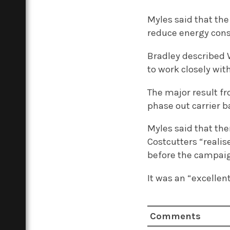
Myles said that the
reduce energy cons
Bradley described 
to work closely wit
The major result f
phase out carrier b
Myles said that th
Costcutters “reali
before the campai
It was an “excellen
Comments