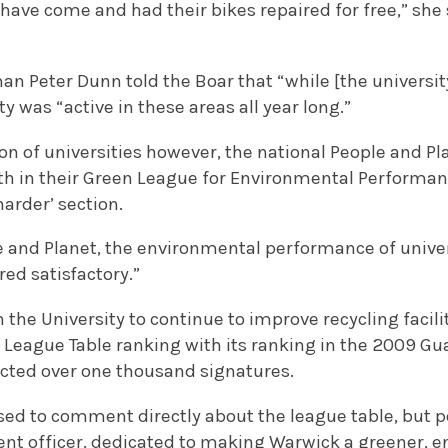
have come and had their bikes repaired for free,” she 
an Peter Dunn told the Boar that “while [the univers
y was “active in these areas all year long.”
ion of universities however, the national People and P
eth in their Green League for Environmental Performan
harder’ section.
 and Planet, the environmental performance of univers
ed satisfactory.”
on the University to continue to improve recycling faci
 League Table ranking with its ranking in the 2009 Gu
racted over one thousand signatures.
sed to comment directly about the league table, but po
ent officer, dedicated to making Warwick a greener, 