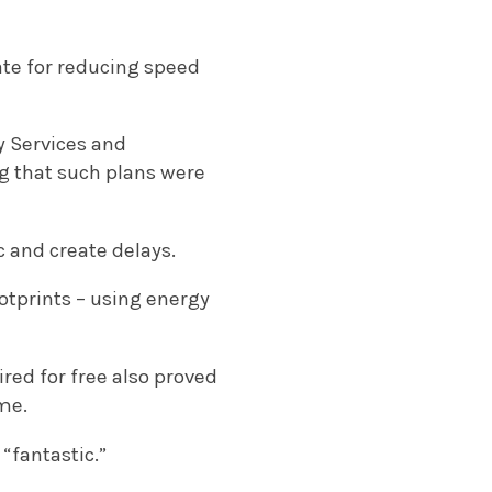
ate for reducing speed
y Services and
ng that such plans were
c and create delays.
otprints – using energy
ired for free also proved
me.
“fantastic.”