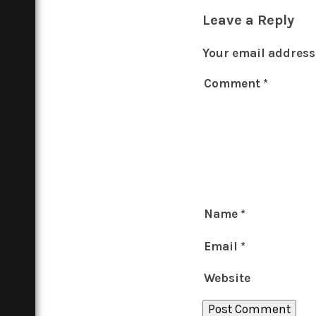
Leave a Reply
Your email address 
Comment
*
Name
*
Email
*
Website