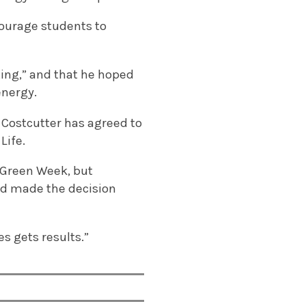
courage students to
ting,” and that he hoped
energy.
 Costcutter has agreed to
Life.
 Green Week, but
had made the decision
es gets results.”