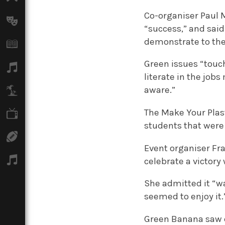
Co-organiser Paul M
Arts
“success,” and sai
demonstrate to the
Books
Green issues “touch
Music
literate in the jo
aware.”
Travel
The Make Your Plas
TV
students that were 
Sport
Event organiser Fra
Podcasts
celebrate a victory 
She admitted it “wa
seemed to enjoy it.
Green Banana saw e