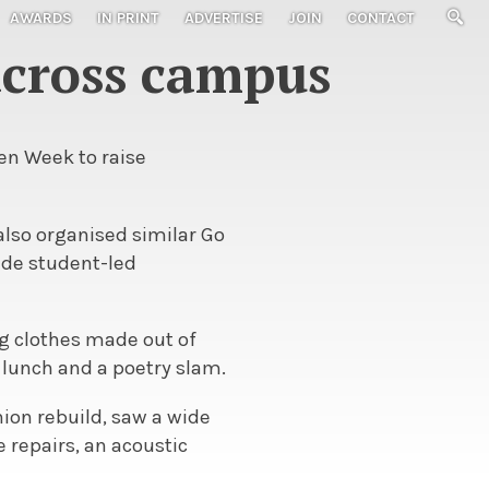
AWARDS
IN PRINT
ADVERTISE
JOIN
CONTACT
across campus
en Week to raise
also organised similar Go
ide student-led
g clothes made out of
 lunch and a poetry slam.
nion rebuild, saw a wide
e repairs, an acoustic