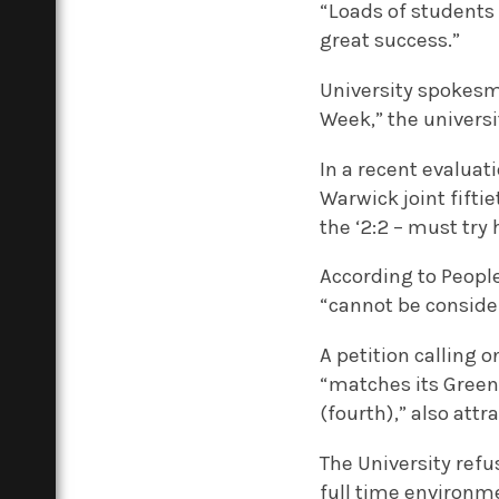
“Loads of students 
great success.”
University spokesm
Week,” the universit
In a recent evaluat
Warwick joint fifti
the ‘2:2 – must try 
According to People
“cannot be consider
A petition calling 
“matches its Green
(fourth),” also att
The University refu
full time environm