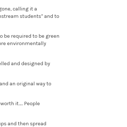
ne, calling it a
instream students” and to
to be required to be green
ore environmentally
elled and designed by
and an original way to
 worth it…. People
cups and then spread