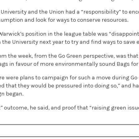
 University and the Union had a “responsibility” to en
umption and look for ways to conserve resources.
Warwick’s position in the league table was “disappoin
h the University next year to try and find ways to save 
rom the week, from the Go Green perspective, was that
ags in favour of more environmentally sound Bags for 
ere were plans to campaign for such a move during Go
sed that they would be pressured into doing so,” and 
gn began.
t” outcome, he said, and proof that “raising green issu