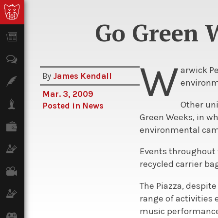
Go Green W
News
Opinion
W
arwick P
By
James Kendall
Features
environm
Mar. 3, 2009
Lifestyle
Other uni
Posted in
News
Green Weeks, in wh
Finance
environmental cam
Science & Tech
Events throughout 
recycled carrier b
Film
The Piazza, despite
Climate
range of activities 
music performance
Games