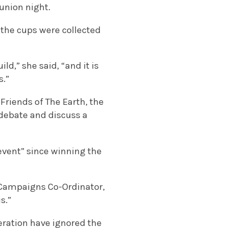
union night.
 the cups were collected
d,” she said, “and it is
s.”
Friends of The Earth, the
 debate and discuss a
 event” since winning the
l Campaigns Co-Ordinator,
s.”
neration have ignored the