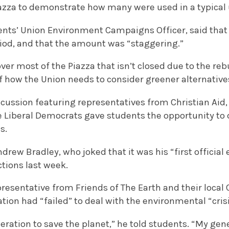
azza to demonstrate how many were used in a typical 
ents’ Union Environment Campaigns Officer, said that
riod, and that the amount was “staggering.”
r most of the Piazza that isn’t closed due to the rebuil
f how the Union needs to consider greener alternative
cussion featuring representatives from Christian Aid, 
e Liberal Democrats gave students the opportunity to
s.
ndrew Bradley, who joked that it was his “first official
ctions last week.
presentative from Friends of The Earth and their loca
ation had “failed” to deal with the environmental “crisi
eneration to save the planet,” he told students. “My ge