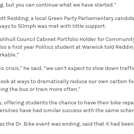
ong, but you can continue what we have started.”
ott Redding, a local Green Party Parliamentary candid
ways to 50mph was met with little support.
olihull Council Cabinet Portfolio Holder for Communit
o a first year Politics student at Warwick told Reddi
rkable.”
 crisis,” he said, “we can’t expect to slow down traffi
look at ways to dramatically reduce our own carbon fo
king the bus or train more often.”
y, offering students the chance to have their bike repa
versities have had similar success with the same sche
the Dr. Bike event was ending, said that it had been 