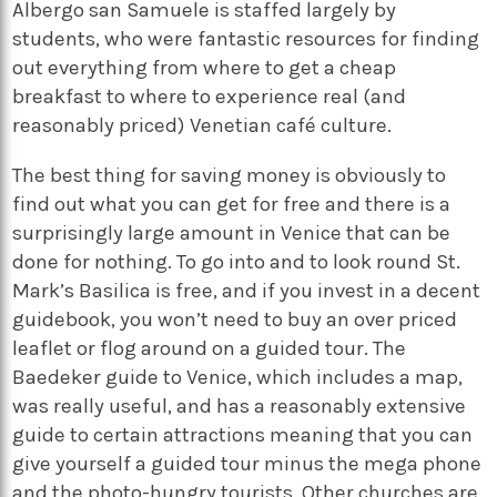
Albergo san Samuele is staffed largely by
students, who were fantastic resources for finding
out everything from where to get a cheap
breakfast to where to experience real (and
reasonably priced) Venetian café culture.
The best thing for saving money is obviously to
find out what you can get for free and there is a
surprisingly large amount in Venice that can be
done for nothing. To go into and to look round St.
Mark’s Basilica is free, and if you invest in a decent
guidebook, you won’t need to buy an over priced
leaflet or flog around on a guided tour. The
Baedeker guide to Venice, which includes a map,
was really useful, and has a reasonably extensive
guide to certain attractions meaning that you can
give yourself a guided tour minus the mega phone
and the photo-hungry tourists. Other churches are