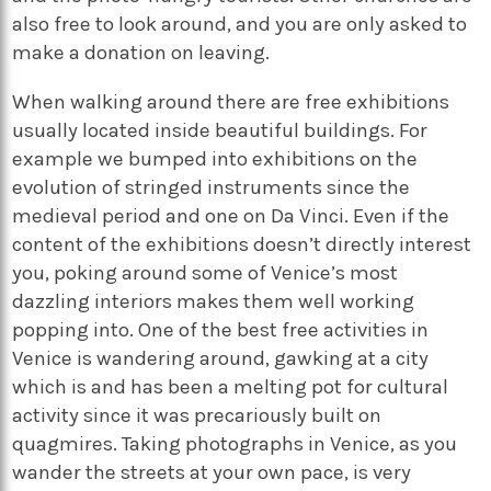
also free to look around, and you are only asked to
make a donation on leaving.
When walking around there are free exhibitions
usually located inside beautiful buildings. For
example we bumped into exhibitions on the
evolution of stringed instruments since the
medieval period and one on Da Vinci. Even if the
content of the exhibitions doesn’t directly interest
you, poking around some of Venice’s most
dazzling interiors makes them well working
popping into. One of the best free activities in
Venice is wandering around, gawking at a city
which is and has been a melting pot for cultural
activity since it was precariously built on
quagmires. Taking photographs in Venice, as you
wander the streets at your own pace, is very