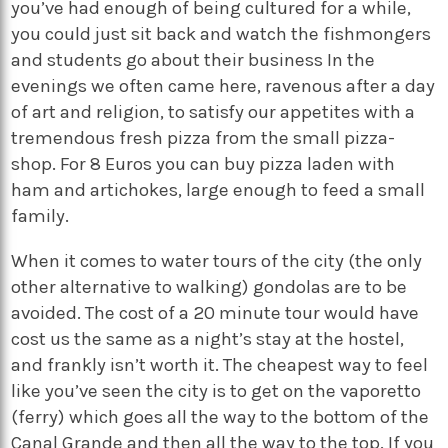
you’ve had enough of being cultured for a while,
you could just sit back and watch the fishmongers
and students go about their business In the
evenings we often came here, ravenous after a day
of art and religion, to satisfy our appetites with a
tremendous fresh pizza from the small pizza-
shop. For 8 Euros you can buy pizza laden with
ham and artichokes, large enough to feed a small
family.
When it comes to water tours of the city (the only
other alternative to walking) gondolas are to be
avoided. The cost of a 20 minute tour would have
cost us the same as a night’s stay at the hostel,
and frankly isn’t worth it. The cheapest way to feel
like you’ve seen the city is to get on the vaporetto
(ferry) which goes all the way to the bottom of the
Canal Grande and then all the way to the top. If you