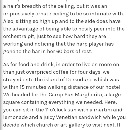
a hair’s breadth of the ceiling, but it was an
impressively ornate ceiling to be so intimate with.
Also, sitting so high up and to the side does have
the advantage of being able to nosily peer into the
orchestra pit, just to see how hard they are
working and noticing that the harp player has
gone to the bar in her 60 bars of rest.
As for food and drink, in order to live on more on
than just overpriced coffee for four days, we
strayed onto the island of Dorsoduro, which was
within 15 minutes walking distance of our hostel.
We headed for the Camp San Margherita, a large
square containing everything we needed. Here,
you can sit in the 11 o’clock sun with a martini and
lemonade and a juicy Venetian sandwich while you
decide which church or art gallery to visit next. If