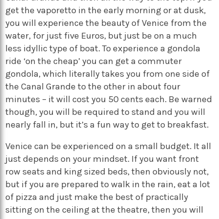
get the vaporetto in the early morning or at dusk,
you will experience the beauty of Venice from the
water, for just five Euros, but just be on a much
less idyllic type of boat. To experience a gondola
ride ‘on the cheap’ you can get a commuter
gondola, which literally takes you from one side of
the Canal Grande to the other in about four
minutes – it will cost you 50 cents each. Be warned
though, you will be required to stand and you will
nearly fall in, but it’s a fun way to get to breakfast.
Venice can be experienced on a small budget. It all
just depends on your mindset. If you want front
row seats and king sized beds, then obviously not,
but if you are prepared to walk in the rain, eat a lot
of pizza and just make the best of practically
sitting on the ceiling at the theatre, then you will