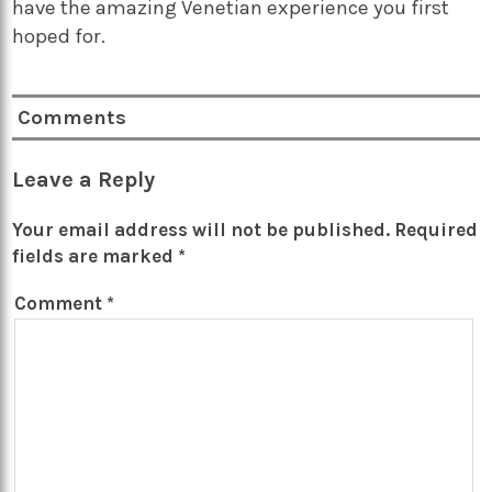
have the amazing Venetian experience you first
hoped for.
Comments
Leave a Reply
Your email address will not be published.
Required
fields are marked
*
Comment
*