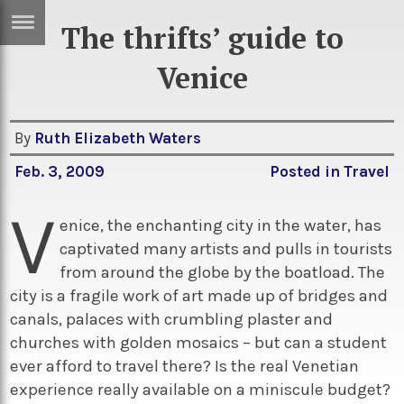
The thrifts’ guide to
ERTISE
IN
Venice
T
By
Ruth Elizabeth Waters
ews
Games
Feb. 3, 2009
Posted in
Travel
inion
Arts
V
atures
Books
enice, the enchanting city in the water, has
captivated many artists and pulls in tourists
festyle
Music
from around the globe by the boatload. The
nance
Travel
Sci/Tech
city is a fragile work of art made up of bridges and
canals, palaces with crumbling plaster and
TV
churches with golden mosaics – but can a student
lm
Sport
ever afford to travel there? Is the real Venetian
imate
Podcasts
experience really available on a miniscule budget?