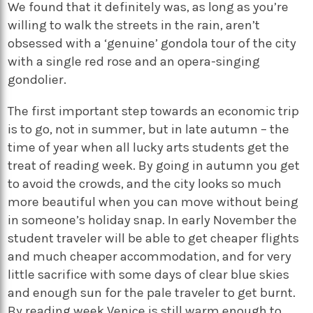
We found that it definitely was, as long as you’re
willing to walk the streets in the rain, aren’t
obsessed with a ‘genuine’ gondola tour of the city
with a single red rose and an opera-singing
gondolier.
The first important step towards an economic trip
is to go, not in summer, but in late autumn – the
time of year when all lucky arts students get the
treat of reading week. By going in autumn you get
to avoid the crowds, and the city looks so much
more beautiful when you can move without being
in someone’s holiday snap. In early November the
student traveler will be able to get cheaper flights
and much cheaper accommodation, and for very
little sacrifice with some days of clear blue skies
and enough sun for the pale traveler to get burnt.
By reading week Venice is still warm enough to