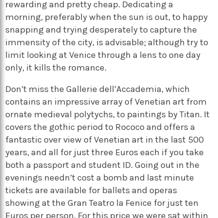
rewarding and pretty cheap. Dedicating a
morning, preferably when the sun is out, to happy
snapping and trying desperately to capture the
immensity of the city, is advisable; although try to
limit looking at Venice through a lens to one day
only, it kills the romance.
Don’t miss the Gallerie dell’Accademia, which
contains an impressive array of Venetian art from
ornate medieval polytychs, to paintings by Titan. It
covers the gothic period to Rococo and offers a
fantastic over view of Venetian art in the last 500
years, and all for just three Euros each if you take
both a passport and student ID. Going out in the
evenings needn’t cost a bomb and last minute
tickets are available for ballets and operas
showing at the Gran Teatro la Fenice for just ten
Euros per person. For this price we were sat within