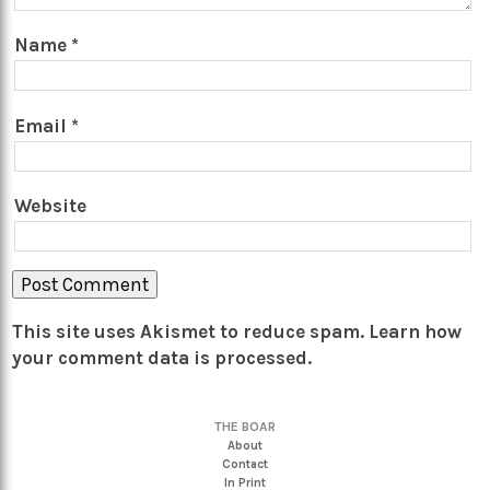
Name
*
Email
*
Website
This site uses Akismet to reduce spam.
Learn how
your comment data is processed.
THE BOAR
About
Contact
In Print