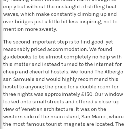
enjoy but without the onslaught of stifling heat
waves, which make constantly climbing up and
over bridges just a little bit less inspiring, not to
mention more sweaty.
The second important step is to find good, yet
reasonably priced accommodation. We found
guidebooks to be almost completely no help with
this matter and instead turned to the internet for
cheap and cheerful hostels. We found The Albergo
san Samuele and would highly recommend this
hostel to anyone; the price for a double room for
three nights was approximately £150. Our window
looked onto small streets and offered a close-up
view of Venetian architecture. It was on the
western side of the main island, San Marco, where
the most famous tourist magnets are located. The