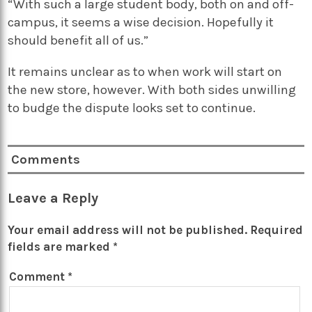
“With such a large student body, both on and off-
campus, it seems a wise decision. Hopefully it
should benefit all of us.”
It remains unclear as to when work will start on
the new store, however. With both sides unwilling
to budge the dispute looks set to continue.
Comments
Leave a Reply
Your email address will not be published.
Required
fields are marked
*
Comment
*