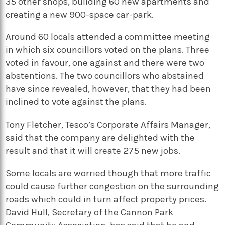
35 other shops, building 60 new apartments and
creating a new 900-space car-park.
Around 60 locals attended a committee meeting
in which six councillors voted on the plans. Three
voted in favour, one against and there were two
abstentions. The two councillors who abstained
have since revealed, however, that they had been
inclined to vote against the plans.
Tony Fletcher, Tesco’s Corporate Affairs Manager,
said that the company are delighted with the
result and that it will create 275 new jobs.
Some locals are worried though that more traffic
could cause further congestion on the surrounding
roads which could in turn affect property prices.
David Hull, Secretary of the Cannon Park