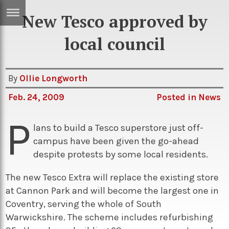
New Tesco approved by
ERTISE
IN
local council
T
By
Ollie Longworth
ews
Games
Feb. 24, 2009
Posted in
News
inion
Arts
P
atures
Books
lans to build a Tesco superstore just off-
campus have been given the go-ahead
festyle
Music
despite protests by some local residents.
nance
Travel
Sci/Tech
The new Tesco Extra will replace the existing store
TV
at Cannon Park and will become the largest one in
lm
Sport
Coventry, serving the whole of South
Warwickshire. The scheme includes refurbishing
imate
Podcasts