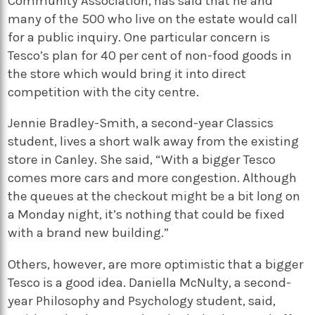
Community Association, has said that he and
many of the 500 who live on the estate would call
for a public inquiry. One particular concern is
Tesco’s plan for 40 per cent of non-food goods in
the store which would bring it into direct
competition with the city centre.
Jennie Bradley-Smith, a second-year Classics
student, lives a short walk away from the existing
store in Canley. She said, “With a bigger Tesco
comes more cars and more congestion. Although
the queues at the checkout might be a bit long on
a Monday night, it’s nothing that could be fixed
with a brand new building.”
Others, however, are more optimistic that a bigger
Tesco is a good idea. Daniella McNulty, a second-
year Philosophy and Psychology student, said,