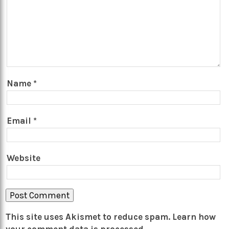
Name
*
Email
*
Website
This site uses Akismet to reduce spam.
Learn how