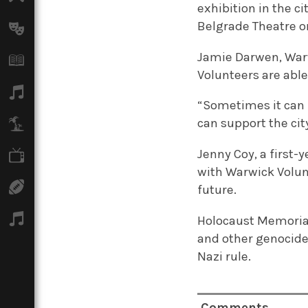
exhibition in the c
Belgrade Theatre o
Arts
Jamie Darwen, Warw
Books
Volunteers are abl
Music
“Sometimes it can f
can support the city
Travel
Jenny Coy, a first-
TV
with Warwick Volun
Sport
future.
Podcasts
Holocaust Memorial
and other genocides.
Nazi rule.
Comments