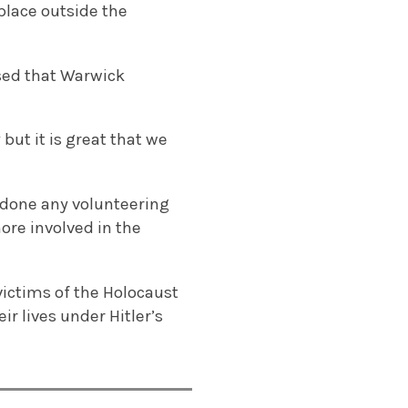
 place outside the
ased that Warwick
but it is great that we
r done any volunteering
ore involved in the
ictims of the Holocaust
ir lives under Hitler’s