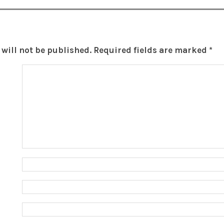
will not be published.
Required fields are marked
*