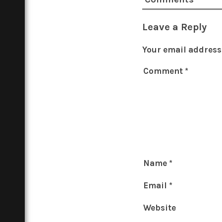
Leave a Reply
Your email address 
Comment
*
Name
*
Email
*
Website