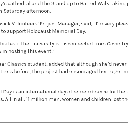
ity’s cathedral and the Stand up to Hatred Walk taking
n Saturday afternoon.
ick Volunteers’ Project Manager, said, “I’m very ple
e to support Holocaust Memorial Day.
eel as if the University is disconnected from Coventry 
 in hosting this event.”
year Classics student, added that although she’d neve
teers before, the project had encouraged her to get m
 Day is an international day of remembrance for the v
 All in all, 11 million men, women and children lost the