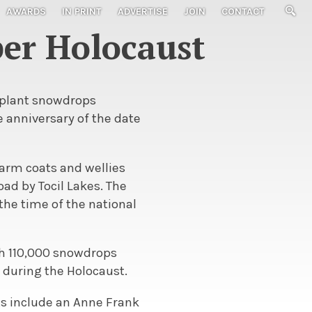
AWARDS
IN PRINT
ADVERTISE
JOIN
CONTACT
er Holocaust
 plant snowdrops
anniversary of the date
warm coats and wellies
ad by Tocil Lakes. The
the time of the national
th 110,000 snowdrops
 during the Holocaust.
nts include an Anne Frank