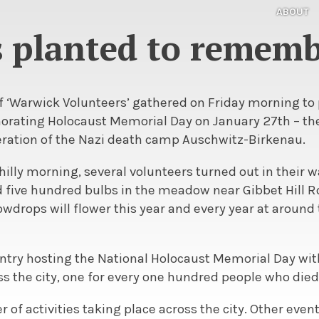
ABOUT
 planted to rememb
 ‘Warwick Volunteers’ gathered on Friday morning to
ting Holocaust Memorial Day on January 27th – the 
beration of the Nazi death camp Auschwitz-Birkenau.
chilly morning, several volunteers turned out in their 
 five hundred bulbs in the meadow near Gibbet Hill Ro
owdrops will flower this year and every year at around 
entry hosting the National Holocaust Memorial Day wi
s the city, one for every one hundred people who died
er of activities taking place across the city. Other eve