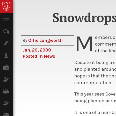
Snowdrops
News
Opinion
M
embers of
By
Ollie Longworth
Features
commemora
Jan. 20, 2009
of the li
Lifestyle
Posted in
News
Despite it being a 
Finance
and planted around
hope is that the sn
Science & Tech
commemoration.
Film
This year sees Cov
being planted acros
Climate
It is one of a numb
Games