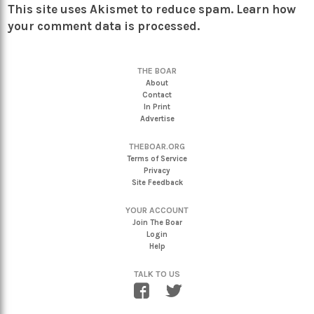
This site uses Akismet to reduce spam.
Learn how
your comment data is processed.
THE BOAR
About
Contact
In Print
Advertise
THEBOAR.ORG
Terms of Service
Privacy
Site Feedback
YOUR ACCOUNT
Join The Boar
Login
Help
TALK TO US