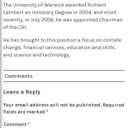
The University of Warwick awarded Richard
Lambert an Honorary Degree in 2004, and most
recently, in July 2006, he was appointed Chairman
of the CBI.
He has brought to this position a focus on climate
change, financial services, education and skills,
and science and technology.
Comments
Leave a Reply
Your email address will not be published.
Required
fields are marked
*
Comment
*