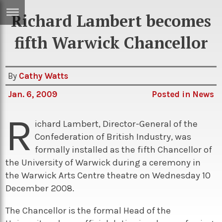
Richard Lambert becomes
ERTISE
IN
fifth Warwick Chancellor
T
By
Cathy Watts
ews
Games
Jan. 6, 2009
Posted in
News
inion
Arts
R
atures
Books
ichard Lambert, Director-General of the
Confederation of British Industry, was
festyle
Music
formally installed as the fifth Chancellor of
nance
Travel
Sci/Tech
the University of Warwick during a ceremony in
the Warwick Arts Centre theatre on Wednesday 10
TV
December 2008.
lm
Sport
The Chancellor is the formal Head of the
imate
Podcasts