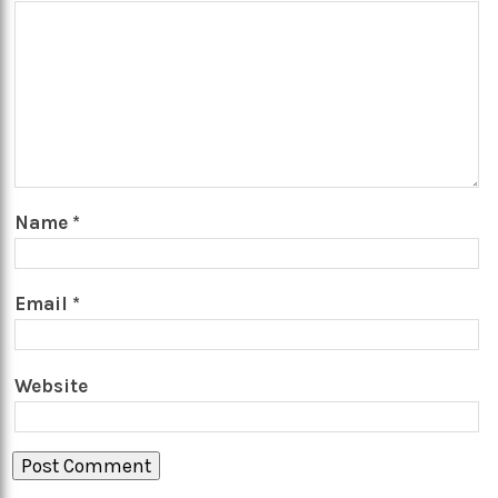
Name
*
Email
*
Website