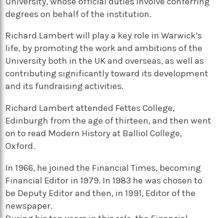
University, whose official duties involve conferring
degrees on behalf of the institution.
Richard Lambert will play a key role in Warwick’s
life, by promoting the work and ambitions of the
University both in the UK and overseas, as well as
contributing significantly toward its development
and its fundraising activities.
Richard Lambert attended Fettes College,
Edinburgh from the age of thirteen, and then went
on to read Modern History at Balliol College,
Oxford.
In 1966, he joined the Financial Times, becoming
Financial Editor in 1979. In 1983 he was chosen to
be Deputy Editor and then, in 1991, Editor of the
newspaper.