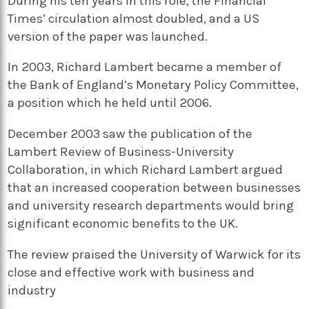
During his ten years in this role, the Financial
Times’ circulation almost doubled, and a US
version of the paper was launched.
In 2003, Richard Lambert became a member of
the Bank of England’s Monetary Policy Committee,
a position which he held until 2006.
December 2003 saw the publication of the
Lambert Review of Business-University
Collaboration, in which Richard Lambert argued
that an increased cooperation between businesses
and university research departments would bring
significant economic benefits to the UK.
The review praised the University of Warwick for its
close and effective work with business and
industry