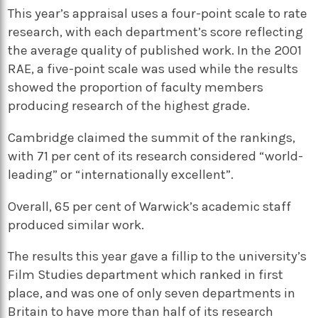
This year’s appraisal uses a four-point scale to rate
research, with each department’s score reflecting
the average quality of published work. In the 2001
RAE, a five-point scale was used while the results
showed the proportion of faculty members
producing research of the highest grade.
Cambridge claimed the summit of the rankings,
with 71 per cent of its research considered “world-
leading” or “internationally excellent”.
Overall, 65 per cent of Warwick’s academic staff
produced similar work.
The results this year gave a fillip to the university’s
Film Studies department which ranked in first
place, and was one of only seven departments in
Britain to have more than half of its research