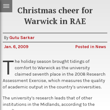
Christmas cheer for
ERTISE
IN
Warwick in RAE
T
By
Gutu Sarkar
ews
Games
Jan. 6, 2009
Posted in
News
inion
Arts
T
atures
Books
he holiday season brought tidings of
comfort to Warwick as the university
festyle
Music
claimed seventh place in the 2008 Research
nance
Travel
Sci/Tech
Assessment Exercise, which measures the quality
of academic output in the country’s universities.
TV
lm
Sport
The university’s research leads that of other
institutions in the Midlands, according to the
imate
Podcasts