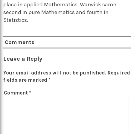
place in applied Mathematics, Warwick came
second in pure Mathematics and fourth in
Statistics.
Comments
Leave a Reply
Your email address will not be published.
Required
fields are marked
*
Comment
*