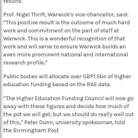
results.
Prof. Nigel Thrift, Warwick’s vice-chancellor, said:
“This positive result is the outcome of much hard
work and commitment on the part of staff at
Warwick. This is a wonderful recognition of that
work and will serve to ensure Warwick builds an
even more prominent national and international
research profile.”
Public bodies will allocate over GBP1.5bn of higher
education funding based on the RAE data.
“The Higher Education Funding Council will now go
away with these figures and decide how much of
the pot we will get, but we should do really well out
of this,” Peter Dunn, university spokesman, told
the Birmingham Post