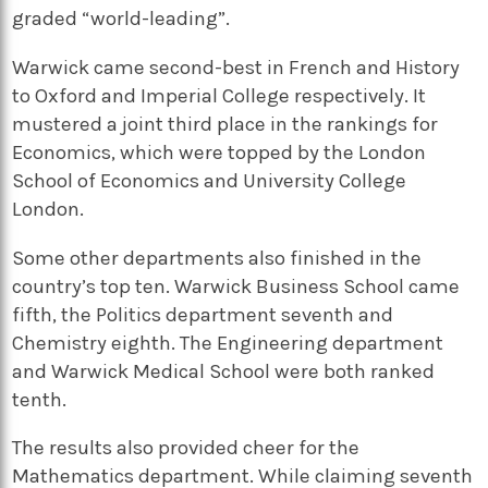
graded “world-leading”.
Warwick came second-best in French and History
to Oxford and Imperial College respectively. It
mustered a joint third place in the rankings for
Economics, which were topped by the London
School of Economics and University College
London.
Some other departments also finished in the
country’s top ten. Warwick Business School came
fifth, the Politics department seventh and
Chemistry eighth. The Engineering department
and Warwick Medical School were both ranked
tenth.
The results also provided cheer for the
Mathematics department. While claiming seventh