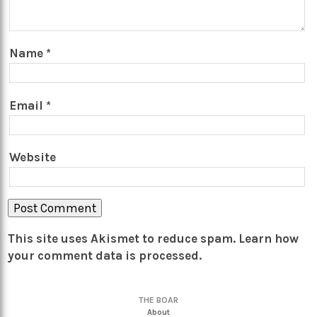
Name
*
Email
*
Website
This site uses Akismet to reduce spam.
Learn how
your comment data is processed.
THE BOAR
About