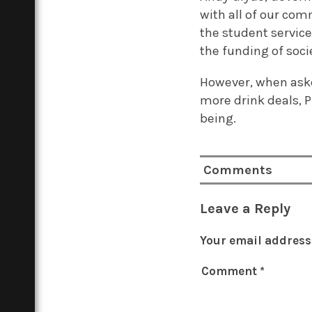
with all of our com
the student service
the funding of socie
However, when aske
more drink deals, P
being.
Comments
Leave a Reply
Your email address 
Comment
*