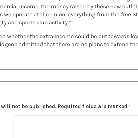
mercial income, the money raised by these new outlets 
s we operate at the Union, everything from the free S
ty and sports club activity.”
d whether the extra income could be put towards low
idgeon admitted that there are no plans to extend the
will not be published.
Required fields are marked
*