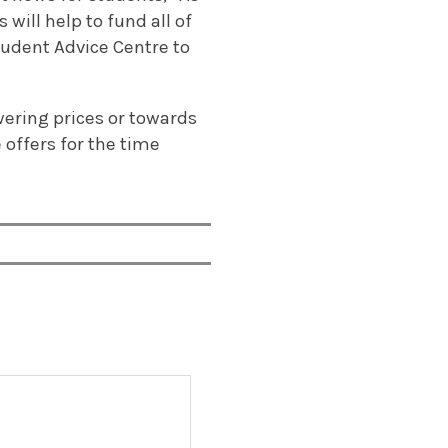
will help to fund all of
tudent Advice Centre to
ering prices or towards
 offers for the time