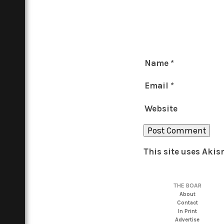
Name
*
Email
*
Website
This site uses Aki
THE BOAR
About
Contact
In Print
Advertise