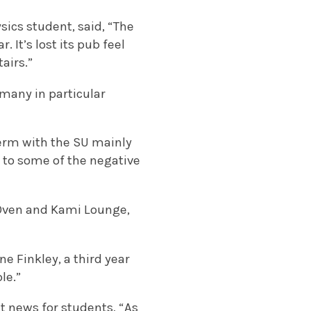
sics student, said, “The
It’s lost its pub feel
airs.”
many in particular
term with the SU mainly
e to some of the negative
 Oven and Kami Lounge,
e Finkley, a third year
le.”
at news for students, “As