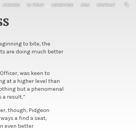
AWARDS
IN PRINT
ADVERTISE
JOIN
CONTACT
ss
ginning to bite, the
ets are doing much better
Officer, was keen to
g at a higher level than
 “nothing but a phenomenal
 a result.”
ter, though, Pidgeon
ways a find a seat,
an even better