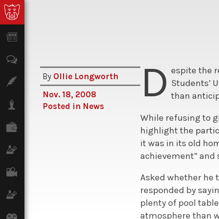
News
Opinion
D
espite the 
By
Ollie Longworth
Features
Students’ U
Nov. 18, 2008
than antici
Lifestyle
Posted in
News
While refusing to 
Finance
highlight the parti
it was in its old h
Science & Tech
achievement” and sa
Film
Asked whether he t
responded by sayin
Climate
plenty of pool tabl
atmosphere than w
Games