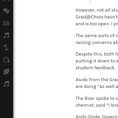
However, not all st
Arts
Grad@Cholo hasn’t g
Books
and is too open. I 
Music
The same sorts of 
raising concerns ab
Travel
Despite this, both 
TV
putting it down to 
student feedback.
Sport
Aside from the Gra
Podcasts
are doing “as well 
The Boar spoke to 
chemist, said “I lo
Andy Glyde, Governa