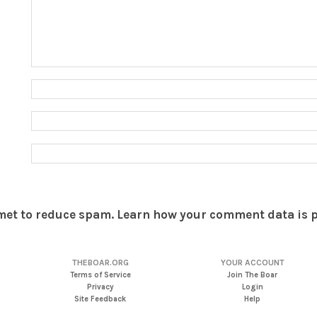
smet to reduce spam.
Learn how your comment data is 
THEBOAR.ORG
YOUR ACCOUNT
Terms of Service
Join The Boar
Privacy
Login
Site Feedback
Help