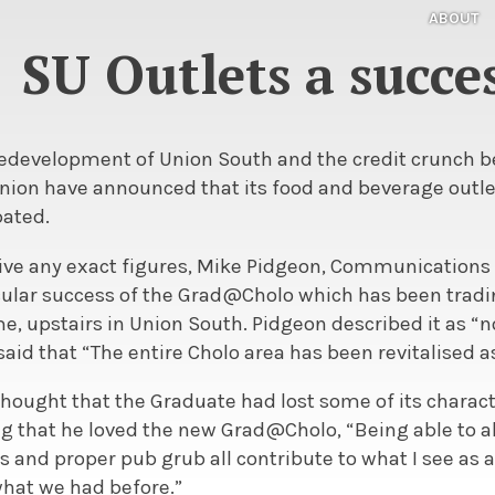
ABOUT
SU Outlets a succe
redevelopment of Union South and the credit crunch be
nion have announced that its food and beverage outl
pated.
give any exact figures, Mike Pidgeon, Communications 
cular success of the Grad@Cholo which has been tradin
ome, upstairs in Union South. Pidgeon described it as
id that “The entire Cholo area has been revitalised as
hought that the Graduate had lost some of its charac
g that he loved the new Grad@Cholo, “Being able to al
es and proper pub grub all contribute to what I see as 
hat we had before.”