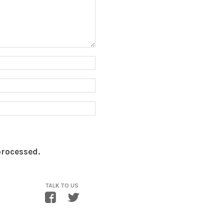
processed.
TALK TO US