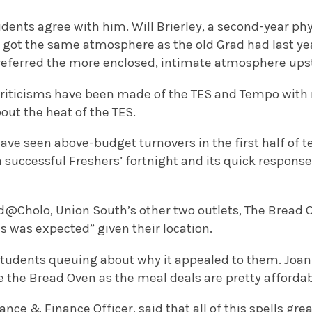
udents agree with him. Will Brierley, a second-year phy
ot the same atmosphere as the old Grad had last year. 
preferred the more enclosed, intimate atmosphere upst
criticisms have been made of the TES and Tempo with 
out the heat of the TES.
have seen above-budget turnovers in the first half of 
a successful Freshers’ fortnight and its quick respons
d@Cholo, Union South’s other two outlets, The Bread
as was expected” given their location.
students queuing about why it appealed to them. Joann
ve the Bread Oven as the meal deals are pretty affordab
nce & Finance Officer, said that all of this spells gre