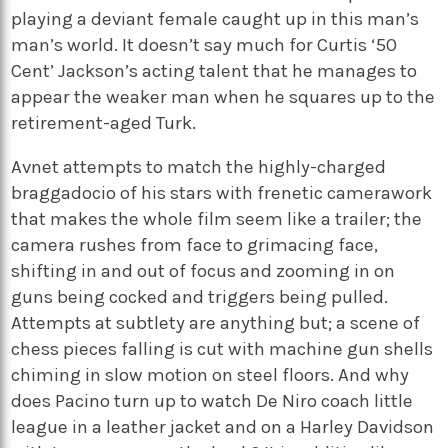
playing a deviant female caught up in this man’s
man’s world. It doesn’t say much for Curtis ‘50
Cent’ Jackson’s acting talent that he manages to
appear the weaker man when he squares up to the
retirement-aged Turk.
Avnet attempts to match the highly-charged
braggadocio of his stars with frenetic camerawork
that makes the whole film seem like a trailer; the
camera rushes from face to grimacing face,
shifting in and out of focus and zooming in on
guns being cocked and triggers being pulled.
Attempts at subtlety are anything but; a scene of
chess pieces falling is cut with machine gun shells
chiming in slow motion on steel floors. And why
does Pacino turn up to watch De Niro coach little
league in a leather jacket and on a Harley Davidson