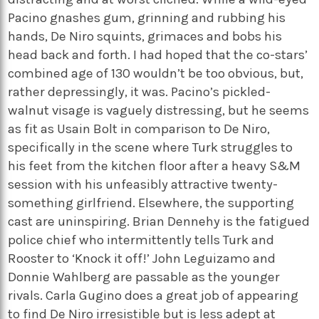
Pacino gnashes gum, grinning and rubbing his
hands, De Niro squints, grimaces and bobs his
head back and forth. I had hoped that the co-stars’
combined age of 130 wouldn’t be too obvious, but,
rather depressingly, it was. Pacino’s pickled-
walnut visage is vaguely distressing, but he seems
as fit as Usain Bolt in comparison to De Niro,
specifically in the scene where Turk struggles to
his feet from the kitchen floor after a heavy S&M
session with his unfeasibly attractive twenty-
something girlfriend. Elsewhere, the supporting
cast are uninspiring. Brian Dennehy is the fatigued
police chief who intermittently tells Turk and
Rooster to ‘Knock it off!’ John Leguizamo and
Donnie Wahlberg are passable as the younger
rivals. Carla Gugino does a great job of appearing
to find De Niro irresistible but is less adept at