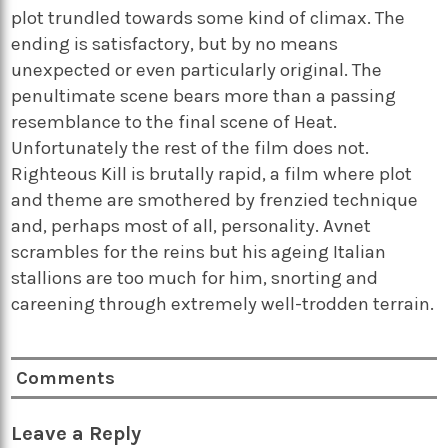
plot trundled towards some kind of climax. The
ending is satisfactory, but by no means
unexpected or even particularly original. The
penultimate scene bears more than a passing
resemblance to the final scene of Heat.
Unfortunately the rest of the film does not.
Righteous Kill is brutally rapid, a film where plot
and theme are smothered by frenzied technique
and, perhaps most of all, personality. Avnet
scrambles for the reins but his ageing Italian
stallions are too much for him, snorting and
careening through extremely well-trodden terrain.
Comments
Leave a Reply