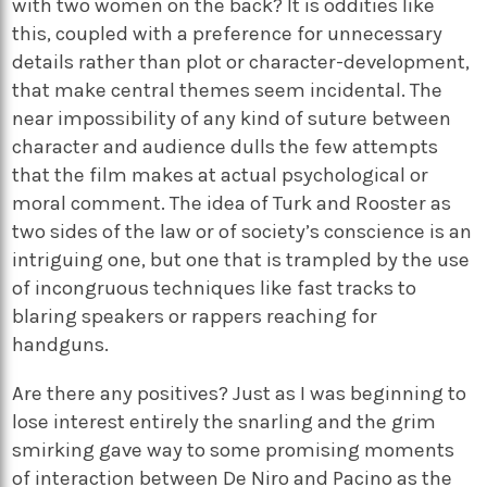
with two women on the back? It is oddities like
this, coupled with a preference for unnecessary
details rather than plot or character-development,
that make central themes seem incidental. The
near impossibility of any kind of suture between
character and audience dulls the few attempts
that the film makes at actual psychological or
moral comment. The idea of Turk and Rooster as
two sides of the law or of society’s conscience is an
intriguing one, but one that is trampled by the use
of incongruous techniques like fast tracks to
blaring speakers or rappers reaching for
handguns.
Are there any positives? Just as I was beginning to
lose interest entirely the snarling and the grim
smirking gave way to some promising moments
of interaction between De Niro and Pacino as the