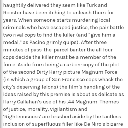
haughtily delivered they seem like Turk and
Rooster have been itching to unleash them for
years. When someone starts murdering local
criminals who have escaped justice, the pair battle
two rival cops to find the killer (and “give him a
medal,” as Pacino grimly quips). After three
minutes of pass-the-parcel banter the all four
cops decide the killer must be a member of the
force. Aside from being a carbon-copy of the plot
of the second Dirty Harry picture Magnum Force
(in which a group of San Francisco cops whack the
city’s deserving felons) the film’s handling of the
ideas raised by this premise is about as delicate as
Harry Callahan’s use of his .44 Magnum. Themes
of justice, morality, vigilantism and
‘Righteousness’ are brushed aside by the tactless
inclusion of superfluous filler like De Niro’s bizarre