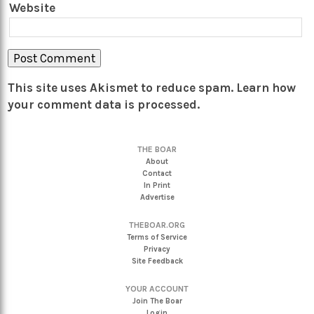
Website
This site uses Akismet to reduce spam.
Learn how
your comment data is processed.
THE BOAR
About
Contact
In Print
Advertise
THEBOAR.ORG
Terms of Service
Privacy
Site Feedback
YOUR ACCOUNT
Join The Boar
Login