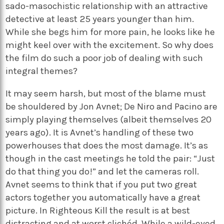
sado-masochistic relationship with an attractive
detective at least 25 years younger than him.
While she begs him for more pain, he looks like he
might keel over with the excitement. So why does
the film do such a poor job of dealing with such
integral themes?
It may seem harsh, but most of the blame must
be shouldered by Jon Avnet; De Niro and Pacino are
simply playing themselves (albeit themselves 20
years ago). It is Avnet’s handling of these two
powerhouses that does the most damage. It’s as
though in the cast meetings he told the pair: “Just
do that thing you do!” and let the cameras roll.
Avnet seems to think that if you put two great
actors together you automatically have a great
picture. In Righteous Kill the result is at best
distracting and at worst clichéd. While a wild-eyed