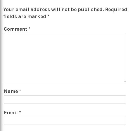
Your email address will not be published.
Required
fields are marked
*
Comment
*
Name
*
Email
*