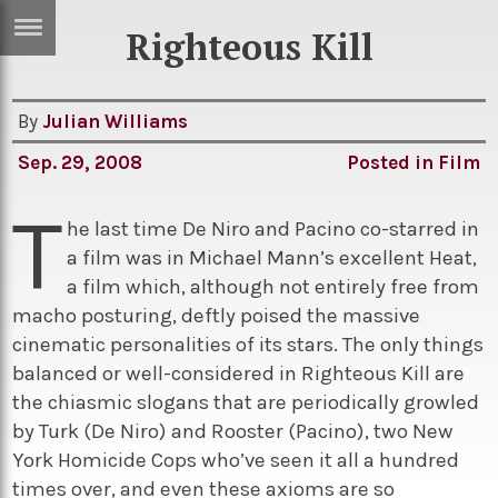
Righteous Kill
ERTISE
IN
T
By
Julian Williams
Sep. 29, 2008
Posted in
Film
ews
Games
T
inion
Arts
he last time De Niro and Pacino co-starred in
a film was in Michael Mann’s excellent Heat,
atures
Books
a film which, although not entirely free from
festyle
Music
macho posturing, deftly poised the massive
cinematic personalities of its stars. The only things
nance
Travel
Sci/Tech
balanced or well-considered in Righteous Kill are
TV
the chiasmic slogans that are periodically growled
by Turk (De Niro) and Rooster (Pacino), two New
lm
Sport
York Homicide Cops who’ve seen it all a hundred
imate
Podcasts
times over, and even these axioms are so