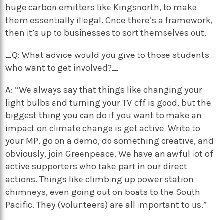
huge carbon emitters like Kingsnorth, to make
them essentially illegal. Once there’s a framework,
then it’s up to businesses to sort themselves out.
_Q: What advice would you give to those students
who want to get involved?_
A: “We always say that things like changing your
light bulbs and turning your TV off is good, but the
biggest thing you can do if you want to make an
impact on climate change is get active. Write to
your MP, go on a demo, do something creative, and
obviously, join Greenpeace. We have an awful lot of
active supporters who take part in our direct
actions. Things like climbing up power station
chimneys, even going out on boats to the South
Pacific. They (volunteers) are all important to us.”