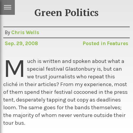
Green Politics
ERTISE
IN
T
By
Chris Wells
Sep. 29, 2008
Posted in
Features
ews
Games
M
inion
Arts
uch is written and spoken about what a
special festival Glastonbury is, but can
atures
Books
we trust journalists who repeat this
festyle
Music
cliché in their articles? From my experience, most
of them spend their festival cocooned in the press
nance
Travel
Sci/Tech
tent, desperately tapping out copy as deadlines
TV
loom. The same goes for the bands themselves;
the majority of whom never venture outside their
lm
Sport
tour bus.
imate
Podcasts