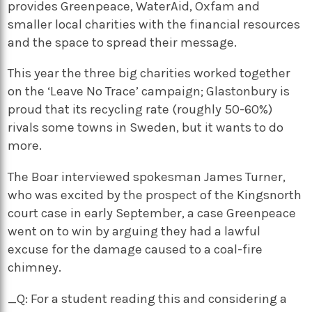
provides Greenpeace, WaterAid, Oxfam and
smaller local charities with the financial resources
and the space to spread their message.
This year the three big charities worked together
on the ‘Leave No Trace’ campaign; Glastonbury is
proud that its recycling rate (roughly 50-60%)
rivals some towns in Sweden, but it wants to do
more.
The Boar interviewed spokesman James Turner,
who was excited by the prospect of the Kingsnorth
court case in early September, a case Greenpeace
went on to win by arguing they had a lawful
excuse for the damage caused to a coal-fire
chimney.
_Q: For a student reading this and considering a