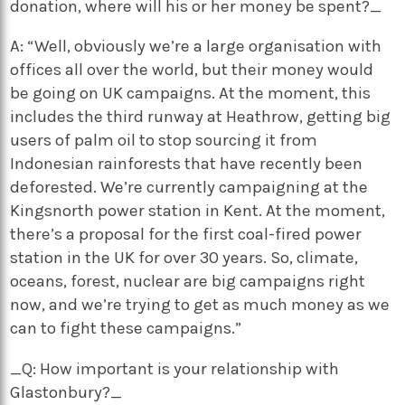
donation, where will his or her money be spent?_
A: “Well, obviously we’re a large organisation with
offices all over the world, but their money would
be going on UK campaigns. At the moment, this
includes the third runway at Heathrow, getting big
users of palm oil to stop sourcing it from
Indonesian rainforests that have recently been
deforested. We’re currently campaigning at the
Kingsnorth power station in Kent. At the moment,
there’s a proposal for the first coal-fired power
station in the UK for over 30 years. So, climate,
oceans, forest, nuclear are big campaigns right
now, and we’re trying to get as much money as we
can to fight these campaigns.”
_Q: How important is your relationship with
Glastonbury?_