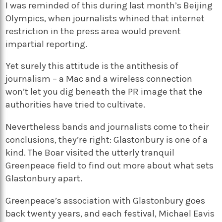
I was reminded of this during last month’s Beijing
Olympics, when journalists whined that internet
restriction in the press area would prevent
impartial reporting.
Yet surely this attitude is the antithesis of
journalism – a Mac and a wireless connection
won’t let you dig beneath the PR image that the
authorities have tried to cultivate.
Nevertheless bands and journalists come to their
conclusions, they’re right: Glastonbury is one of a
kind. The Boar visited the utterly tranquil
Greenpeace field to find out more about what sets
Glastonbury apart.
Greenpeace’s association with Glastonbury goes
back twenty years, and each festival, Michael Eavis