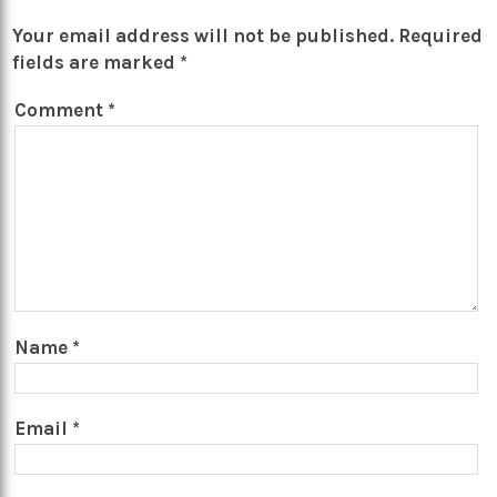
Your email address will not be published.
Required
fields are marked
*
Comment
*
Name
*
Email
*