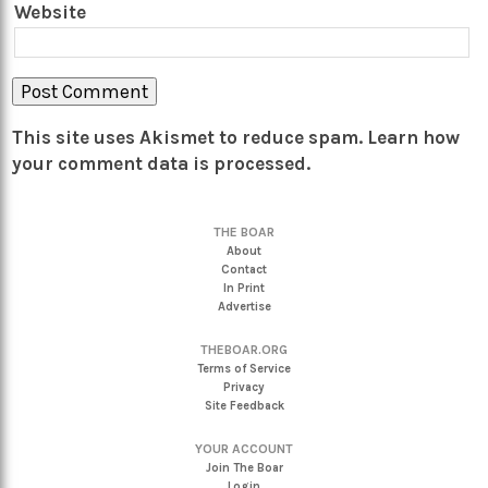
Website
This site uses Akismet to reduce spam.
Learn how
your comment data is processed.
THE BOAR
About
Contact
In Print
Advertise
THEBOAR.ORG
Terms of Service
Privacy
Site Feedback
YOUR ACCOUNT
Join The Boar
Login