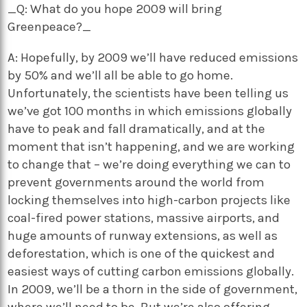
_Q: What do you hope 2009 will bring
Greenpeace?_
A: Hopefully, by 2009 we’ll have reduced emissions
by 50% and we’ll all be able to go home.
Unfortunately, the scientists have been telling us
we’ve got 100 months in which emissions globally
have to peak and fall dramatically, and at the
moment that isn’t happening, and we are working
to change that – we’re doing everything we can to
prevent governments around the world from
locking themselves into high-carbon projects like
coal-fired power stations, massive airports, and
huge amounts of runway extensions, as well as
deforestation, which is one of the quickest and
easiest ways of cutting carbon emissions globally.
In 2009, we’ll be a thorn in the side of government,
where we’ll need to be. But we’re also offering