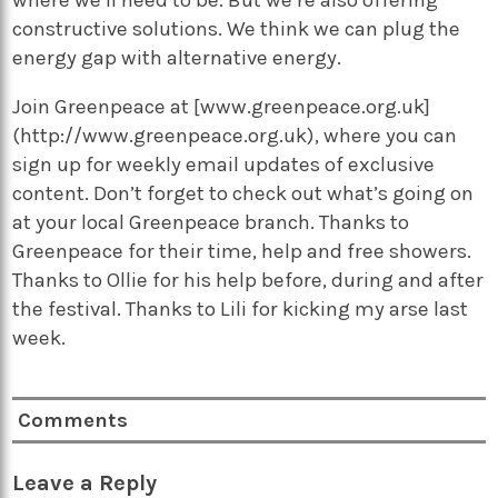
constructive solutions. We think we can plug the
energy gap with alternative energy.
Join Greenpeace at [www.greenpeace.org.uk]
(http://www.greenpeace.org.uk), where you can
sign up for weekly email updates of exclusive
content. Don’t forget to check out what’s going on
at your local Greenpeace branch. Thanks to
Greenpeace for their time, help and free showers.
Thanks to Ollie for his help before, during and after
the festival. Thanks to Lili for kicking my arse last
week.
Comments
Leave a Reply