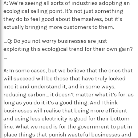
A: We’re seeing all sorts of industries adopting an
ecological selling point. It’s not just something
they do to feel good about themselves, but it’s
actually bringing more customers to them.
_Q: Do you not worry businesses are just
exploiting this ecological trend for their own gain?
_
A: In some cases, but we believe that the ones that
will succeed will be those that have truly looked
into it and understand it, and in some ways,
reducing carbon… it doesn’t matter what it’s for, as
long as you do it it’s a good thing. And I think
businesses will realise that being more efficient
and using less electricity is good for their bottom
line. What we need is for the government to put in
place things that punish wasteful businesses and