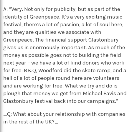
A: “Very. Not only for publicity, but as part of the
identity of Greenpeace. It’s a very exciting music
festival, there’s a lot of passion, a lot of soul here,
and they are qualities we associate with
Greenpeace. The financial support Glastonbury
gives us is enormously important. As much of the
money as possible goes not to building the field
next year – we have a lot of kind donors who work
for free: B&Q, Woodford did the skate ramp, and a
hell of a lot of people round here are volunteers
and are working for free. What we try and do is
plough that money we get from Michael Eavis and
Glastonbury festival back into our campaigns.”
_Q: What about your relationship with companies
in the rest of the UK?_