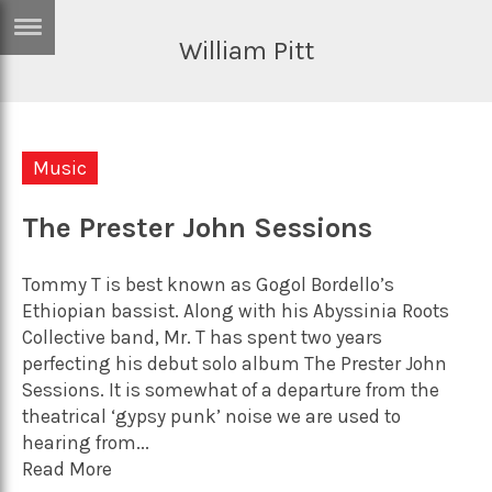
William Pitt
ERTISE
IN
T
Music
ews
Games
inion
The Prester John Sessions
Arts
atures
Books
Tommy T is best known as Gogol Bordello’s
festyle
Music
Ethiopian bassist. Along with his Abyssinia Roots
Collective band, Mr. T has spent two years
nance
Travel
Sci/Tech
perfecting his debut solo album The Prester John
TV
Sessions. It is somewhat of a departure from the
theatrical ‘gypsy punk’ noise we are used to
lm
Sport
hearing from...
Read More
imate
Podcasts