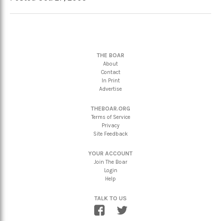
THE BOAR
About
Contact
In Print
Advertise
THEBOAR.ORG
Terms of Service
Privacy
Site Feedback
YOUR ACCOUNT
Join The Boar
Login
Help
TALK TO US