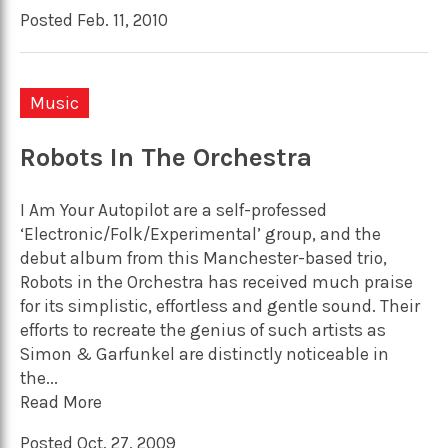
Posted Feb. 11, 2010
Music
Robots In The Orchestra
I Am Your Autopilot are a self-professed
‘Electronic/Folk/Experimental’ group, and the
debut album from this Manchester-based trio,
Robots in the Orchestra has received much praise
for its simplistic, effortless and gentle sound. Their
efforts to recreate the genius of such artists as
Simon & Garfunkel are distinctly noticeable in
the...
Read More
Posted Oct. 27, 2009