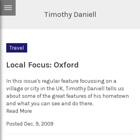
Timothy Daniell
ERTISE
IN
T
Travel
ews
Games
inion
Local Focus: Oxford
Arts
atures
Books
In this issue's regular feature focussing on a
festyle
Music
village or city in the UK, Timothy Daniell tells us
about some of the great features of his hometown
nance
Travel
Sci/Tech
and what you can see and do there.
TV
Read More
lm
Sport
Posted Dec. 9, 2009
imate
Podcasts