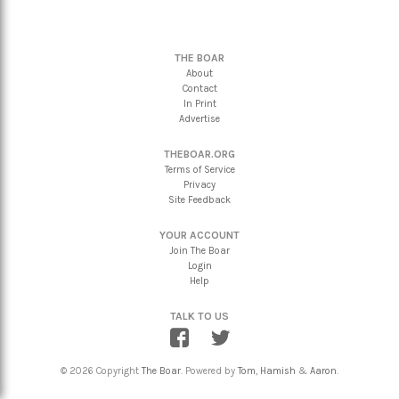
THE BOAR
About
Contact
In Print
Advertise
THEBOAR.ORG
Terms of Service
Privacy
Site Feedback
YOUR ACCOUNT
Join The Boar
Login
Help
TALK TO US
© 2026 Copyright
The Boar
. Powered by
Tom
,
Hamish
&
Aaron
.