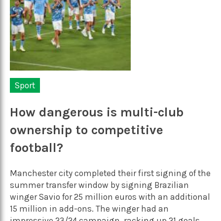
Sport
How dangerous is multi-club
ownership to competitive
football?
Manchester city completed their first signing of the
summer transfer window by signing Brazilian
winger Savio for 25 million euros with an additional
15 million in add-ons. The winger had an
impressive 23/24 campaign, racking up 21 goals