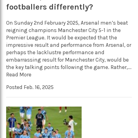
footballers differently?
On Sunday 2nd February 2025, Arsenal men’s beat
reigning champions Manchester City 5-1 in the
Premier League. It would be expected that the
impressive result and performance from Arsenal, or
perhaps the lacklustre performance and
embarrassing result for Manchester City, would be
the key talking points following the game. Rather,...
Read More
Posted Feb. 16, 2025