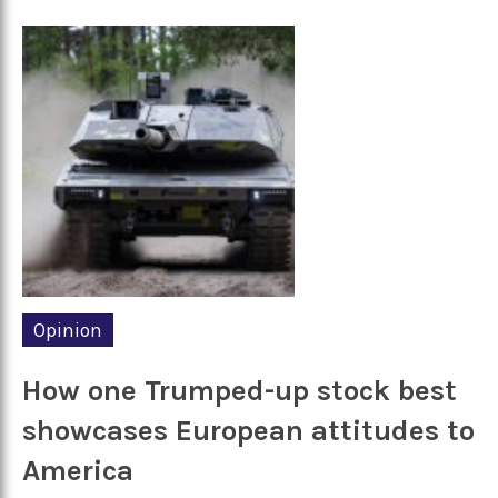
Opinion
How one Trumped-up stock best
showcases European attitudes to
America