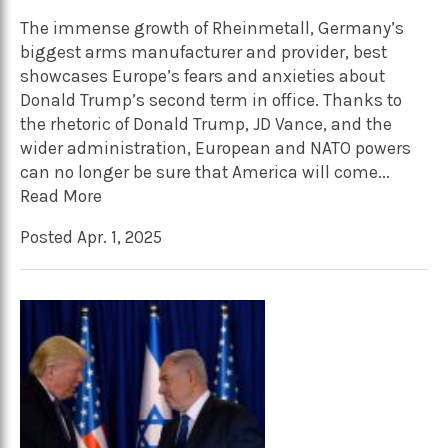
The immense growth of Rheinmetall, Germany’s
biggest arms manufacturer and provider, best
showcases Europe’s fears and anxieties about
Donald Trump’s second term in office. Thanks to
the rhetoric of Donald Trump, JD Vance, and the
wider administration, European and NATO powers
can no longer be sure that America will come...
Read More
Posted Apr. 1, 2025