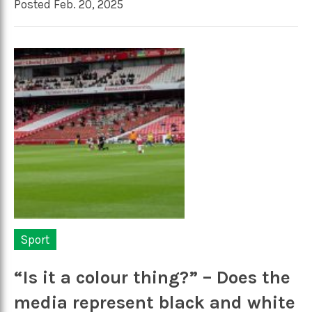
Posted Feb. 20, 2025
Sport
“Is it a colour thing?” – Does the
media represent black and white