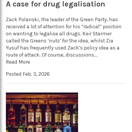
A case for drug legalisation
Zack Polanski, the leader of the Green Party, has
received a lot of attention for his “radical” position
on wanting to legalise all drugs. Keir Starmer
called the Greens ‘nuts’ for the idea, whilst Zia
Yusuf has frequently used Zack’s policy idea as a
route of attack. Of course, discussions...
Read More
Posted Feb. 3, 2026