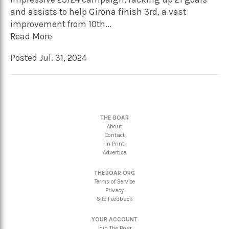
and assists to help Girona finish 3rd, a vast
improvement from 10th...
Read More
Posted Jul. 31, 2024
THE BOAR
About
Contact
In Print
Advertise
THEBOAR.ORG
Terms of Service
Privacy
Site Feedback
YOUR ACCOUNT
Join The Boar