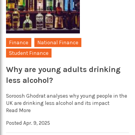
Finance
National Finance
Student Finance
Why are young adults drinking
less alcohol?
Soroosh Ghodrat analyses why young people in the
UK are drinking less alcohol and its impact
Read More
Posted Apr. 9, 2025