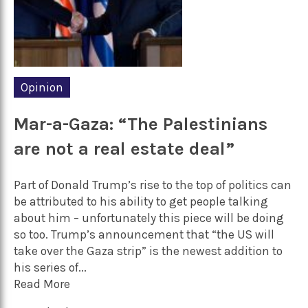
Opinion
Mar-a-Gaza: “The Palestinians
are not a real estate deal”
Part of Donald Trump’s rise to the top of politics can
be attributed to his ability to get people talking
about him – unfortunately this piece will be doing
so too. Trump’s announcement that “the US will
take over the Gaza strip” is the newest addition to
his series of...
Read More