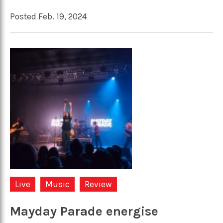
Posted Feb. 19, 2024
Live
Music
Review
Mayday Parade energise