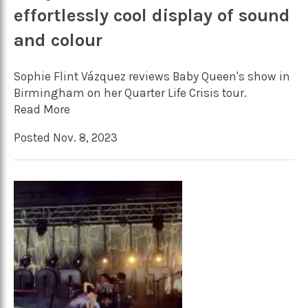
effortlessly cool display of sound
and colour
Sophie Flint Vázquez reviews Baby Queen's show in
Birmingham on her Quarter Life Crisis tour.
Read More
Posted Nov. 8, 2023