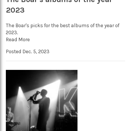
2023
The Boar's picks for the best albums of the year of
2023.
Read More
Posted Dec. 5, 2023