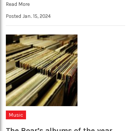
Read More
Posted Jan. 15, 2024
Music
The Boar’s albums of the year