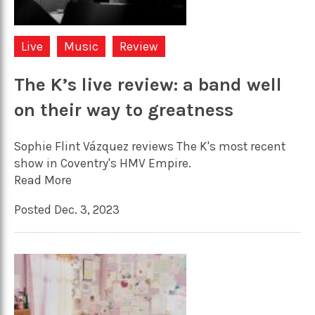
Live
Music
Review
The K’s live review: a band well
on their way to greatness
Sophie Flint Vázquez reviews The K's most recent
show in Coventry's HMV Empire.
Read More
Posted Dec. 3, 2023