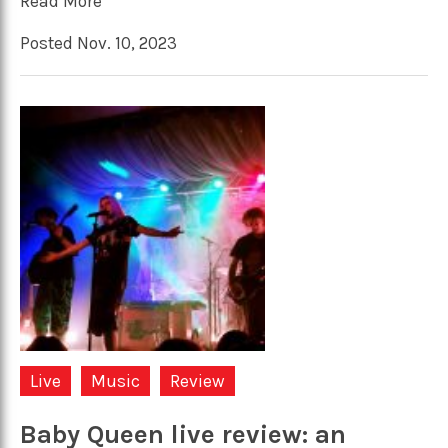
Read More
Posted Nov. 10, 2023
Live
Music
Review
Baby Queen live review: an