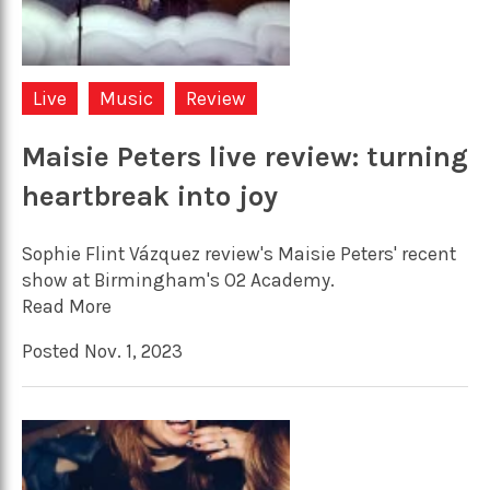
Live
Music
Review
Maisie Peters live review: turning
heartbreak into joy
Sophie Flint Vázquez review's Maisie Peters' recent
show at Birmingham's O2 Academy.
Read More
Posted Nov. 1, 2023