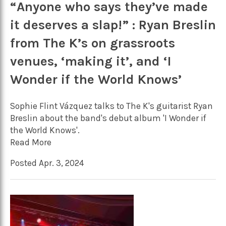
“Anyone who says they’ve made
it deserves a slap!” : Ryan Breslin
from The K’s on grassroots
venues, ‘making it’, and ‘I
Wonder if the World Knows’
Sophie Flint Vázquez talks to The K's guitarist Ryan
Breslin about the band's debut album 'I Wonder if
the World Knows'.
Read More
Posted Apr. 3, 2024