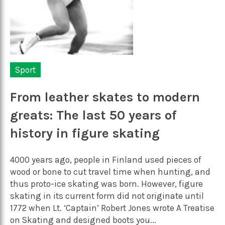
Sport
From leather skates to modern
greats: The last 50 years of
history in figure skating
4000 years ago, people in Finland used pieces of
wood or bone to cut travel time when hunting, and
thus proto-ice skating was born. However, figure
skating in its current form did not originate until
1772 when Lt. ‘Captain’ Robert Jones wrote A Treatise
on Skating and designed boots you...