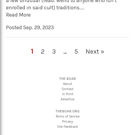
a few unusual (read: weird to anyone who isn’t
enrolled in said cult) traditions....
Read More
Posted Sep. 29, 2023
1
2
3
…
5
Next »
THE BOAR
About
Contact
In Print
Advertise
THEBOAR.ORG
Terms of Service
Privacy
Site Feedback