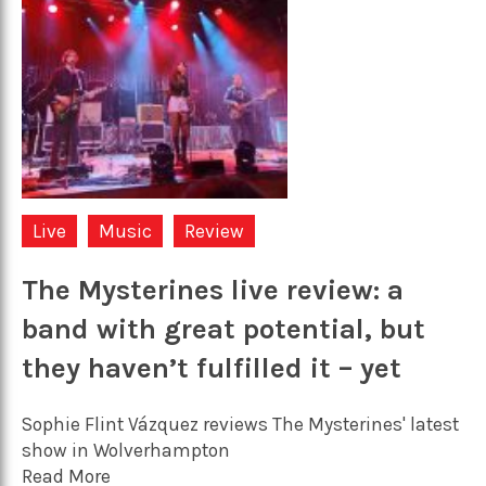
Live
Music
Review
The Mysterines live review: a
band with great potential, but
they haven’t fulfilled it – yet
Sophie Flint Vázquez reviews The Mysterines' latest
show in Wolverhampton
Read More