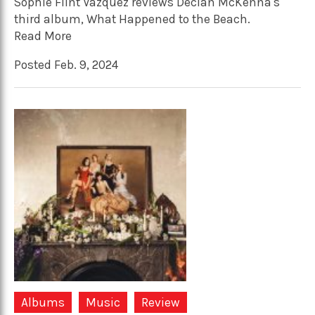
Sophie Flint Vázquez reviews Declan McKenna's
third album, What Happened to the Beach.
Read More
Posted Feb. 9, 2024
Albums
Music
Review