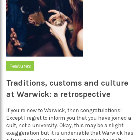
Features
Traditions, customs and culture
at Warwick: a retrospective
If you’re new to Warwick, then congratulations!
Except I regret to inform you that you have joined a
cult, not a university. Okay, this may be a slight
exaggeration but it is undeniable that Warwick has