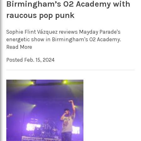
Birmingham’s O2 Academy with
raucous pop punk
Sophie Flint Vázquez reviews Mayday Parade's
energetic show in Birmingham's O2 Academy.
Read More
Posted Feb. 15, 2024