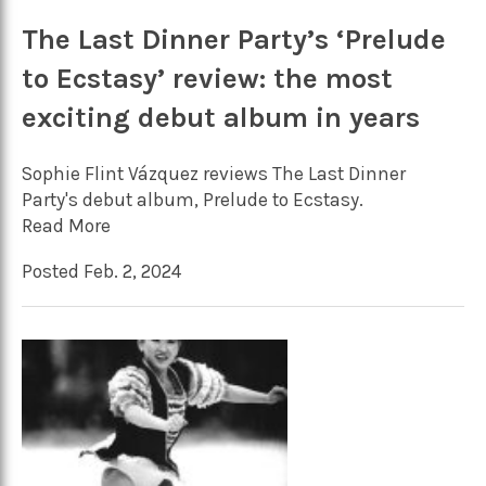
The Last Dinner Party’s ‘Prelude
to Ecstasy’ review: the most
exciting debut album in years
Sophie Flint Vázquez reviews The Last Dinner
Party's debut album, Prelude to Ecstasy.
Read More
Posted Feb. 2, 2024