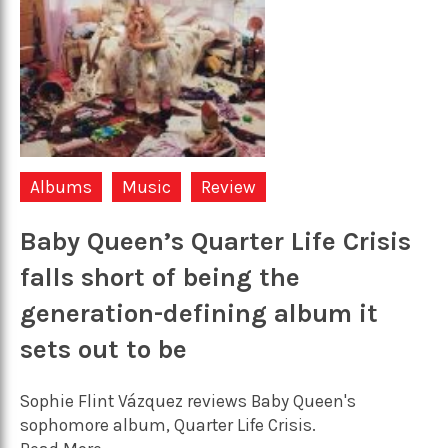
Albums
Music
Review
Baby Queen’s Quarter Life Crisis
falls short of being the
generation-defining album it
sets out to be
Sophie Flint Vázquez reviews Baby Queen's
sophomore album, Quarter Life Crisis.