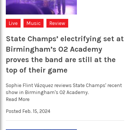
Live
Music
Review
State Champs’ electrifying set at
Birmingham’s O2 Academy
proves the band are still at the
top of their game
Sophie Flint Vázquez reviews State Champs' recent
show in Birmingham's O2 Academy.
Read More
Posted Feb. 15, 2024