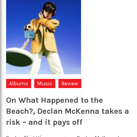
Albums
Music
Review
On What Happened to the
Beach?, Declan McKenna takes a
risk – and it pays off