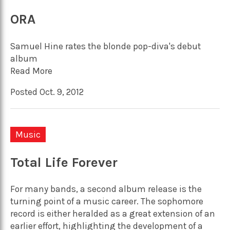
ORA
Samuel Hine rates the blonde pop-diva's debut
album
Read More
Posted Oct. 9, 2012
Music
Total Life Forever
For many bands, a second album release is the
turning point of a music career. The sophomore
record is either heralded as a great extension of an
earlier effort, highlighting the development of a