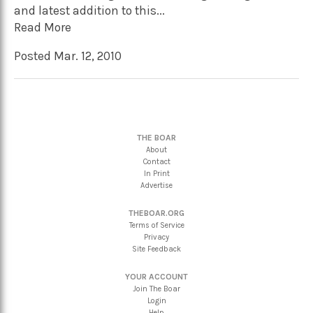
and latest addition to this...
Read More
Posted Mar. 12, 2010
THE BOAR
About
Contact
In Print
Advertise
THEBOAR.ORG
Terms of Service
Privacy
Site Feedback
YOUR ACCOUNT
Join The Boar
Login
Help