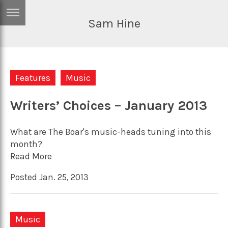
Sam Hine
ERTISE
IN
T
Features
Music
ews
Games
inion
Writers’ Choices – January 2013
Arts
atures
Books
What are The Boar's music-heads tuning into this
festyle
Music
month?
Read More
nance
Travel
Sci/Tech
Posted Jan. 25, 2013
TV
lm
Sport
imate
Podcasts
Music