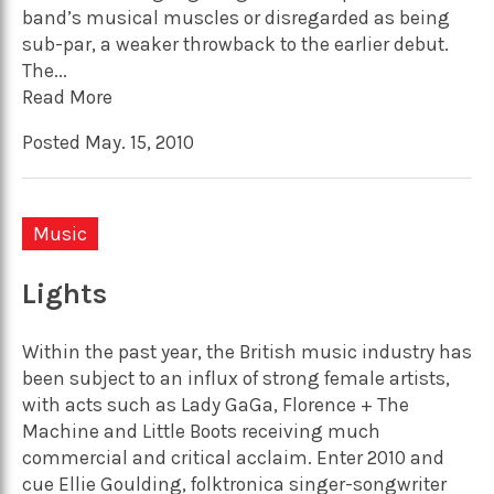
band’s musical muscles or disregarded as being
sub-par, a weaker throwback to the earlier debut.
The...
Read More
Posted May. 15, 2010
Music
Lights
Within the past year, the British music industry has
been subject to an influx of strong female artists,
with acts such as Lady GaGa, Florence + The
Machine and Little Boots receiving much
commercial and critical acclaim. Enter 2010 and
cue Ellie Goulding, folktronica singer-songwriter