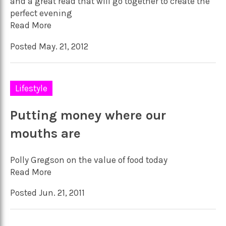
and a great read that will go together to create the
perfect evening
Read More
Posted May. 21, 2012
Lifestyle
Putting money where our
mouths are
Polly Gregson on the value of food today
Read More
Posted Jun. 21, 2011