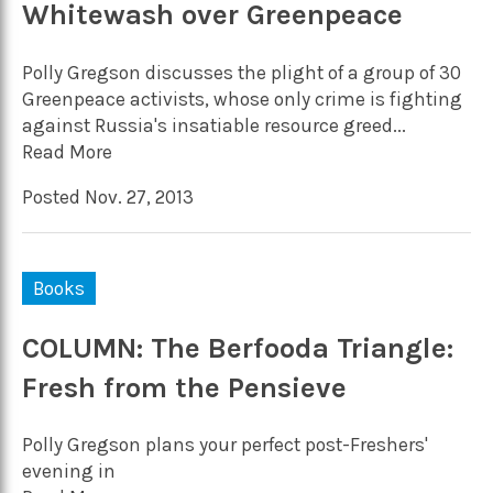
Whitewash over Greenpeace
Polly Gregson discusses the plight of a group of 30
Greenpeace activists, whose only crime is fighting
against Russia's insatiable resource greed...
Read More
Posted Nov. 27, 2013
Books
COLUMN: The Berfooda Triangle:
Fresh from the Pensieve
Polly Gregson plans your perfect post-Freshers'
evening in