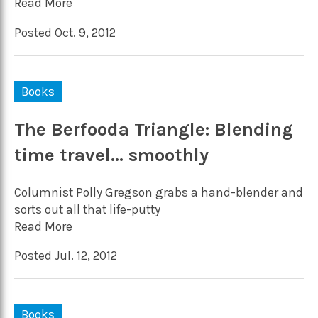
Read More
Posted Oct. 9, 2012
Books
The Berfooda Triangle: Blending
time travel… smoothly
Columnist Polly Gregson grabs a hand-blender and
sorts out all that life-putty
Read More
Posted Jul. 12, 2012
Books