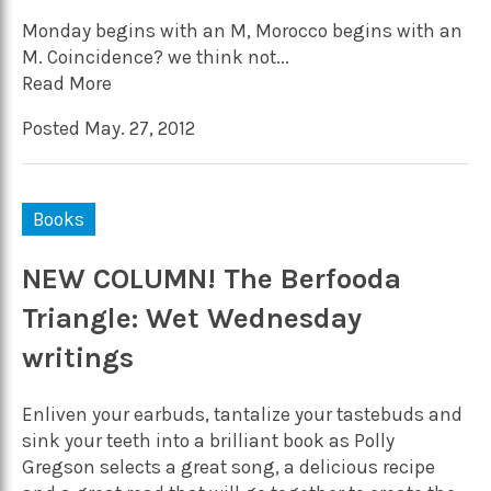
Monday begins with an M, Morocco begins with an
M. Coincidence? we think not...
Read More
Posted May. 27, 2012
Books
NEW COLUMN! The Berfooda
Triangle: Wet Wednesday
writings
Enliven your earbuds, tantalize your tastebuds and
sink your teeth into a brilliant book as Polly
Gregson selects a great song, a delicious recipe