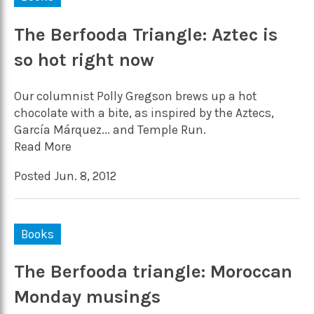
The Berfooda Triangle: Aztec is
so hot right now
Our columnist Polly Gregson brews up a hot
chocolate with a bite, as inspired by the Aztecs,
García Márquez... and Temple Run.
Read More
Posted Jun. 8, 2012
Books
The Berfooda triangle: Moroccan
Monday musings