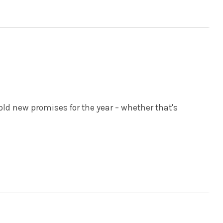
bold new promises for the year – whether that's