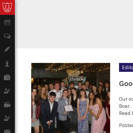
News
Opinion
Features
Lifestyle
Edito
Finance
Goo
Science & Tech
Our ou
Film
Boar.
Read 
Climate
Posted
Games