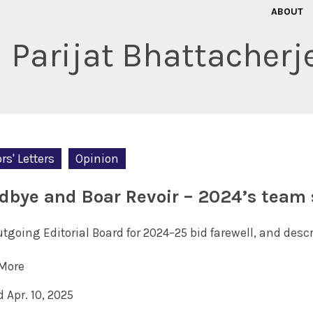
ABOUT
Parijat Bhattacherj
rs' Letters
Opinion
dbye and Boar Revoir – 2024’s team 
tgoing Editorial Board for 2024–25 bid farewell, and desc
More
 Apr. 10, 2025