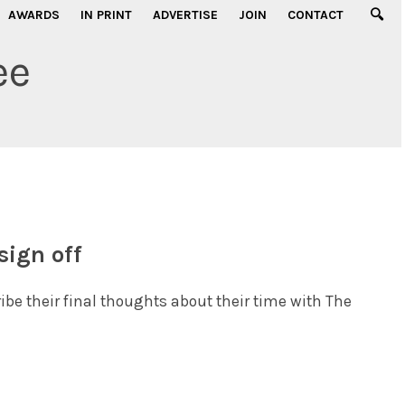
AWARDS
IN PRINT
ADVERTISE
JOIN
CONTACT
ee
sign off
ribe their final thoughts about their time with The