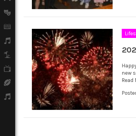
Arts
Books
Lifes
Music
202
Travel
Happy 
TV
new sp
Read 
Sport
Posted
Podcasts