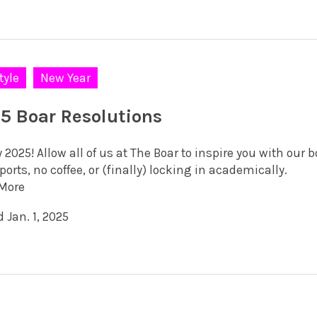
tyle
New Year
5 Boar Resolutions
2025! Allow all of us at The Boar to inspire you with our 
orts, no coffee, or (finally) locking in academically.
More
 Jan. 1, 2025