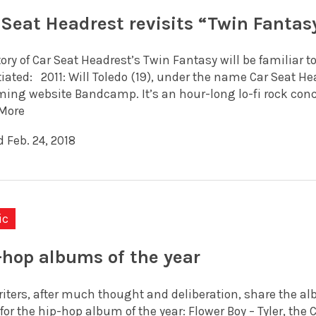
 Seat Headrest revisits “Twin Fantasy
ory of Car Seat Headrest’s Twin Fantasy will be familiar t
tiated: 2011: Will Toledo (19), under the name Car Seat H
ming website Bandcamp. It’s an hour-long lo-fi rock conc
More
 Feb. 24, 2018
ic
-hop albums of the year
riters, after much thought and deliberation, share the a
for the hip-hop album of the year: Flower Boy – Tyler, th