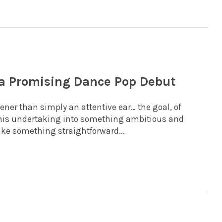
 a Promising Dance Pop Debut
ner than simply an attentive ear… the goal, of
 this undertaking into something ambitious and
ake something straightforward...