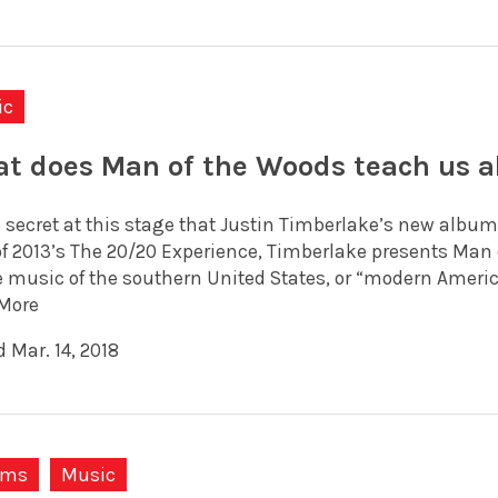
ic
t does Man of the Woods teach us a
o secret at this stage that Justin Timberlake’s new album
f 2013’s The 20/20 Experience, Timberlake presents Man
 music of the southern United States, or “modern American
More
 Mar. 14, 2018
ums
Music