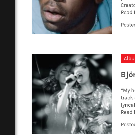
Creato
Read 
Posted
Alb
Bjö
“My he
track 
lyrica
Read 
Posted