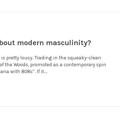
bout modern masculinity?
 is pretty lousy. Trading in the squeaky-clean
 of the Woods, promoted as a contemporary spin
a with 808s”. If it...