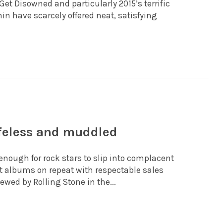
et Disowned and particularly 2015’s terrific
hin have scarcely offered neat, satisfying
ifeless and muddled
 enough for rock stars to slip into complacent
nct albums on repeat with respectable sales
wed by Rolling Stone in the...