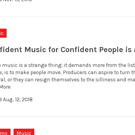
ic
fident Music for Confident People is
 music is a strange thing: it demands more from the liste
e, is to make people move. Producers can aspire to turn
ral, or they can resign themselves to the silliness and m
More
 Aug. 12, 2018
ums
Music