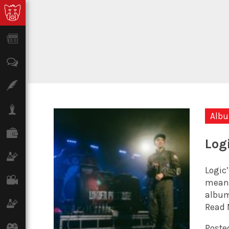
News
Opinion
Features
Lifestyle
Alb
Finance
Log
Science & Tech
Logic’
Film
meanin
album
Climate
Read 
Games
Posted