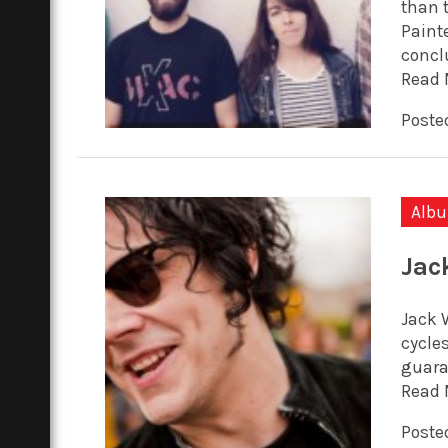
than 
Painte
conclu
Read 
Posted
Alb
Jac
Jack W
cycles
guara
Read 
Poste