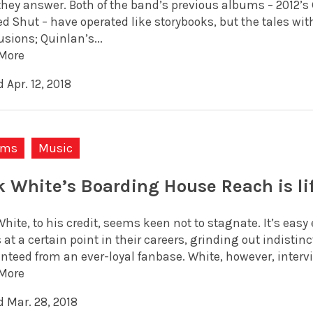
they answer. Both of the band’s previous albums – 2012’s G
d Shut – have operated like storybooks, but the tales wit
sions; Quinlan’s...
More
 Apr. 12, 2018
ums
Music
k White’s Boarding House Reach is l
hite, to his credit, seems keen not to stagnate. It’s easy
 at a certain point in their careers, grinding out indisti
nteed from an ever-loyal fanbase. White, however, intervie
More
d Mar. 28, 2018