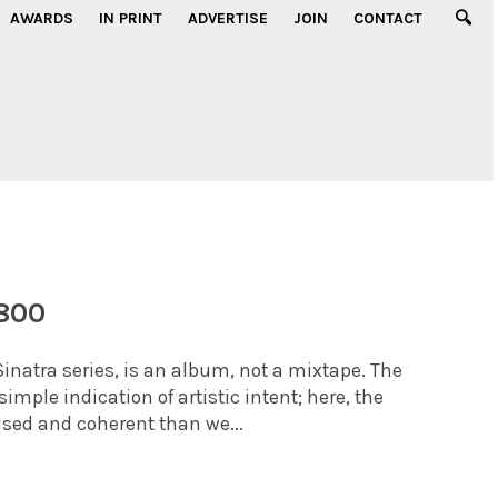
AWARDS
IN PRINT
ADVERTISE
JOIN
CONTACT
-800
Sinatra series, is an album, not a mixtape. The
mple indication of artistic intent; here, the
sed and coherent than we...