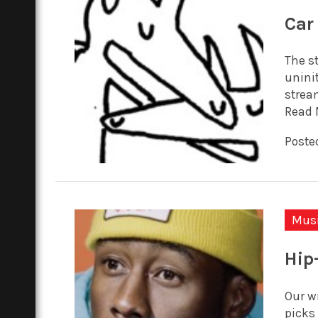
Car
The st
unini
strea
Read 
Posted
Mus
Hip
Our w
picks 