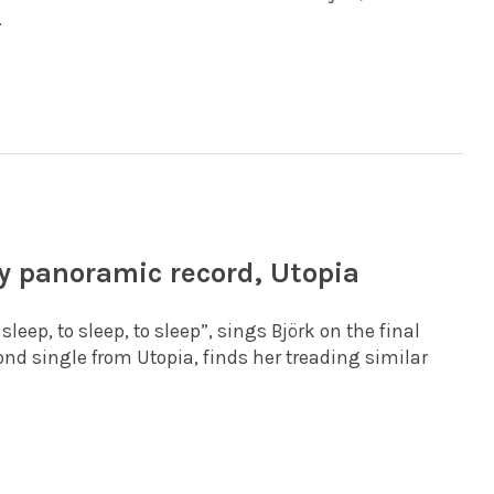
.
ly panoramic record, Utopia
leep, to sleep, to sleep”, sings Björk on the final
cond single from Utopia, finds her treading similar