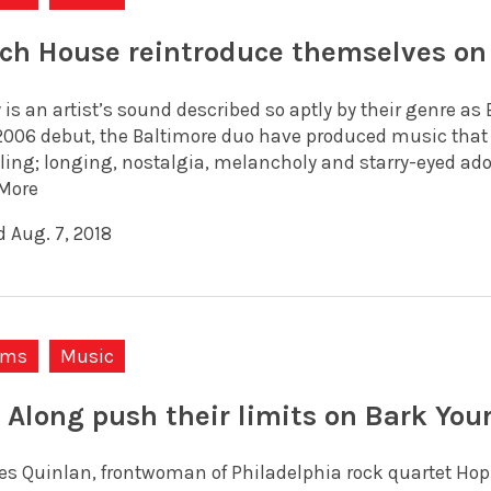
ch House reintroduce themselves on
 is an artist’s sound described so aptly by their genre a
 2006 debut, the Baltimore duo have produced music that i
ling; longing, nostalgia, melancholy and starry-eyed ador
More
d Aug. 7, 2018
ums
Music
 Along push their limits on Bark You
es Quinlan, frontwoman of Philadelphia rock quartet Hop A