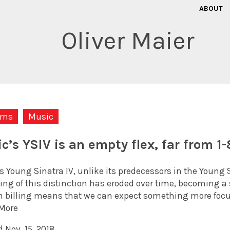
ABOUT
Oliver Maier
ums
Music
ic’s YSIV is an empty flex, far from 1
s Young Sinatra IV, unlike its predecessors in the Young 
g of this distinction has eroded over time, becoming a si
 billing means that we can expect something more focu
More
 Nov. 15, 2018