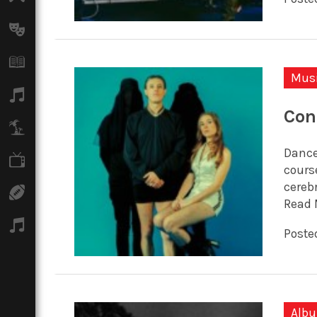
Arts
Books
Mus
Music
Con
Travel
Dance
TV
cours
cereb
Sport
Read 
Podcasts
Posted
Alb