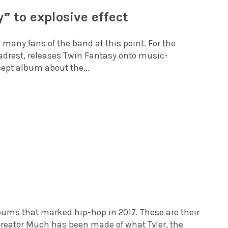
” to explosive effect
o many fans of the band at this point. For the
eadrest, releases Twin Fantasy onto music-
ept album about the...
lbums that marked hip-hop in 2017. These are their
e Creator Much has been made of what Tyler, the