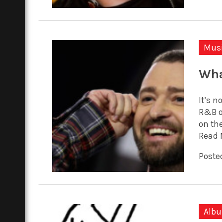
Mus
Wha
It’s n
R&B o
on the
Read 
Posted
Alb