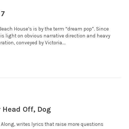
 7
s Beach House’s is by the term “dream pop”. Since
s light on obvious narrative direction and heavy
ation, conveyed by Victoria...
r Head Off, Dog
long, writes lyrics that raise more questions