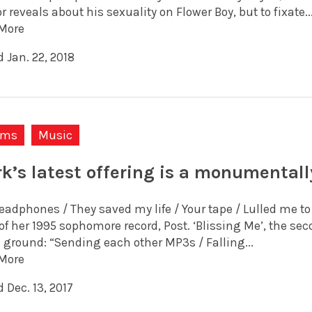
r reveals about his sexuality on Flower Boy, but to fixate..
More
 Jan. 22, 2018
ums
Music
rk’s latest offering is a monumental
adphones / They saved my life / Your tape / Lulled me to s
of her 1995 sophomore record, Post. ‘Blissing Me’, the se
l ground: “Sending each other MP3s / Falling...
More
 Dec. 13, 2017