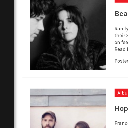
Bea
Rarely
their
on fee
Read 
Poste
Alb
Hop
Franc