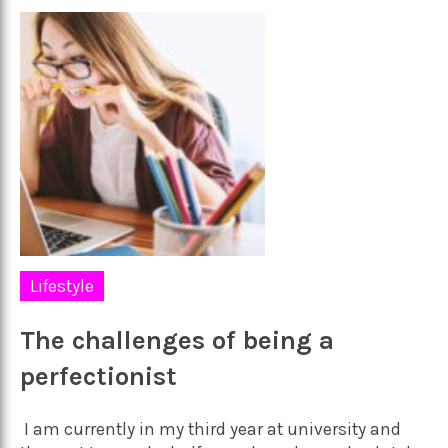
Lifestyle
The challenges of being a
perfectionist
I am currently in my third year at university and