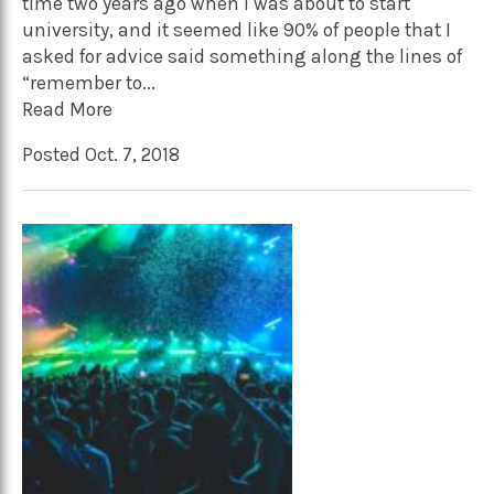
time two years ago when I was about to start
university, and it seemed like 90% of people that I
asked for advice said something along the lines of
“remember to...
Read More
Posted Oct. 7, 2018