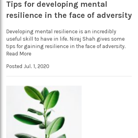
Tips for developing mental
resilience in the face of adversity
Developing mental resilience is an incredibly
useful skill to have in life. Niraj Shah gives some
tips for gaining resilience in the face of adversity.
Read More
Posted Jul. 1, 2020