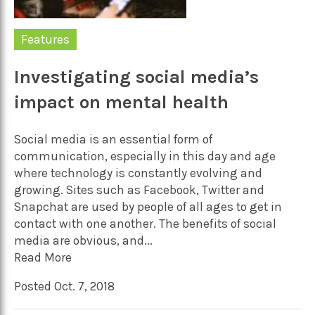
Features
Investigating social media’s
impact on mental health
Social media is an essential form of
communication, especially in this day and age
where technology is constantly evolving and
growing. Sites such as Facebook, Twitter and
Snapchat are used by people of all ages to get in
contact with one another. The benefits of social
media are obvious, and...
Read More
Posted Oct. 7, 2018