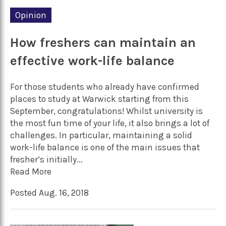
Opinion
How freshers can maintain an
effective work-life balance
For those students who already have confirmed
places to study at Warwick starting from this
September, congratulations! Whilst university is
the most fun time of your life, it also brings a lot of
challenges. In particular, maintaining a solid
work-life balance is one of the main issues that
fresher’s initially...
Read More
Posted Aug. 16, 2018