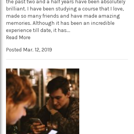
the past two and a half years have been absolutely
brilliant. I have been studying a course that I love,
made so many friends and have made amazing
memories. Although it has been an incredible
experience till date, it has...
Read More
Posted Mar. 12, 2019