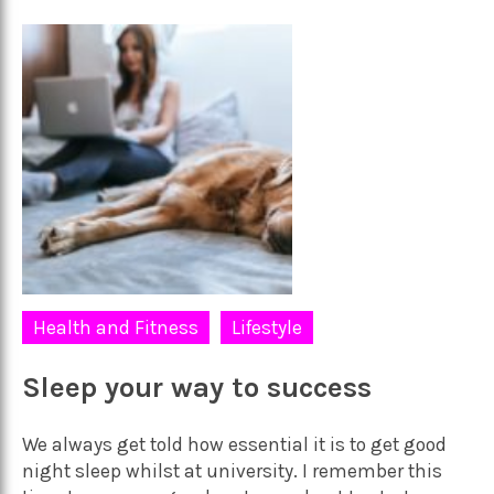
Health and Fitness
Lifestyle
Sleep your way to success
We always get told how essential it is to get good
night sleep whilst at university. I remember this