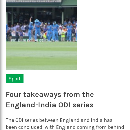
Sport
Four takeaways from the
England-India ODI series
The ODI series between England and India has
been concluded, with England coming from behind