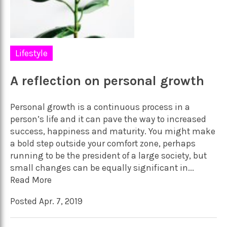
Lifestyle
A reflection on personal growth
Personal growth is a continuous process in a
person’s life and it can pave the way to increased
success, happiness and maturity. You might make
a bold step outside your comfort zone, perhaps
running to be the president of a large society, but
small changes can be equally significant in...
Read More
Posted Apr. 7, 2019