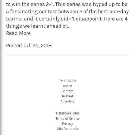
to win the series 2-1. This series was hyped up to be
a fascinating contest between 2 of the best one-day
teams, and it certainly didn’t disappoint. Here are 4
things we learnt ahead of...
Read More
Posted Jul. 30, 2018
THE BOAR
About
Contact
In Print
Advertise
THEBOAR.ORG
Terms of Service
Privacy
Site Feedback