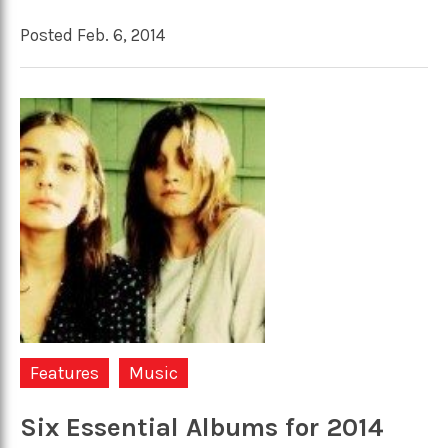
Posted Feb. 6, 2014
Features
Music
Six Essential Albums for 2014