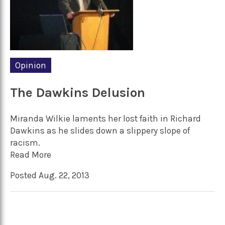
Opinion
The Dawkins Delusion
Miranda Wilkie laments her lost faith in Richard
Dawkins as he slides down a slippery slope of
racism.
Read More
Posted Aug. 22, 2013