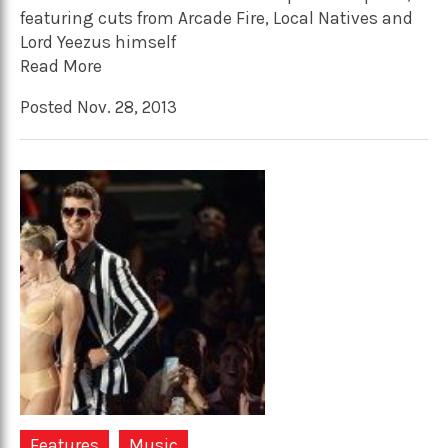
featuring cuts from Arcade Fire, Local Natives and
Lord Yeezus himself
Read More
Posted Nov. 28, 2013
Features
Music