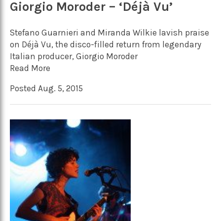
Giorgio Moroder – ‘Déjà Vu’
Stefano Guarnieri and Miranda Wilkie lavish praise
on Déjà Vu, the disco-filled return from legendary
Italian producer, Giorgio Moroder
Read More
Posted Aug. 5, 2015