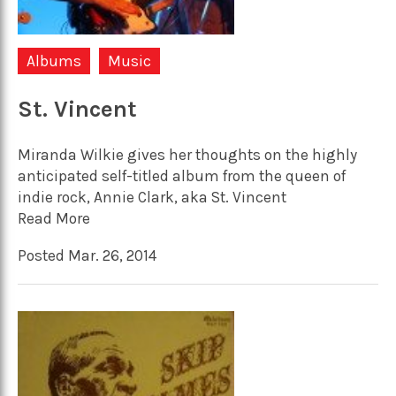
Albums
Music
St. Vincent
Miranda Wilkie gives her thoughts on the highly
anticipated self-titled album from the queen of
indie rock, Annie Clark, aka St. Vincent
Read More
Posted Mar. 26, 2014