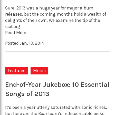
Sure, 2013 was a huge year for major album
releases, but the coming months hold a wealth of
delights of their own. We examine the tip of the
iceberg
Read More
Posted Jan. 10, 2014
Features
Music
End-of-Year Jukebox: 10 Essential
Songs of 2013
It’s been a year utterly saturated with sonic riches,
but here are the Boar team’s indispensable picks,