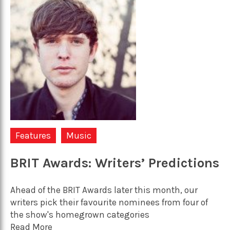
Features
Music
BRIT Awards: Writers’ Predictions
Ahead of the BRIT Awards later this month, our
writers pick their favourite nominees from four of
the show's homegrown categories
Read More