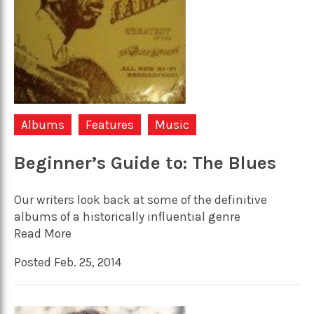
Albums
Features
Music
Beginner’s Guide to: The Blues
Our writers look back at some of the definitive
albums of a historically influential genre
Read More
Posted Feb. 25, 2014