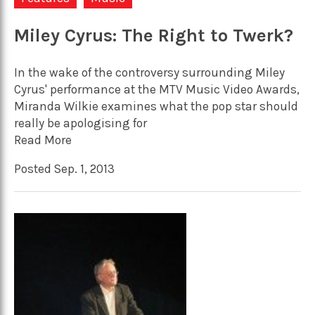
Miley Cyrus: The Right to Twerk?
In the wake of the controversy surrounding Miley
Cyrus' performance at the MTV Music Video Awards,
Miranda Wilkie examines what the pop star should
really be apologising for
Read More
Posted Sep. 1, 2013