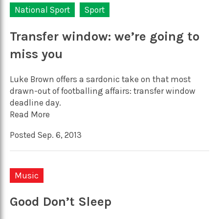
National Sport
Sport
Transfer window: we’re going to
miss you
Luke Brown offers a sardonic take on that most
drawn-out of footballing affairs: transfer window
deadline day.
Read More
Posted Sep. 6, 2013
Music
Good Don’t Sleep