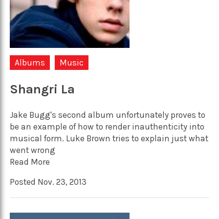
Albums
Music
Shangri La
Jake Bugg's second album unfortunately proves to
be an example of how to render inauthenticity into
musical form. Luke Brown tries to explain just what
went wrong
Read More
Posted Nov. 23, 2013