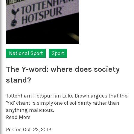
National Sport
Sport
The Y-word: where does society
stand?
Tottenham Hotspur fan Luke Brown argues that the
'Yid' chant is simply one of solidarity rather than
anything malicious.
Read More
Posted Oct. 22, 2013