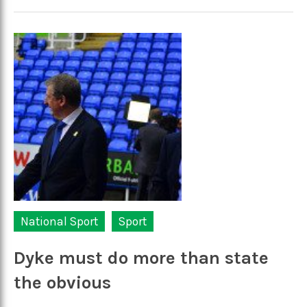
National Sport
Sport
Dyke must do more than state
the obvious