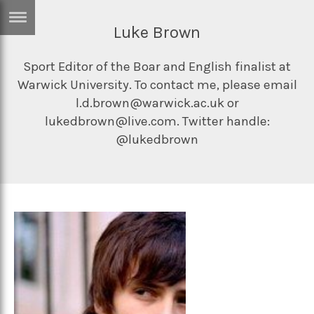
Luke Brown
ERTISE
IN
T
Sport Editor of the Boar and English finalist at
Warwick University. To contact me, please email
l.d.brown@warwick.ac.uk or
ews
Games
lukedbrown@live.com. Twitter handle:
@lukedbrown
inion
Arts
atures
Books
festyle
Music
nance
Travel
Sci/Tech
TV
lm
Sport
imate
Podcasts