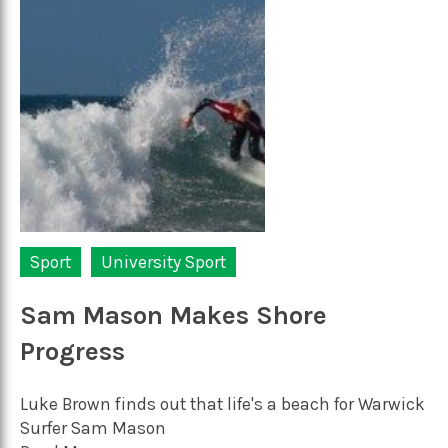
Sport
University Sport
Sam Mason Makes Shore
Progress
Luke Brown finds out that life's a beach for Warwick
Surfer Sam Mason