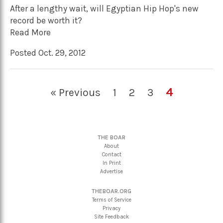
After a lengthy wait, will Egyptian Hip Hop's new
record be worth it?
Read More
Posted Oct. 29, 2012
4
« Previous
1
2
3
THE BOAR
About
Contact
In Print
Advertise
THEBOAR.ORG
Terms of Service
Privacy
Site Feedback