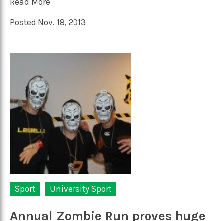
Read More
Posted Nov. 18, 2013
Sport
University Sport
Annual Zombie Run proves huge