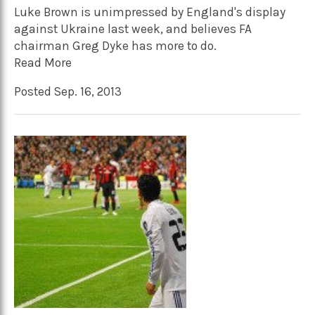
Luke Brown is unimpressed by England's display
against Ukraine last week, and believes FA
chairman Greg Dyke has more to do.
Read More
Posted Sep. 16, 2013