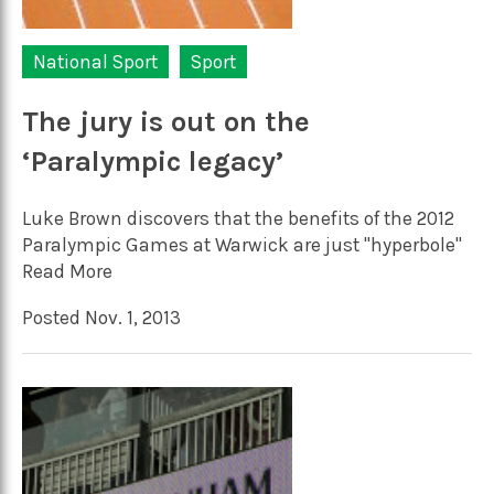
National Sport
Sport
The jury is out on the
‘Paralympic legacy’
Luke Brown discovers that the benefits of the 2012
Paralympic Games at Warwick are just "hyperbole"
Read More
Posted Nov. 1, 2013