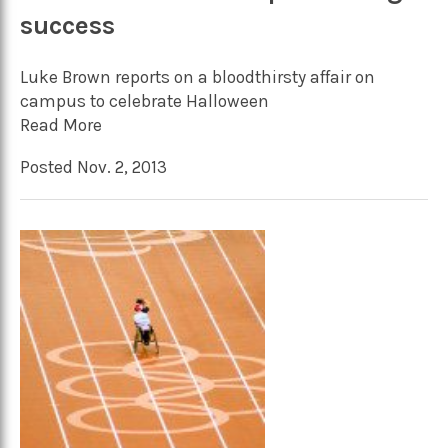
success
Luke Brown reports on a bloodthirsty affair on
campus to celebrate Halloween
Read More
Posted Nov. 2, 2013