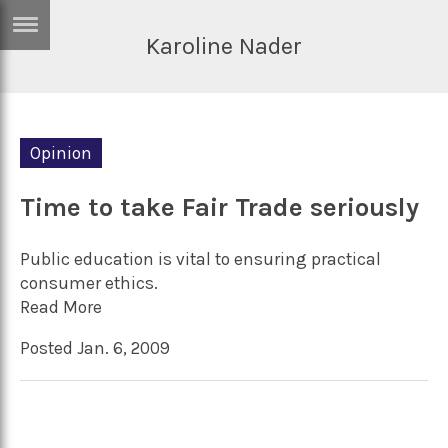
Karoline Nader
ERTISE
IN
T
Opinion
ews
Games
inion
Time to take Fair Trade seriously
Arts
atures
Books
Public education is vital to ensuring practical
festyle
Music
consumer ethics.
Read More
nance
Travel
Sci/Tech
Posted Jan. 6, 2009
TV
lm
Sport
imate
Podcasts