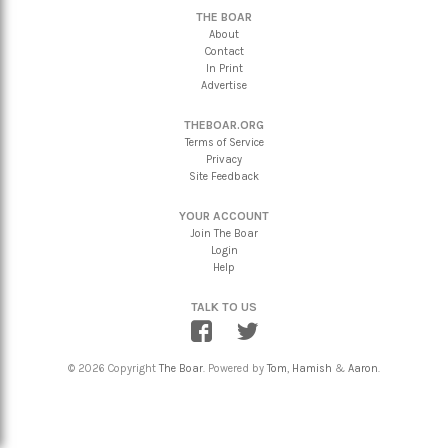
THE BOAR
About
Contact
In Print
Advertise
THEBOAR.ORG
Terms of Service
Privacy
Site Feedback
YOUR ACCOUNT
Join The Boar
Login
Help
TALK TO US
© 2026 Copyright
The Boar
. Powered by
Tom
,
Hamish
&
Aaron
.