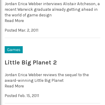
Jordan Erica Webber interviews Alistair Aitcheson, a
recent Warwick graduate already getting ahead in
the world of game design
Read More
Posted Mar. 2, 2011
Games
Little Big Planet 2
Jordan Erica Webber reviews the sequel to the
award-winning Little Big Planet
Read More
Posted Feb. 15, 2011