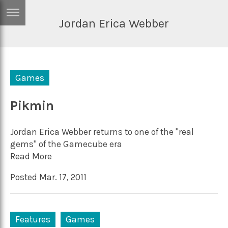
Jordan Erica Webber
ERTISE
IN
T
Games
ews
Games
inion
Pikmin
Arts
atures
Books
Jordan Erica Webber returns to one of the "real
festyle
Music
gems" of the Gamecube era
Read More
nance
Travel
Sci/Tech
Posted Mar. 17, 2011
TV
lm
Sport
imate
Podcasts
Features
Games