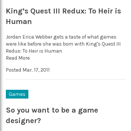
King’s Quest III Redux: To Heir is
Human
Jordan Erica Webber gets a taste of what games
were like before she was born with King's Quest III
Redux: To Heir is Human
Read More
Posted Mar. 17, 2011
Games
So you want to be a game
designer?