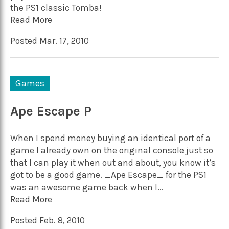
the PS1 classic Tomba!
Read More
Posted Mar. 17, 2010
Games
Ape Escape P
When I spend money buying an identical port of a
game I already own on the original console just so
that I can play it when out and about, you know it’s
got to be a good game. _Ape Escape_ for the PS1
was an awesome game back when I...
Read More
Posted Feb. 8, 2010