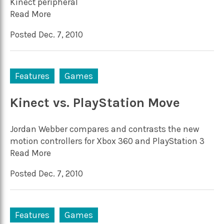
Kinect peripheral
Read More
Posted Dec. 7, 2010
Features
Games
Kinect vs. PlayStation Move
Jordan Webber compares and contrasts the new
motion controllers for Xbox 360 and PlayStation 3
Read More
Posted Dec. 7, 2010
Features
Games