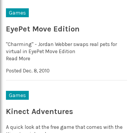
Games
EyePet Move Edition
"Charming" - Jordan Webber swaps real pets for
virtual in EyePet Move Edition
Read More
Posted Dec. 8, 2010
Games
Kinect Adventures
A quick look at the free game that comes with the