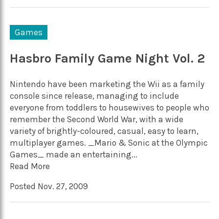
Games
Hasbro Family Game Night Vol. 2
Nintendo have been marketing the Wii as a family
console since release, managing to include
everyone from toddlers to housewives to people who
remember the Second World War, with a wide
variety of brightly-coloured, casual, easy to learn,
multiplayer games. _Mario & Sonic at the Olympic
Games_ made an entertaining...
Read More
Posted Nov. 27, 2009