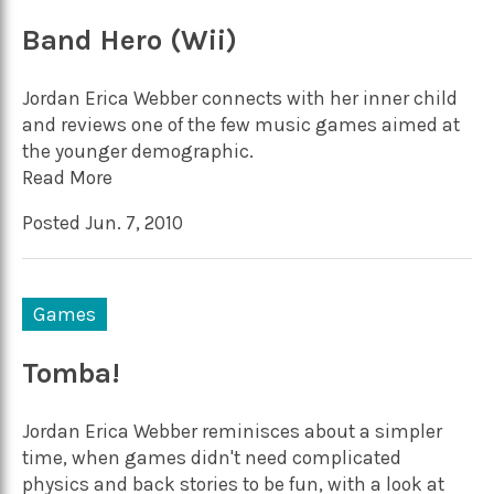
Band Hero (Wii)
Jordan Erica Webber connects with her inner child
and reviews one of the few music games aimed at
the younger demographic.
Read More
Posted Jun. 7, 2010
Games
Tomba!
Jordan Erica Webber reminisces about a simpler
time, when games didn't need complicated
physics and back stories to be fun, with a look at