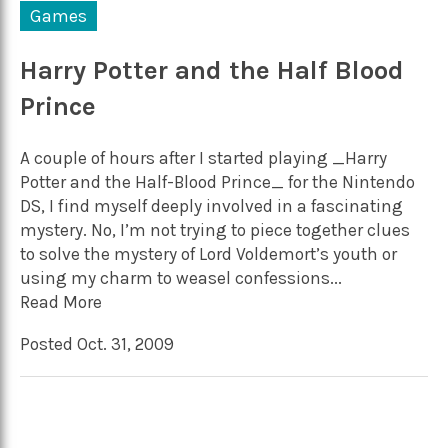
Games
Harry Potter and the Half Blood
Prince
A couple of hours after I started playing _Harry
Potter and the Half-Blood Prince_ for the Nintendo
DS, I find myself deeply involved in a fascinating
mystery. No, I’m not trying to piece together clues
to solve the mystery of Lord Voldemort’s youth or
using my charm to weasel confessions...
Read More
Posted Oct. 31, 2009