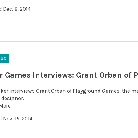
 Dec. 8, 2014
es
r Games Interviews: Grant Orban of
aker interviews Grant Orban of Playground Games, the mak
designer.
More
 Nov. 15, 2014