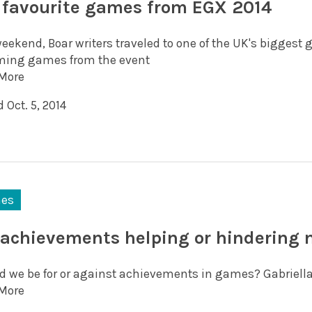
 favourite games from EGX 2014
eekend, Boar writers traveled to one of the UK's biggest 
ing games from the event
More
 Oct. 5, 2014
es
 achievements helping or hindering
d we be for or against achievements in games? Gabriella
More