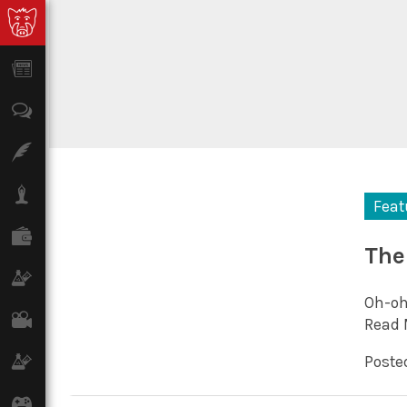
News
Opinion
Features
Lifestyle
Feat
Finance
The
Science & Tech
Oh-oh
Film
Read 
Climate
Posted
Games