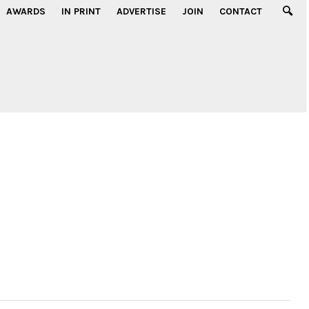
AWARDS
IN PRINT
ADVERTISE
JOIN
CONTACT
g