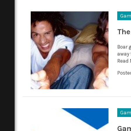
Gam
The
Boar 
away 
Read 
Posted
Gam
Gam