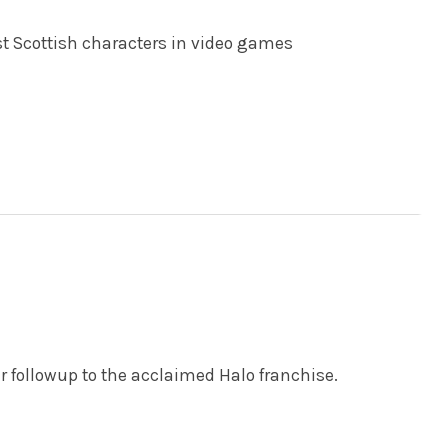
st Scottish characters in video games
ar followup to the acclaimed Halo franchise.