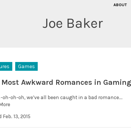
ABOUT
Joe Baker
ures
Games
 Most Awkward Romances in Gamin
-oh-oh-oh, we’ve all been caught in a bad romance...
More
 Feb. 13, 2015