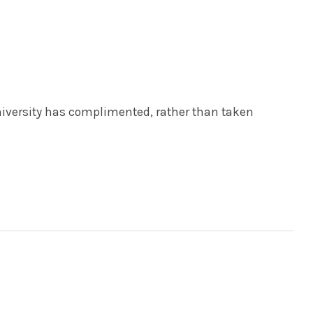
iversity has complimented, rather than taken