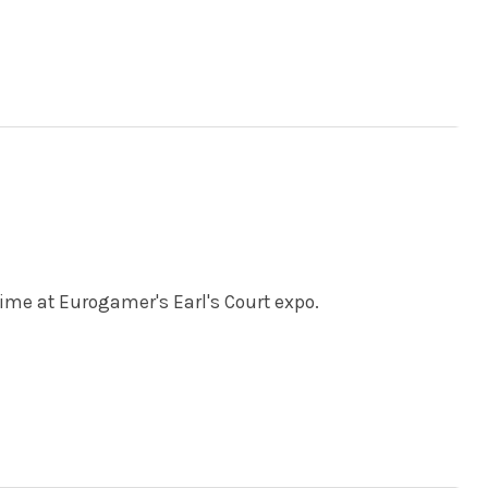
time at Eurogamer's Earl's Court expo.