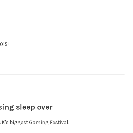
015!
sing sleep over
 UK's biggest Gaming Festival.