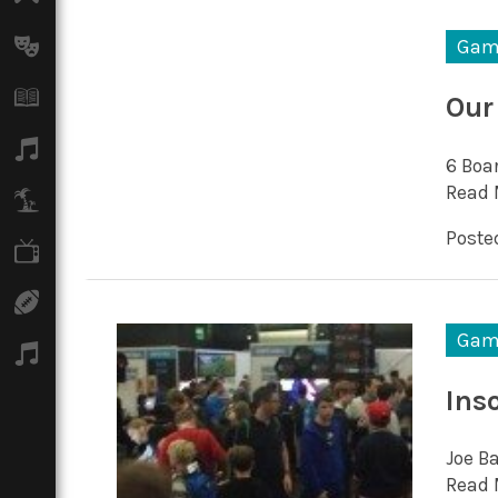
Arts
Gam
Books
Our
Music
6 Boar
Read 
Travel
Posted
TV
Sport
Gam
Podcasts
Ins
Joe B
Read 