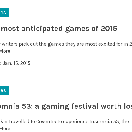
es
 most anticipated games of 2015
 writers pick out the games they are most excited for in 2
More
 Jan. 15, 2015
es
omnia 53: a gaming festival worth lo
aker travelled to Coventry to experience Insomnia 53, the
More