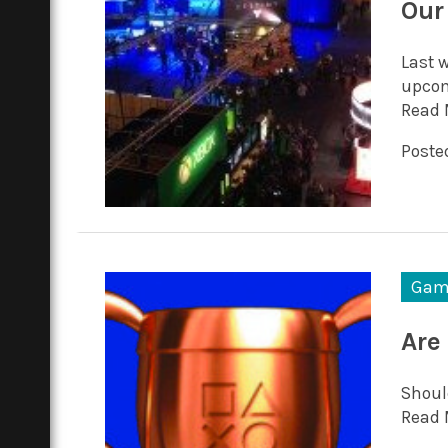
Our
Last w
upcom
Read 
Posted
Gam
Are
Shoul
Read 