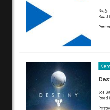
Bagpi
Read 
Posted
Gam
Des
Joe Ba
Read 
Posted