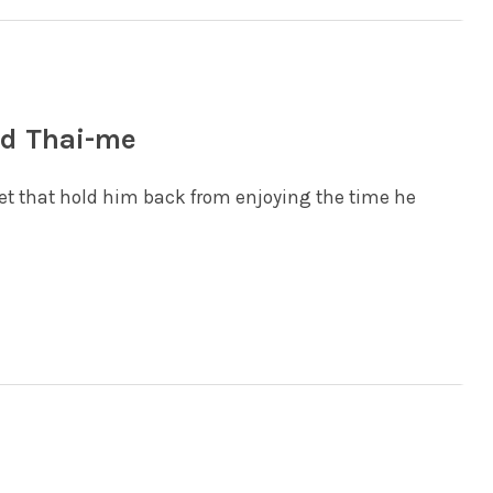
od Thai-me
 let that hold him back from enjoying the time he