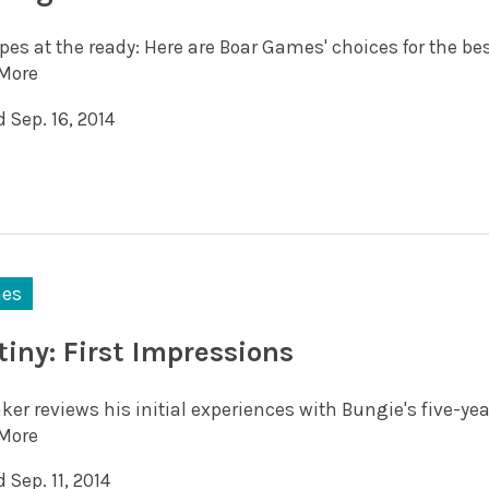
pes at the ready: Here are Boar Games' choices for the be
More
 Sep. 16, 2014
es
tiny: First Impressions
ker reviews his initial experiences with Bungie's five-ye
More
 Sep. 11, 2014