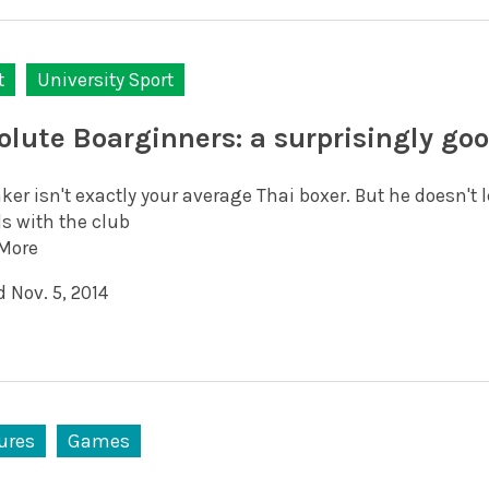
t
University Sport
olute Boarginners: a surprisingly go
ker isn't exactly your average Thai boxer. But he doesn't
s with the club
More
 Nov. 5, 2014
ures
Games