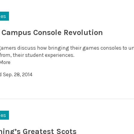
es
 Campus Console Revolution
gamers discuss how bringing their games consoles to un
from, their student experiences.
More
 Sep. 28, 2014
es
ing’s Greatest Scots