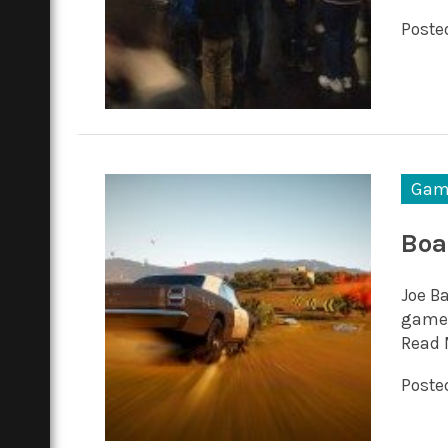
Posted
Gam
Boa
Joe B
game 
Read 
Posted