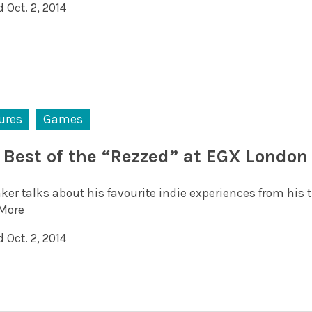
 Oct. 2, 2014
ures
Games
 Best of the “Rezzed” at EGX London
ker talks about his favourite indie experiences from his 
More
 Oct. 2, 2014