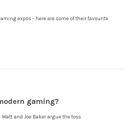
gaming expos - here are some of their favourite
 modern gaming?
 Watt and Joe Baker argue the toss