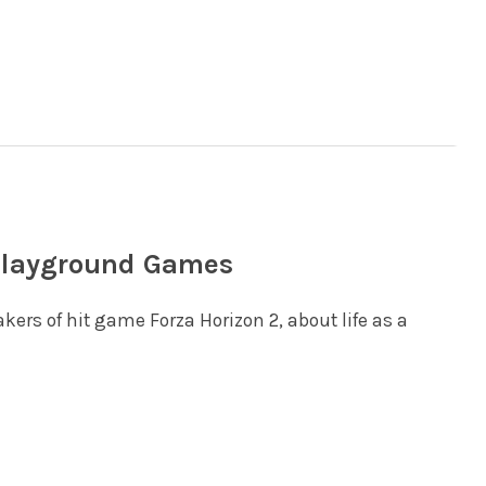
 Playground Games
ers of hit game Forza Horizon 2, about life as a