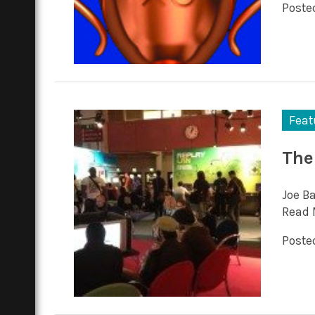
Posted
Feat
The
Joe Ba
Read 
Posted