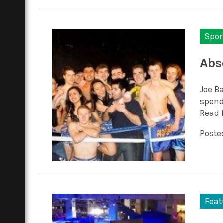
Spor
Abs
Joe Ba
spend
Read 
Posted
Feat