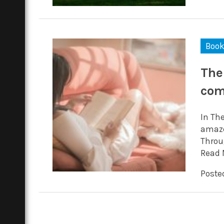
Boo
The
com
In Th
amaze
Throu
Read 
Posted