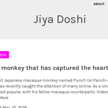
ABOUT
Jiya Doshi
tyle
 monkey that has captured the heart
ll Japanese macaque monkey named Punch (or Panchi-kun
has recently caught the attention of many online. As a sm
ost popular with his fellow macaque counterparts. Videos
More
d Mar. 25, 2026