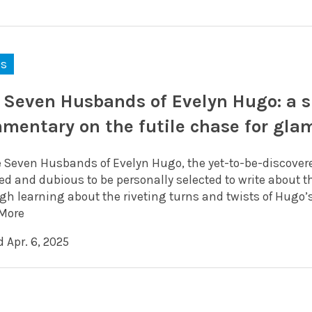
ks
 Seven Husbands of Evelyn Hugo: a su
mentary on the futile chase for gla
e Seven Husbands of Evelyn Hugo, the yet-to-be-discover
d and dubious to be personally selected to write about th
gh learning about the riveting turns and twists of Hugo’s
More
 Apr. 6, 2025