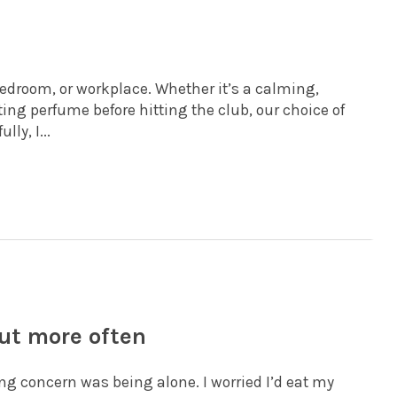
bedroom, or workplace. Whether it’s a calming,
ting perfume before hitting the club, our choice of
ly, I...
ut more often
ng concern was being alone. I worried I’d eat my