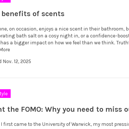
 benefits of scents
one, on occasion, enjoys a nice scent in their bathroom, 
rating bath salt on a cosy night in, or a confidence-boos
has a bigger impact on how we feel than we think. Truthful
More
 Nov. 12, 2025
tyle
ht the FOMO: Why you need to miss o
I first came to the University of Warwick, my most pressi