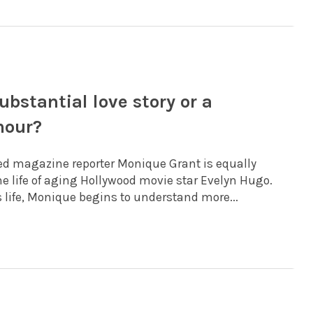
bstantial love story or a
mour?
ed magazine reporter Monique Grant is equally
e life of aging Hollywood movie star Evelyn Hugo.
 life, Monique begins to understand more...