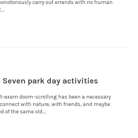
monotonously carry out errands with no human
...
 Seven park day activities
ost-exam doom-scrolling has been a necessary
 reconnect with nature, with friends, and maybe
d of the same old...