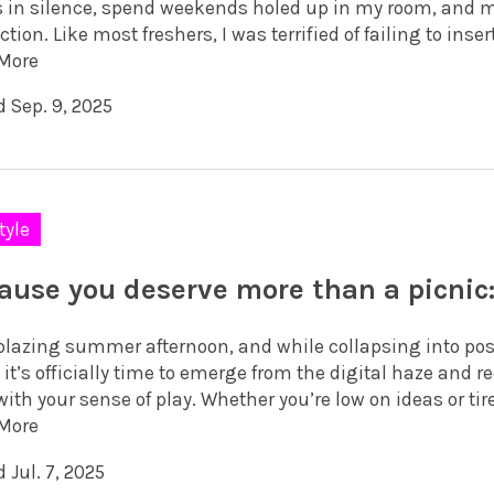
 in silence, spend weekends holed up in my room, and 
ction. Like most freshers, I was terrified of failing to insert
More
d Sep. 9, 2025
tyle
ause you deserve more than a picnic:
a blazing summer afternoon, and while collapsing into p
, it’s officially time to emerge from the digital haze and
ith your sense of play. Whether you’re low on ideas or tire
More
 Jul. 7, 2025