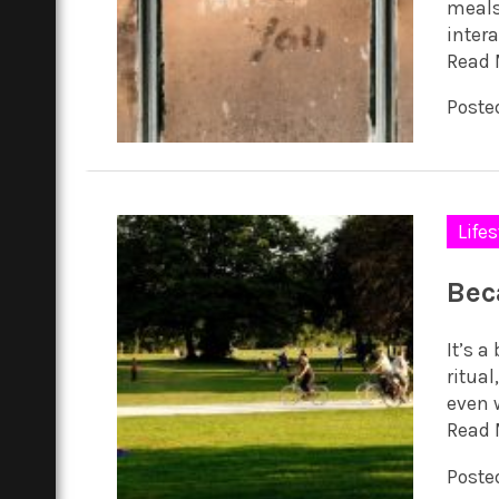
meals
intera
Read 
Poste
Lifes
Bec
It’s 
ritual
even w
Read 
Posted