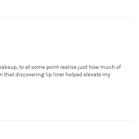
p
g makeup, to at some point realise just how much of
 in that discovering lip liner helped elevate my