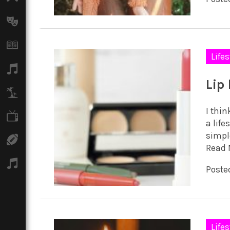
Arts
Books
Lifes
Music
Lip
Travel
I thin
TV
a life
simpl
Sport
Read 
Podcasts
Poste
Lifes