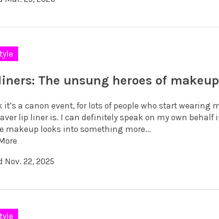
tyle
 liners: The unsung heroes of makeu
k it’s a canon event, for lots of people who start wearin
saver lip liner is. I can definitely speak on my own behalf
e makeup looks into something more...
More
d Nov. 22, 2025
tyle