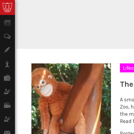
News
Opinion
Features
Lifestyle
Lifes
Finance
The
Science & Tech
A sma
Film
Zoo, 
the m
Climate
Read 
Games
Poste