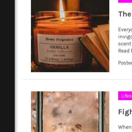
The
Every
invigo
scent 
Read 
Posted
Lifes
Fig
When 