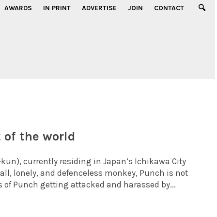
AWARDS
IN PRINT
ADVERTISE
JOIN
CONTACT
 of the world
), currently residing in Japan’s Ichikawa City
all, lonely, and defenceless monkey, Punch is not
 of Punch getting attacked and harassed by...