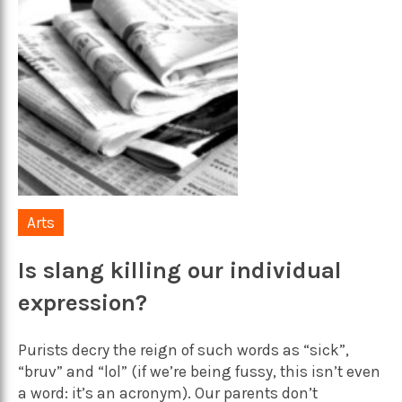
Arts
Is slang killing our individual
expression?
Purists decry the reign of such words as “sick”,
“bruv” and “lol” (if we’re being fussy, this isn’t even
a word: it’s an acronym). Our parents don’t