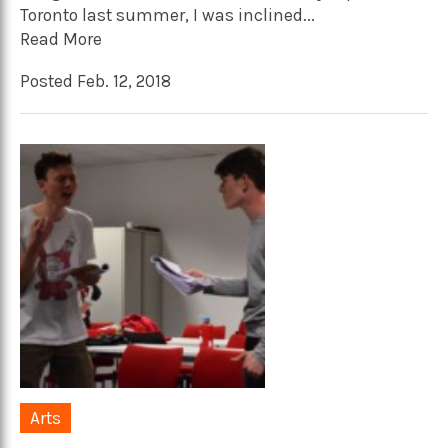
Toronto last summer, I was inclined...
Read More
Posted Feb. 12, 2018
Arts