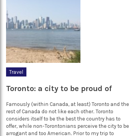
Travel
Toronto: a city to be proud of
Famously (within Canada, at least) Toronto and the
rest of Canada do not like each other. Toronto
considers itself to be the best the country has to
offer, while non-Torontonians perceive the city to be
arrogant and too American. Prior to my trip to