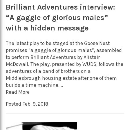
Brilliant Adventures interview:
“A gaggle of glorious males”
with a hidden message
The latest play to be staged at the Goose Nest
promises “a gaggle of glorious males”, assembled
to perform Brilliant Adventures by Alistair
McDowall. The play, presented by WUDS, follows the
adventures of a band of brothers on a
Middlesbrough housing estate after one of them
builds a time machine....
Read More
Posted Feb. 9, 2018