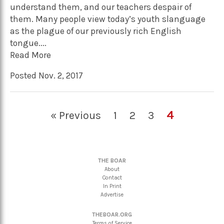
understand them, and our teachers despair of
them. Many people view today’s youth slanguage
as the plague of our previously rich English
tongue....
Read More
Posted Nov. 2, 2017
4
« Previous
1
2
3
THE BOAR
About
Contact
In Print
Advertise
THEBOAR.ORG
Terms of Service