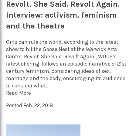
Revolt. She Said. Revolt Again.
Interview: activism, feminism
and the theatre
Girls can rule the world, according to the latest
show to hit the Goose Nest at the Warwick Arts
Centre. Revolt. She Said. Revolt Again., WUDS’s
latest offering, follows an episodic narrative of 21st
century feminism, considering ideas of sex,
marriage and the body, encouraging its audience
to consider what...
Read More
Posted Feb. 22, 2018