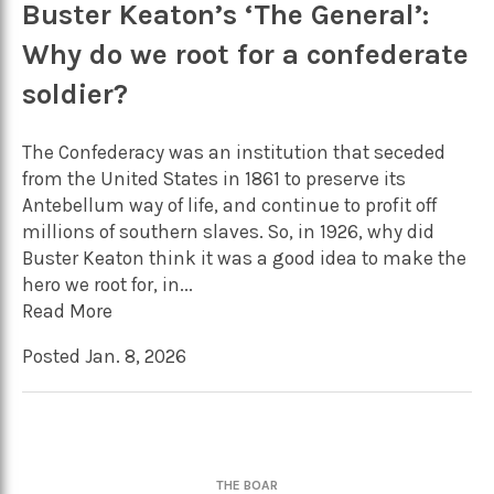
Buster Keaton’s ‘The General’:
Why do we root for a confederate
soldier?
The Confederacy was an institution that seceded
from the United States in 1861 to preserve its
Antebellum way of life, and continue to profit off
millions of southern slaves. So, in 1926, why did
Buster Keaton think it was a good idea to make the
hero we root for, in...
Read More
Posted Jan. 8, 2026
THE BOAR